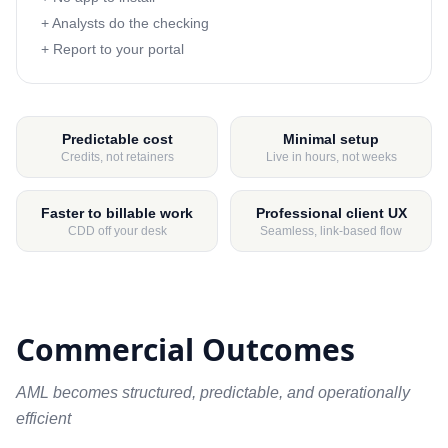
+ Analysts do the checking
+ Report to your portal
Predictable cost
Minimal setup
Credits, not retainers
Live in hours, not weeks
Faster to billable work
Professional client UX
CDD off your desk
Seamless, link-based flow
Commercial Outcomes
AML becomes structured, predictable, and operationally
efficient