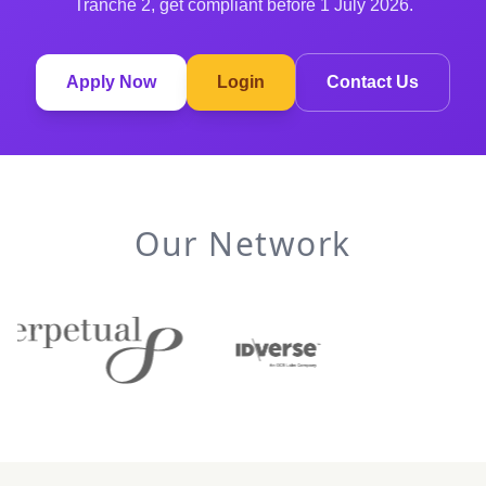
Tranche 2, get compliant before 1 July 2026.
Apply Now
Login
Contact Us
Our Network