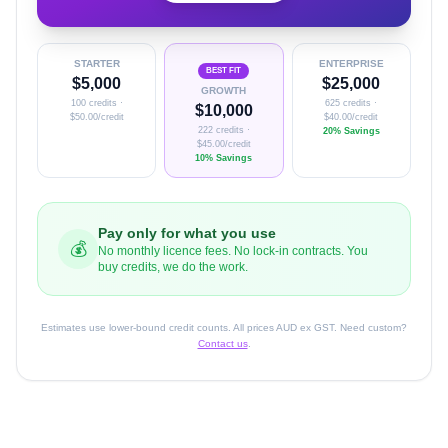
STARTER
ENTERPRISE
BEST FIT
$
5,000
$
25,000
GROWTH
100
credits ·
625
credits ·
$
10,000
$
50.00
/credit
$
40.00
/credit
222
credits ·
20% Savings
$
45.00
/credit
10% Savings
Pay only for what you use
💰
No monthly licence fees. No lock-in contracts. You
buy credits, we do the work.
Estimates use lower-bound credit counts. All prices AUD ex GST. Need custom?
Contact us
.