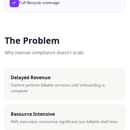
Full lifecycle coverage
The Problem
Why manual compliance doesn't scale.
Delayed Revenue
Cannot perform billable services until onboarding is
complete
Resource Intensive
AML execution consumes significant non-billable staff time