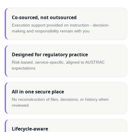
Co-sourced, not outsourced
Execution support provided on instruction - decision-
making and responsibility remain with you
Designed for regulatory practice
Risk-based, service-specific, aligned to AUSTRAC
expectations
All in one secure place
No reconstruction of files, decisions, or history when
reviewed
Lifecycle-aware