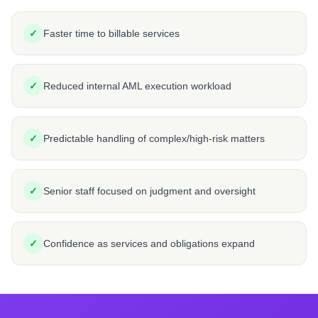
✓
Faster time to billable services
✓
Reduced internal AML execution workload
✓
Predictable handling of complex/high-risk matters
✓
Senior staff focused on judgment and oversight
✓
Confidence as services and obligations expand