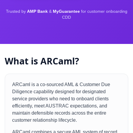
Trusted by
AMP Bank
&
MyGuarantee
for customer onboarding
CDD
What is ARCaml?
ARCaml is a co-sourced AML & Customer Due
Diligence capability designed for designated
service providers who need to onboard clients
efficiently, meet AUSTRAC expectations, and
maintain defensible records across the entire
customer relationship lifecycle.
ARCaml combines a secure AML system of record