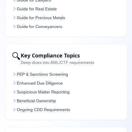
Guide for Lawyers
Guide for Real Estate
Guide for Precious Metals
Guide for Conveyancers
🔍
Key Compliance Topics
Deep dives into AML/CTF requirements
PEP & Sanctions Screening
Enhanced Due Diligence
Suspicious Matter Reporting
Beneficial Ownership
Ongoing CDD Requirements