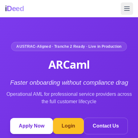
i
Deed
AUSTRAC-Aligned · Tranche 2 Ready · Live in Production
ARCaml
Faster onboarding without compliance drag
Operational AML for professional service providers across
the full customer lifecycle
Apply Now
Login
Contact Us