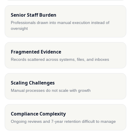
Senior Staff Burden
Professionals drawn into manual execution instead of
oversight
Fragmented Evidence
Records scattered across systems, files, and inboxes
Scaling Challenges
Manual processes do not scale with growth
Compliance Complexity
Ongoing reviews and 7-year retention difficult to manage