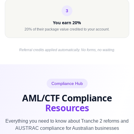
3
You earn 20%
20% of their package value credited to your account.
Referral credits applied automatically. No forms, no waiting.
Compliance Hub
AML/CTF Compliance
Resources
Everything you need to know about Tranche 2 reforms and
AUSTRAC compliance for Australian businesses