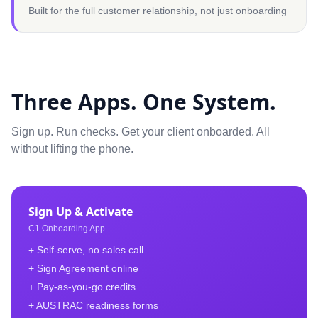
Built for the full customer relationship, not just onboarding
Three Apps. One System.
Sign up. Run checks. Get your client onboarded. All
without lifting the phone.
Sign Up & Activate
C1 Onboarding App
+ Self-serve, no sales call
+ Sign Agreement online
+ Pay-as-you-go credits
+ AUSTRAC readiness forms