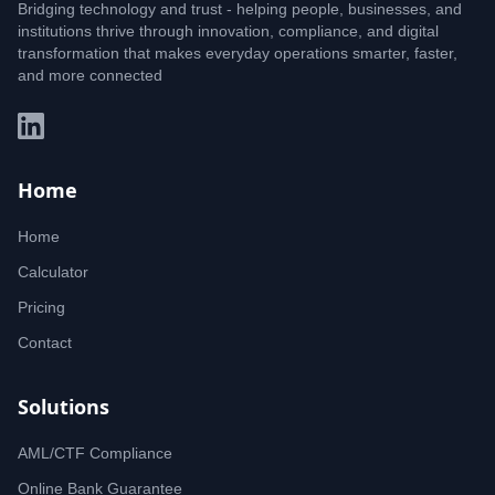
Bridging technology and trust - helping people, businesses, and
institutions thrive through innovation, compliance, and digital
transformation that makes everyday operations smarter, faster,
and more connected
Home
Home
Calculator
Pricing
Contact
Solutions
AML/CTF Compliance
Online Bank Guarantee