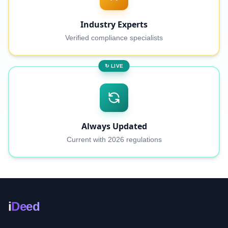
Industry Experts
Verified compliance specialists
↻ LIVE
Always Updated
Current with 2026 regulations
i
Deed