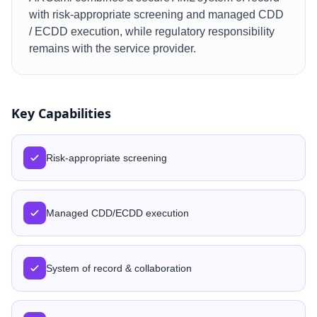
with risk-appropriate screening and managed CDD
/ ECDD execution, while regulatory responsibility
remains with the service provider.
Key Capabilities
Risk-appropriate screening
Managed CDD/ECDD execution
System of record & collaboration