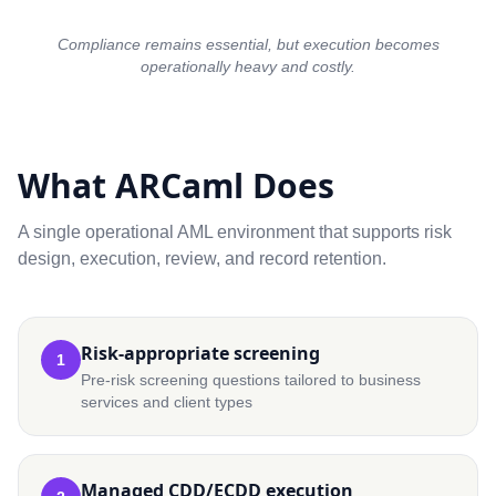
Compliance remains essential, but execution becomes
operationally heavy and costly.
What ARCaml Does
A single operational AML environment that supports risk
design, execution, review, and record retention.
Risk-appropriate screening
1
Pre-risk screening questions tailored to business
services and client types
Managed CDD/ECDD execution