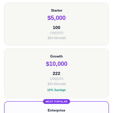
Starter
$5,000
100
CREDITS
$50.00/credit
Growth
$10,000
222
CREDITS
$45.00/credit
10% Savings
MOST POPULAR
Enterprise