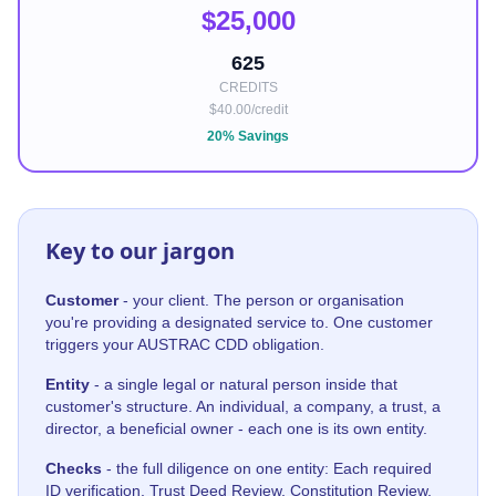
$25,000
625
CREDITS
$40.00/credit
20% Savings
Key to our jargon
Customer
- your client. The person or organisation
you're providing a designated service to. One customer
triggers your AUSTRAC CDD obligation.
Entity
- a single legal or natural person inside that
customer's structure. An individual, a company, a trust, a
director, a beneficial owner - each one is its own entity.
Checks
- the full diligence on one entity: Each required
ID verification, Trust Deed Review, Constitution Review,