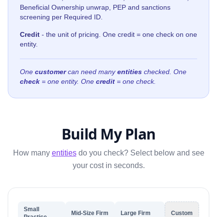
Beneficial Ownership unwrap, PEP and sanctions
screening per Required ID.
Credit
- the unit of pricing. One credit = one check on one
entity.
One
customer
can need many
entities
checked. One
check
= one entity. One
credit
= one check.
Build My Plan
How many
entities
do you check? Select below and see
your cost in seconds.
Small
Mid-Size Firm
Large Firm
Custom