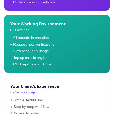
+ Portal access immediately
Your Working Environment
C1 Portal App
+ All records in one place
+ Request new verifications
+ View Account & usage
+ Top up credits anytime
+ CDD reports & audit trail
Your Client's Experience
C2 Verification App
+ Simple secure link
+ Step-by-step workflow
+ No app to install