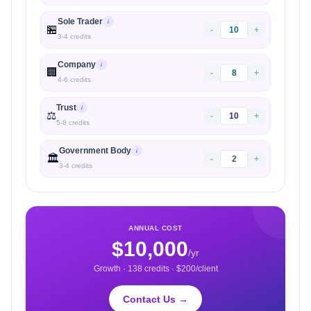
Sole Trader
i
🏪
-
+
3
-
4
credits
Company
i
🏢
-
+
4
-
6
credits
Trust
i
⚖️
-
+
5
-
8
credits
Government Body
i
🏛️
-
+
3
-
4
credits
ANNUAL COST
$
10,000
/yr
Growth
·
138
credits · $
200
/client
Contact Us →