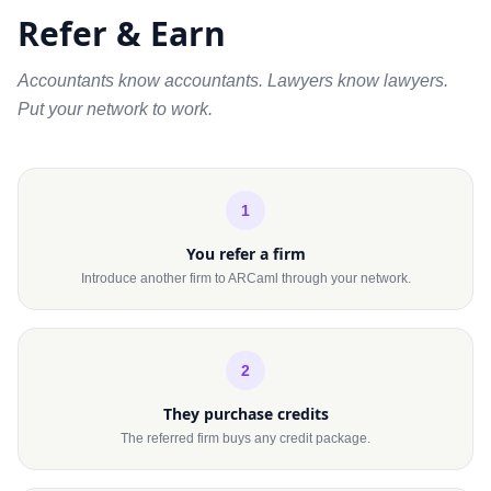
Refer & Earn
Accountants know accountants. Lawyers know lawyers.
Put your network to work.
1
You refer a firm
Introduce another firm to ARCaml through your network.
2
They purchase credits
The referred firm buys any credit package.