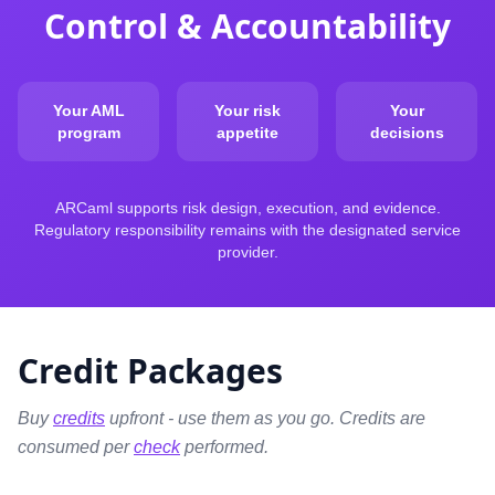
Control & Accountability
Your AML
Your risk
Your
program
appetite
decisions
ARCaml supports risk design, execution, and evidence.
Regulatory responsibility remains with the designated service
provider.
Credit Packages
Buy
credits
upfront - use them as you go. Credits are
consumed per
check
performed.