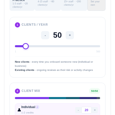
Practice
4-15 staff · ~80
15+ staff · ~200
Set your
1-3 staff · ~20
clients/yr
clients/yr
own
clients/yr
CLIENTS / YEAR
1
-
+
1
500
New clients
- every time you onboard someone new (individual or
business)
Existing clients
- ongoing reviews as their risk or activity changes
CLIENT MIX
2
50
/
50
Individual
i
👤
-
+
1
-
2
credits