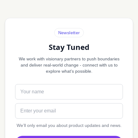
Newsletter
Stay Tuned
We work with visionary partners to push boundaries
and deliver real-world change - connect with us to
explore what's possible.
Full name
Email address
We’ll only email you about product updates and news.