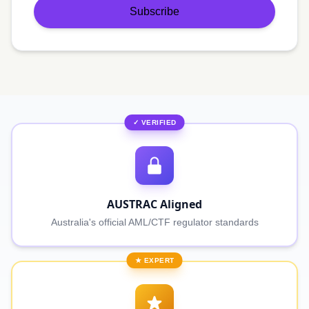
Subscribe
✓ VERIFIED
AUSTRAC Aligned
Australia's official AML/CTF regulator standards
★ EXPERT