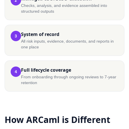
2
Checks, analysis, and evidence assembled into
structured outputs
System of record
3
All risk inputs, evidence, documents, and reports in
one place
Full lifecycle coverage
4
From onboarding through ongoing reviews to 7-year
retention
How ARCaml is Different