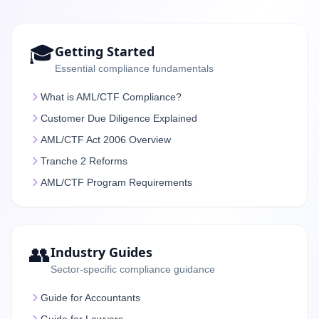
🎓
Getting Started
Essential compliance fundamentals
What is AML/CTF Compliance?
Customer Due Diligence Explained
AML/CTF Act 2006 Overview
Tranche 2 Reforms
AML/CTF Program Requirements
👥
Industry Guides
Sector-specific compliance guidance
Guide for Accountants