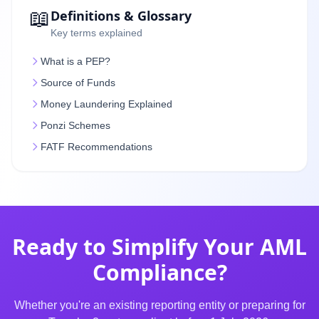
📖
Definitions & Glossary
Key terms explained
What is a PEP?
Source of Funds
Money Laundering Explained
Ponzi Schemes
FATF Recommendations
Ready to Simplify Your AML
Compliance?
Whether you're an existing reporting entity or preparing for