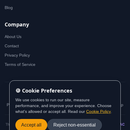
Blog
Company
About Us
Contact
Privacy Policy
Terms of Service
🍪 Cookie Preferences
© 2026 iDeedworks. All rights reserved.
We use cookies to run our site, measure
Privacy Policy
Terms of Service
Cookie Policy
Sitemap
performance, and improve your experience. Choose
what's allowed or accept all. Read our
Cookie Policy
.
Accept all
Reject non-essential
This website contains information sourced from and aligned with
AUSTRAC