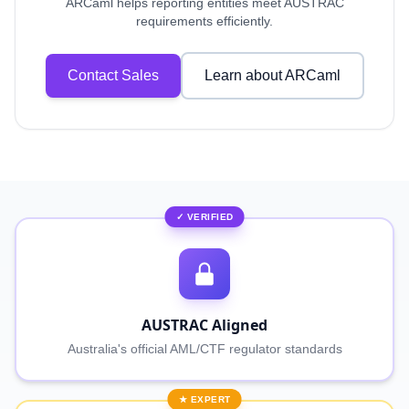
ARCaml helps reporting entities meet AUSTRAC
requirements efficiently.
Contact Sales
Learn about ARCaml
✓ VERIFIED
AUSTRAC Aligned
Australia's official AML/CTF regulator standards
★ EXPERT