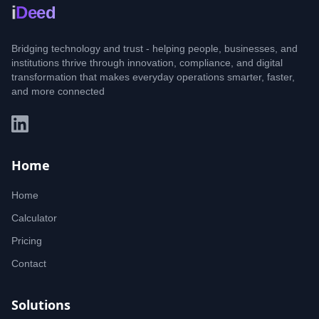
i
Deed
Bridging technology and trust - helping people, businesses, and
institutions thrive through innovation, compliance, and digital
transformation that makes everyday operations smarter, faster,
and more connected
Home
Home
Calculator
Pricing
Contact
Solutions