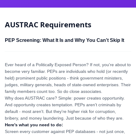
AUSTRAC Requirements
PEP Screening: What It Is and Why You Can't Skip It
Ever heard of a Politically Exposed Person? If not, you're about to
become very familiar. PEPs are individuals who hold (or recently
held) prominent public positions - think government ministers,
judges, military generals, heads of state-owned enterprises. Their
family members count too. So do close associates.
Why does AUSTRAC care? Simple: power creates opportunity.
And opportunity creates temptation. PEPs aren't criminals by
default - most aren't. But they're higher risk for corruption,
bribery, and money laundering. Just because of who they are.
Here's what you need to do:
Screen every customer against PEP databases - not just once,