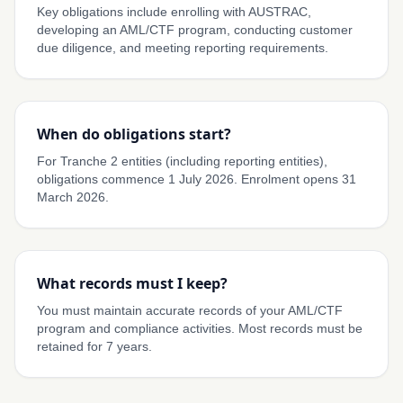
Key obligations include enrolling with AUSTRAC,
developing an AML/CTF program, conducting customer
due diligence, and meeting reporting requirements.
When do obligations start?
For Tranche 2 entities (including reporting entities),
obligations commence 1 July 2026. Enrolment opens 31
March 2026.
What records must I keep?
You must maintain accurate records of your AML/CTF
program and compliance activities. Most records must be
retained for 7 years.