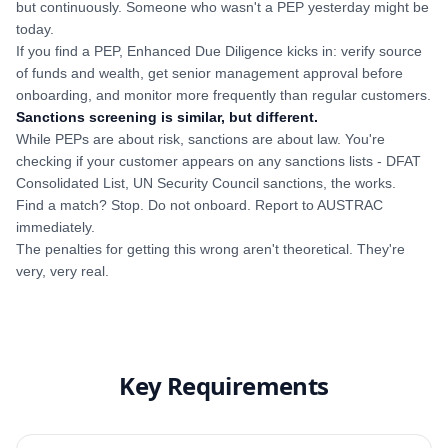
but continuously. Someone who wasn't a PEP yesterday might be
today.
If you find a PEP, Enhanced Due Diligence kicks in: verify source
of funds and wealth, get senior management approval before
onboarding, and monitor more frequently than regular customers.
Sanctions screening is similar, but different.
While PEPs are about risk, sanctions are about law. You're
checking if your customer appears on any sanctions lists - DFAT
Consolidated List, UN Security Council sanctions, the works.
Find a match? Stop. Do not onboard. Report to AUSTRAC
immediately.
The penalties for getting this wrong aren't theoretical. They're
very, very real.
Key Requirements