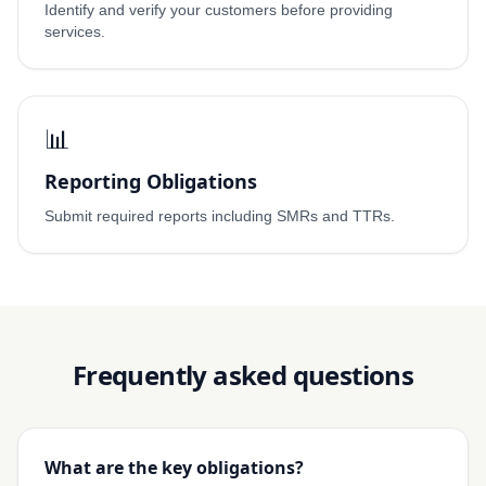
Identify and verify your customers before providing
services.
📊
Reporting Obligations
Submit required reports including SMRs and TTRs.
Frequently asked questions
What are the key obligations?