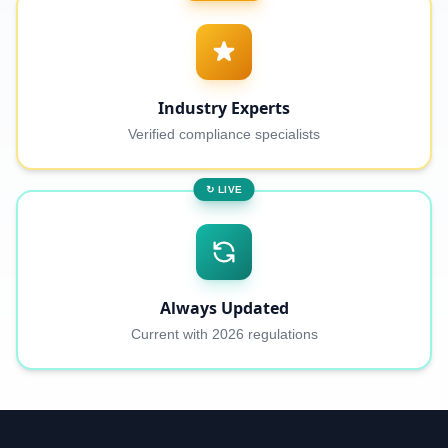
Industry Experts
Verified compliance specialists
↻ LIVE
Always Updated
Current with 2026 regulations