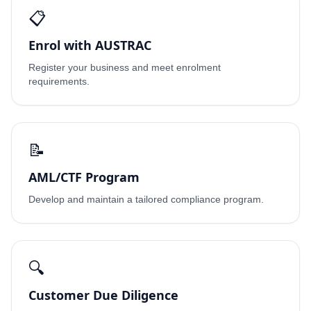
📋
Enrol with AUSTRAC
Register your business and meet enrolment
requirements.
📝
AML/CTF Program
Develop and maintain a tailored compliance program.
🔍
Customer Due Diligence