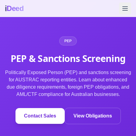
i
Deed
PEP
PEP & Sanctions
Screening
Politically Exposed Person (PEP) and sanctions screening
for AUSTRAC reporting entities. Learn about enhanced
due diligence requirements, foreign PEP obligations, and
AML/CTF compliance for Australian businesses.
Contact Sales
View Obligations