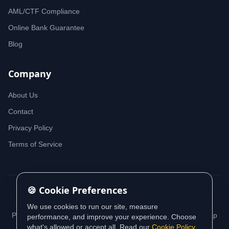
AML/CTF Compliance
Online Bank Guarantee
Blog
Company
About Us
Contact
Privacy Policy
Terms of Service
🍪 Cookie Preferences
© 2026 iDeedworks. All rights reserved.
We use cookies to run our site, measure
Privacy Policy
Terms of Service
Cookie Policy
Sitemap
performance, and improve your experience. Choose
what's allowed or accept all. Read our
Cookie Policy
.