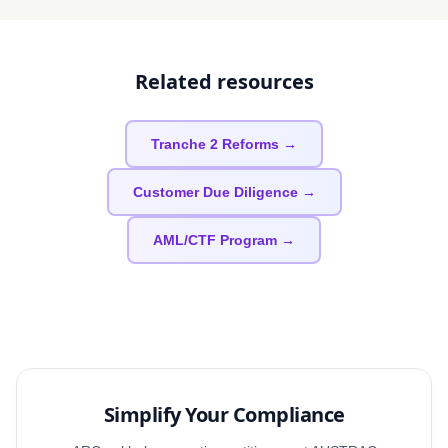
Related resources
Tranche 2 Reforms →
Customer Due Diligence →
AML/CTF Program →
Simplify Your Compliance