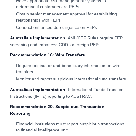
Have appropriate risk management systems to
determine if customers are PEPs
Obtain senior management approval for establishing
relationships with PEPs
Conduct enhanced due diligence on PEPs
Australia's implementation:
AML/CTF Rules require PEP
screening and enhanced CDD for foreign PEPs.
Recommendation 16: Wire Transfers
Require originat or and beneficiary information on wire
transfers
Monitor and report suspicious international fund transfers
Australia's implementation:
International Funds Transfer
Instructions (IFTIs) reporting to AUSTRAC.
Recommendation 20: Suspicious Transaction
Reporting
Financial institutions must report suspicious transactions
to financial intelligence unit