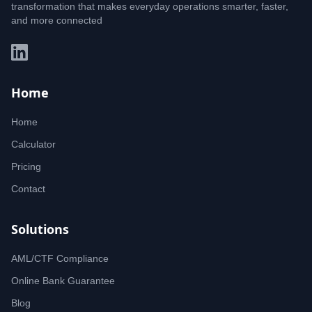
transformation that makes everyday operations smarter, faster,
and more connected
Home
Home
Calculator
Pricing
Contact
Solutions
AML/CTF Compliance
Online Bank Guarantee
Blog