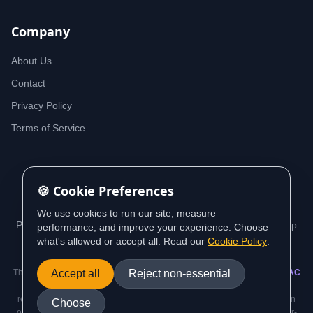
Company
About Us
Contact
Privacy Policy
Terms of Service
🍪 Cookie Preferences
© 2026 iDeedworks. All rights reserved.
We use cookies to run our site, measure
Privacy Policy
Terms of Service
Cookie Policy
Sitemap
performance, and improve your experience. Choose
what's allowed or accept all. Read our
Cookie Policy
.
This website contains information sourced from and aligned with
Accept all
Reject non-essential
AUSTRAC
(Australian Transaction Reports and Analysis Centre) guidance and
regulatory requirements. All AML/CTF compliance information is based on
Choose
official AUSTRAC standards and the Anti-Money Laundering and Counter-