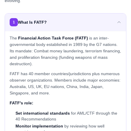
evolving.
What Is FATF?
1
The
Financial Action Task Force (FATF)
is an inter-
governmental body established in 1989 by the G7 nations.
Its mandate: Combat money laundering, terrorism financing,
and proliferation financing (funding weapons of mass
destruction).
FATF has 40 member countries/jurisdictions plus numerous
observer organizations. Members include major economies:
Australia, US, UK, EU nations, China, India, Japan,
Singapore, and more.
FATF's role:
Set international standards
for AML/CTF through the
40 Recommendations
Monitor implementation
by reviewing how well