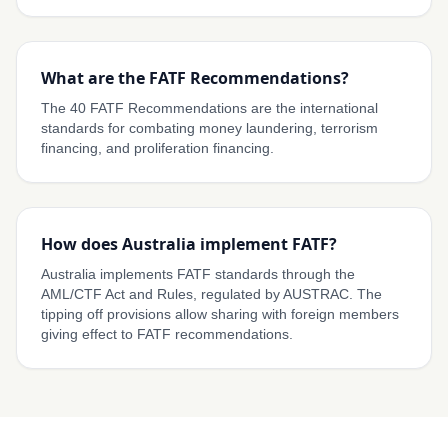
What are the FATF Recommendations?
The 40 FATF Recommendations are the international
standards for combating money laundering, terrorism
financing, and proliferation financing.
How does Australia implement FATF?
Australia implements FATF standards through the
AML/CTF Act and Rules, regulated by AUSTRAC. The
tipping off provisions allow sharing with foreign members
giving effect to FATF recommendations.