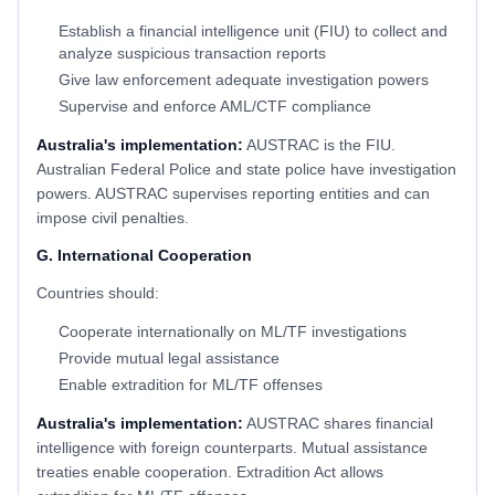
Establish a financial intelligence unit (FIU) to collect and
analyze suspicious transaction reports
Give law enforcement adequate investigation powers
Supervise and enforce AML/CTF compliance
Australia's implementation:
AUSTRAC is the FIU.
Australian Federal Police and state police have investigation
powers. AUSTRAC supervises reporting entities and can
impose civil penalties.
G. International Cooperation
Countries should:
Cooperate internationally on ML/TF investigations
Provide mutual legal assistance
Enable extradition for ML/TF offenses
Australia's implementation:
AUSTRAC shares financial
intelligence with foreign counterparts. Mutual assistance
treaties enable cooperation. Extradition Act allows