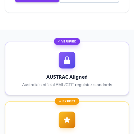
✓ VERIFIED
AUSTRAC Aligned
Australia's official AML/CTF regulator standards
★ EXPERT