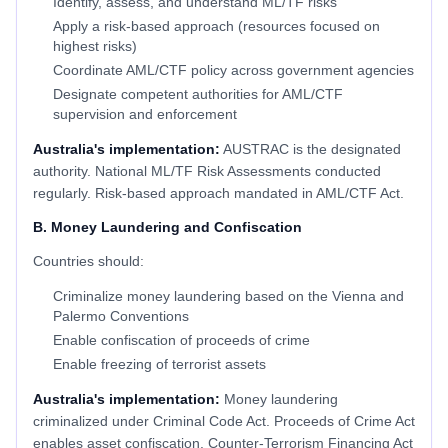
Identify, assess, and understand ML/TF risks
Apply a risk-based approach (resources focused on
highest risks)
Coordinate AML/CTF policy across government agencies
Designate competent authorities for AML/CTF
supervision and enforcement
Australia's implementation:
AUSTRAC is the designated
authority. National ML/TF Risk Assessments conducted
regularly. Risk-based approach mandated in AML/CTF Act.
B. Money Laundering and Confiscation
Countries should:
Criminalize money laundering based on the Vienna and
Palermo Conventions
Enable confiscation of proceeds of crime
Enable freezing of terrorist assets
Australia's implementation:
Money laundering
criminalized under Criminal Code Act. Proceeds of Crime Act
enables asset confiscation. Counter-Terrorism Financing Act