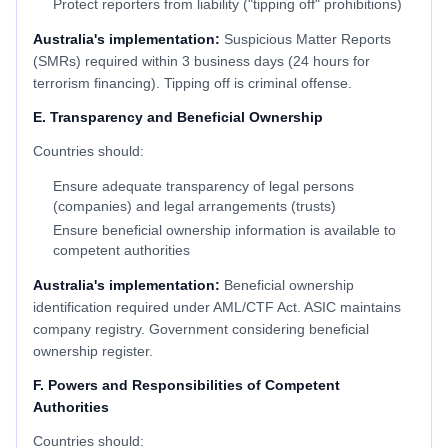
Protect reporters from liability ("tipping off" prohibitions)
Australia's implementation:
Suspicious Matter Reports
(SMRs) required within 3 business days (24 hours for
terrorism financing). Tipping off is criminal offense.
E. Transparency and Beneficial Ownership
Countries should:
Ensure adequate transparency of legal persons
(companies) and legal arrangements (trusts)
Ensure beneficial ownership information is available to
competent authorities
Australia's implementation:
Beneficial ownership
identification required under AML/CTF Act. ASIC maintains
company registry. Government considering beneficial
ownership register.
F. Powers and Responsibilities of Competent
Authorities
Countries should: