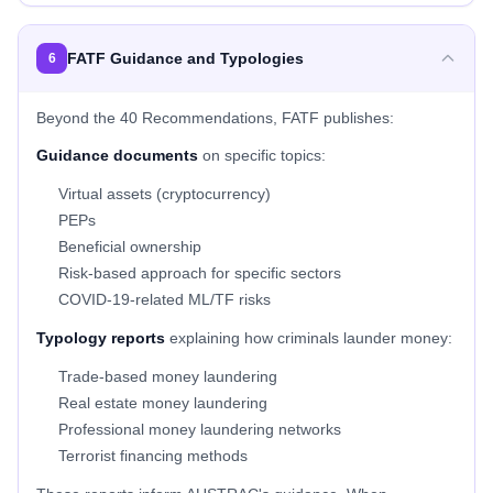
FATF Guidance and Typologies
6
Beyond the 40 Recommendations, FATF publishes:
Guidance documents
on specific topics:
Virtual assets (cryptocurrency)
PEPs
Beneficial ownership
Risk-based approach for specific sectors
COVID-19-related ML/TF risks
Typology reports
explaining how criminals launder money:
Trade-based money laundering
Real estate money laundering
Professional money laundering networks
Terrorist financing methods