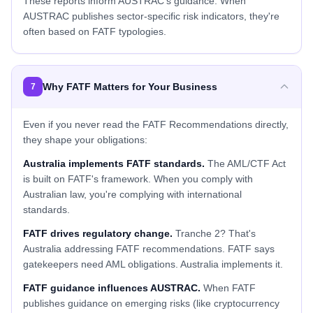
These reports inform AUSTRAC's guidance. When
AUSTRAC publishes sector-specific risk indicators, they're
often based on FATF typologies.
Why FATF Matters for Your Business
7
Even if you never read the FATF Recommendations directly,
they shape your obligations:
Australia implements FATF standards.
The AML/CTF Act
is built on FATF's framework. When you comply with
Australian law, you're complying with international
standards.
FATF drives regulatory change.
Tranche 2? That's
Australia addressing FATF recommendations. FATF says
gatekeepers need AML obligations. Australia implements it.
FATF guidance influences AUSTRAC.
When FATF
publishes guidance on emerging risks (like cryptocurrency