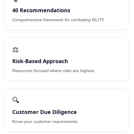
40 Recommendations
Comprehensive framework for combating ML/TF.
⚖️
Risk-Based Approach
Resources focused where risks are highest.
🔍
Customer Due Diligence
Know your customer requirements.