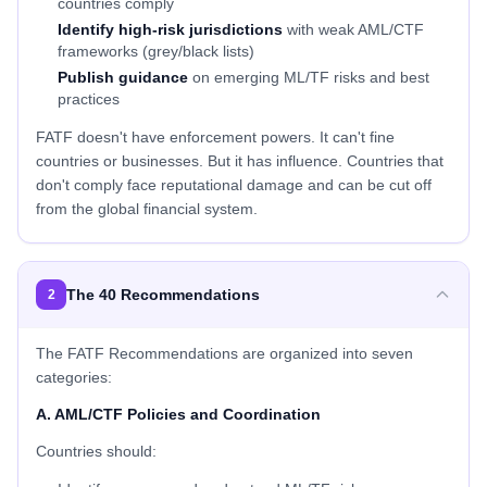
countries comply
Identify high-risk jurisdictions
with weak AML/CTF
frameworks (grey/black lists)
Publish guidance
on emerging ML/TF risks and best
practices
FATF doesn't have enforcement powers. It can't fine
countries or businesses. But it has influence. Countries that
don't comply face reputational damage and can be cut off
from the global financial system.
The 40 Recommendations
2
The FATF Recommendations are organized into seven
categories:
A. AML/CTF Policies and Coordination
Countries should: