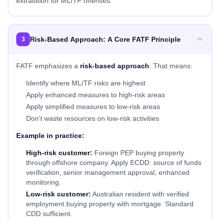
extradition for ML/TF offenses.
Risk-Based Approach: A Core FATF Principle
3
FATF emphasizes a
risk-based approach
. That means:
Identify where ML/TF risks are highest
Apply enhanced measures to high-risk areas
Apply simplified measures to low-risk areas
Don't waste resources on low-risk activities
Example in practice:
High-risk customer:
Foreign PEP buying property
through offshore company. Apply ECDD: source of funds
verification, senior management approval, enhanced
monitoring.
Low-risk customer:
Australian resident with verified
employment buying property with mortgage. Standard
CDD sufficient.