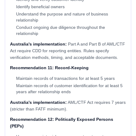
Identify beneficial owners
Understand the purpose and nature of business
relationship
Conduct ongoing due diligence throughout the
relationship
Australia's implementation:
Part A and Part B of AML/CTF
Act require CDD for reporting entities. Rules specify
verification methods, timing, and acceptable documents.
Recommendation 11: Record-Keeping
Maintain records of transactions for at least 5 years
Maintain records of customer identification for at least 5
years after relationship ends
Australia's implementation:
AML/CTF Act requires 7 years
(stricter than FATF minimum).
Recommendation 12: Politically Exposed Persons
(PEPs)