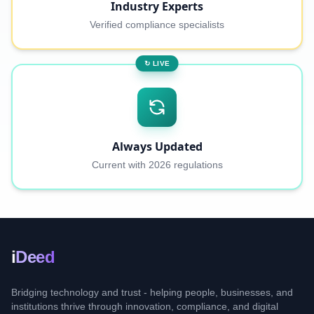
Industry Experts
Verified compliance specialists
↻ LIVE
Always Updated
Current with 2026 regulations
i
Deed
Bridging technology and trust - helping people, businesses, and
institutions thrive through innovation, compliance, and digital