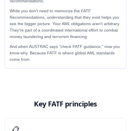
recommendations.
While you don't need to memorize the FATF
Recommendations, understanding that they exist helps you
see the bigger picture. Your AML obligations aren't arbitrary.
They're part of a coordinated international effort to combat
money laundering and terrorism financing.
And when AUSTRAC says "check FATF guidance," now you
know why. Because FATF is where global AML standards
come from.
Key FATF principles
📋