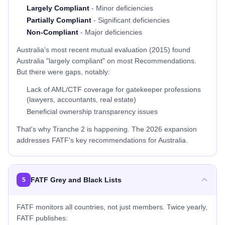
Largely Compliant
- Minor deficiencies
Partially Compliant
- Significant deficiencies
Non-Compliant
- Major deficiencies
Australia's most recent mutual evaluation (2015) found
Australia "largely compliant" on most Recommendations.
But there were gaps, notably:
Lack of AML/CTF coverage for gatekeeper professions
(lawyers, accountants, real estate)
Beneficial ownership transparency issues
That's why Tranche 2 is happening. The 2026 expansion
addresses FATF's key recommendations for Australia.
FATF Grey and Black Lists
5
FATF monitors all countries, not just members. Twice yearly,
FATF publishes: