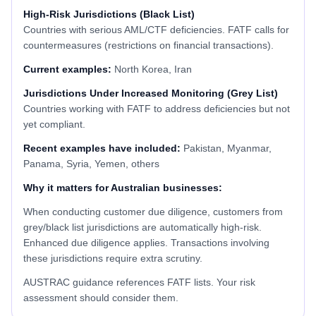
High-Risk Jurisdictions (Black List)
Countries with serious AML/CTF deficiencies. FATF calls for
countermeasures (restrictions on financial transactions).
Current examples:
North Korea, Iran
Jurisdictions Under Increased Monitoring (Grey List)
Countries working with FATF to address deficiencies but not
yet compliant.
Recent examples have included:
Pakistan, Myanmar,
Panama, Syria, Yemen, others
Why it matters for Australian businesses:
When conducting customer due diligence, customers from
grey/black list jurisdictions are automatically high-risk.
Enhanced due diligence applies. Transactions involving
these jurisdictions require extra scrutiny.
AUSTRAC guidance references FATF lists. Your risk
assessment should consider them.