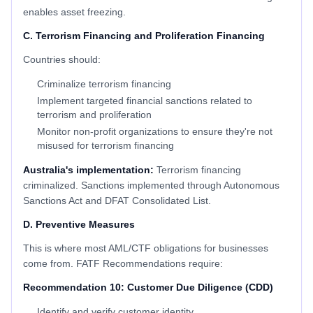
enables asset freezing.
C. Terrorism Financing and Proliferation Financing
Countries should:
Criminalize terrorism financing
Implement targeted financial sanctions related to
terrorism and proliferation
Monitor non-profit organizations to ensure they're not
misused for terrorism financing
Australia's implementation:
Terrorism financing
criminalized. Sanctions implemented through Autonomous
Sanctions Act and DFAT Consolidated List.
D. Preventive Measures
This is where most AML/CTF obligations for businesses
come from. FATF Recommendations require:
Recommendation 10: Customer Due Diligence (CDD)
Identify and verify customer identity