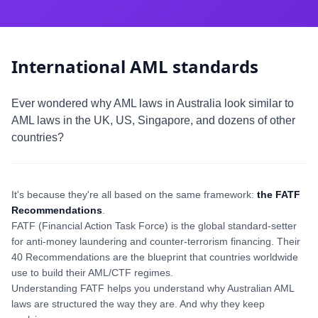
International AML standards
Ever wondered why AML laws in Australia look similar to
AML laws in the UK, US, Singapore, and dozens of other
countries?
It's because they're all based on the same framework:
the FATF
Recommendations
.
FATF (Financial Action Task Force) is the global standard-setter
for anti-money laundering and counter-terrorism financing. Their
40 Recommendations are the blueprint that countries worldwide
use to build their AML/CTF regimes.
Understanding FATF helps you understand why Australian AML
laws are structured the way they are. And why they keep