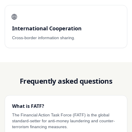
🌐
International Cooperation
Cross-border information sharing.
Frequently asked questions
What is FATF?
The Financial Action Task Force (FATF) is the global
standard-setter for anti-money laundering and counter-
terrorism financing measures.