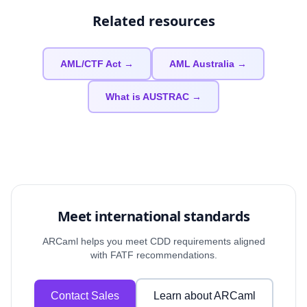
Related resources
AML/CTF Act →
AML Australia →
What is AUSTRAC →
Meet international standards
ARCaml helps you meet CDD requirements aligned
with FATF recommendations.
Contact Sales
Learn about ARCaml