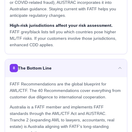
or COVID-related fraud), AUSTRAC incorporates it into
Australian guidance. Staying current with FATF helps you
anticipate regulatory changes.
High-risk jurisdictions affect your risk assessment.
FATF grey/black lists tell you which countries pose higher
ML/TF risks. If your customers involve those jurisdictions,
enhanced CDD applies.
The Bottom Line
8
FATF Recommendations are the global blueprint for
AML/CTF. The 40 Recommendations cover everything from
customer due diligence to international cooperation.
Australia is a FATF member and implements FATF
standards through the AML/CTF Act and AUSTRAC.
Tranche 2 (expanding AML to lawyers, accountants, real
estate) is Australia aligning with FATF's long-standing