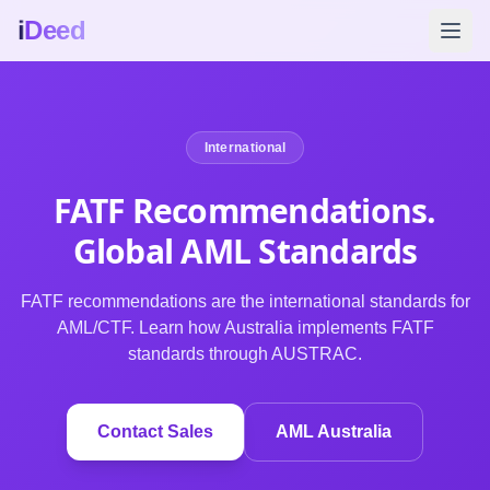
i
Deed
International
FATF Recommendations.
Global AML Standards
FATF recommendations are the international standards for
AML/CTF. Learn how Australia implements FATF
standards through AUSTRAC.
Contact Sales
AML Australia