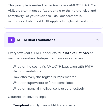
This principle is embedded in Australia's AML/CTF Act. Your
AML program must be "appropriate to the nature, size and
complexity" of your business. Risk assessment is
mandatory. Enhanced CDD applies to high-risk customers.
FATF Mutual Evaluations
4
Every few years, FATF conducts
mutual evaluations
of
member countries. Independent assessors review:
Whether the country's AML/CTF laws align with FATF
Recommendations
How effectively the regime is implemented
Whether supervisors enforce compliance
Whether financial intelligence is used effectively
Countries receive ratings:
Compliant
- Fully meets FATF standards