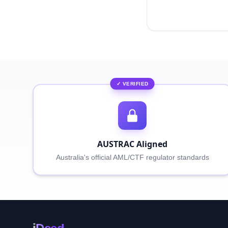
✓ VERIFIED
AUSTRAC Aligned
Australia's official AML/CTF regulator standards