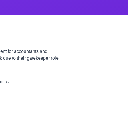
ent for accountants and
due to their gatekeeper role.
irms.