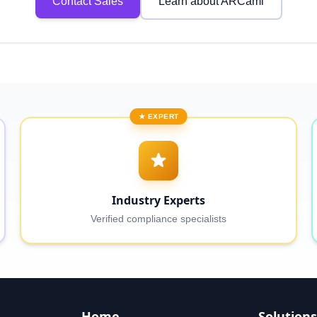
Contact Sales
Learn about ARCaml
★ EXPERT
Industry Experts
Verified compliance specialists
Home
Solutions