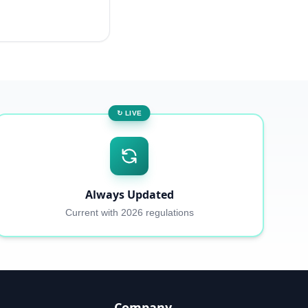
↻ LIVE
Always Updated
Current with 2026 regulations
Company