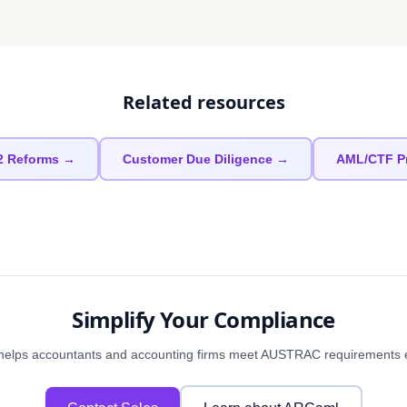
Related resources
2 Reforms →
Customer Due Diligence →
AML/CTF P
Simplify Your Compliance
elps accountants and accounting firms meet AUSTRAC requirements eff