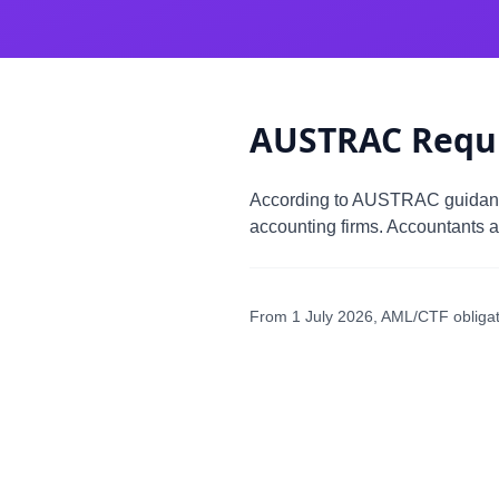
AUSTRAC Requ
According to AUSTRAC guida
accounting firms. Accountants a
From 1 July 2026, AML/CTF obligati