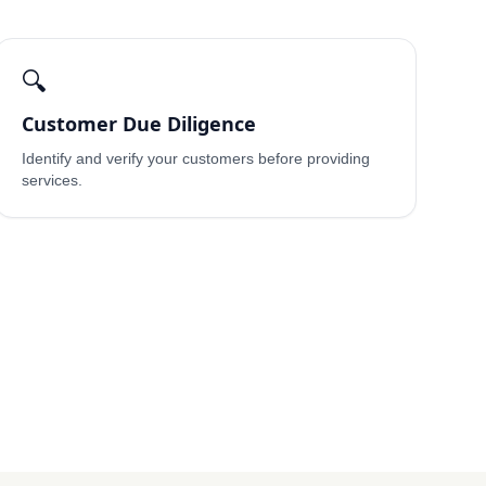
🔍
Customer Due Diligence
Identify and verify your customers before providing
services.