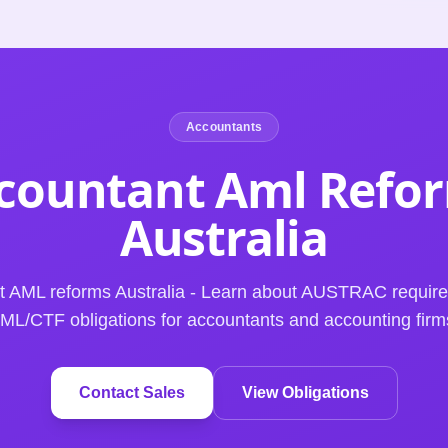
Accountants
countant Aml Refo
Australia
t AML reforms Australia - Learn about AUSTRAC requir
ML/CTF obligations for accountants and accounting firm
Contact Sales
View Obligations