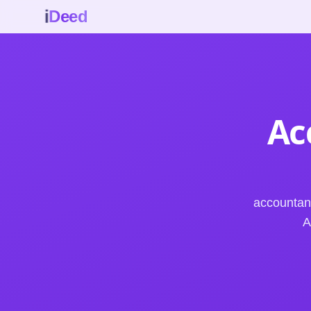
i
Deed
Ac
accountan
A