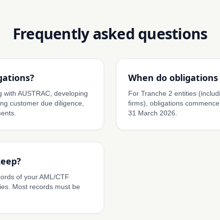
Frequently asked questions
gations?
When do obligations 
ing with AUSTRAC, developing
For Tranche 2 entities (inclu
g customer due diligence,
firms), obligations commence
ents.
31 March 2026.
keep?
cords of your AML/CTF
ies. Most records must be