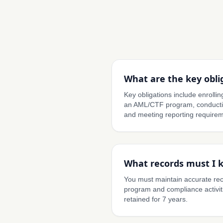
What are the key obli
Key obligations include enroll
an AML/CTF program, conductin
and meeting reporting requirem
What records must I 
You must maintain accurate re
program and compliance activit
retained for 7 years.