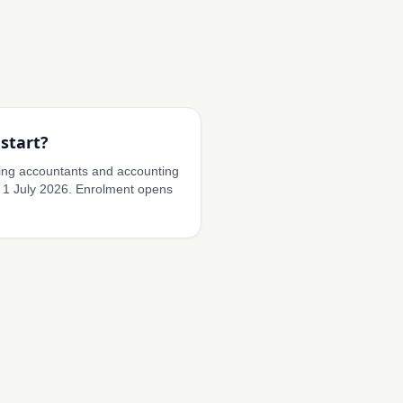
start?
ding accountants and accounting
 1 July 2026. Enrolment opens