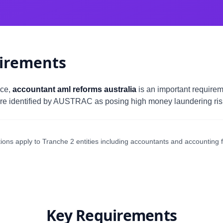
irements
nce,
accountant aml reforms australia
is an important requirem
re identified by AUSTRAC as posing high money laundering risk 
ons apply to Tranche 2 entities including accountants and accounting f
Key Requirements