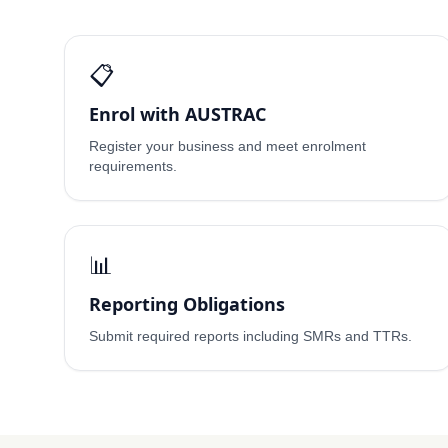
📋
Enrol with AUSTRAC
Register your business and meet enrolment
requirements.
📊
Reporting Obligations
Submit required reports including SMRs and TTRs.