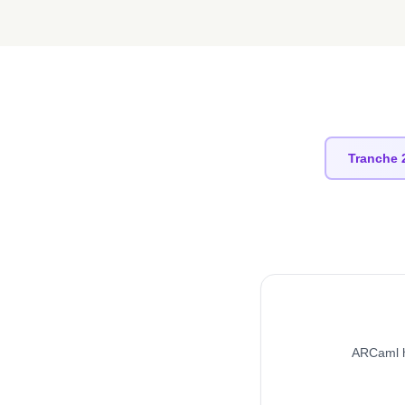
Tranche 
ARCaml h