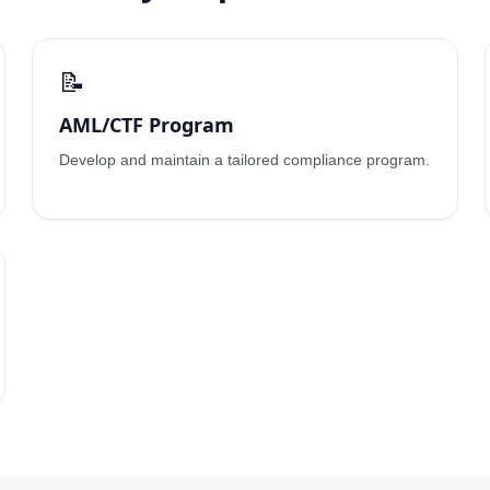
📝
AML/CTF Program
Develop and maintain a tailored compliance program.