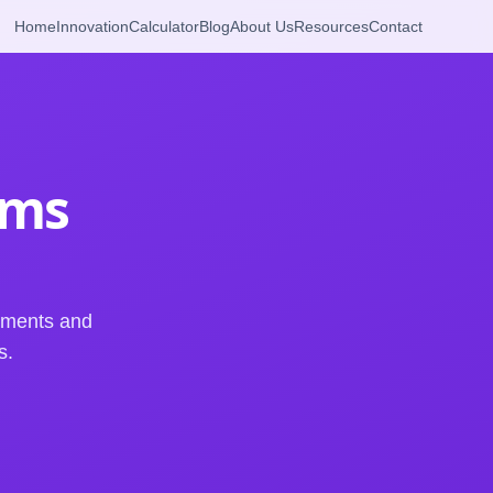
Home
Innovation
Calculator
Blog
About Us
Resources
Contact
rms
ements and
s.