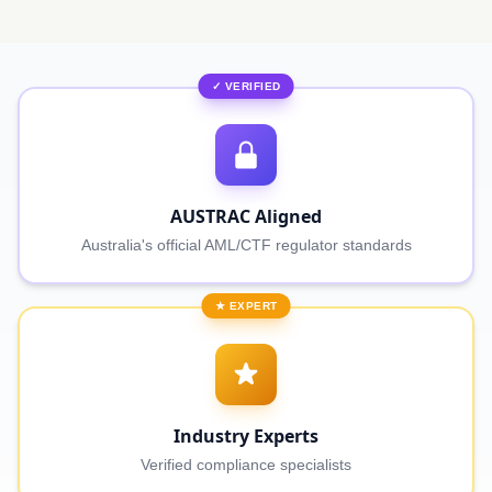
✓ VERIFIED
AUSTRAC Aligned
Australia's official AML/CTF regulator standards
★ EXPERT
Industry Experts
Verified compliance specialists