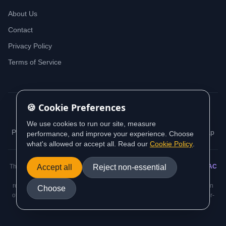
About Us
Contact
Privacy Policy
Terms of Service
🍪 Cookie Preferences
© 2026 iDeedworks. All rights reserved.
We use cookies to run our site, measure
Privacy Policy
Terms of Service
Cookie Policy
Sitemap
performance, and improve your experience. Choose
what's allowed or accept all. Read our
Cookie Policy
.
This website contains information sourced from and aligned with
Accept all
Reject non-essential
AUSTRAC
(Australian Transaction Reports and Analysis Centre) guidance and
regulatory requirements. All AML/CTF compliance information is based on
Choose
official AUSTRAC standards and the Anti-Money Laundering and Counter-
Terrorism Financing Act 2006.