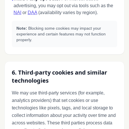
advertising, you may opt out via tools such as the
NAI
or
DAA
(availability varies by region).
Note:
Blocking some cookies may impact your
experience and certain features may not function
properly.
6. Third-party cookies and similar
technologies
We may use third-party services (for example,
analytics providers) that set cookies or use
technologies like pixels, tags, and local storage to
collect information about your activity over time and
across websites. These third parties process data