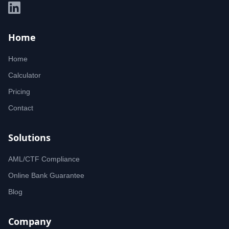
Home
Home
Calculator
Pricing
Contact
Solutions
AML/CTF Compliance
Online Bank Guarantee
Blog
Company