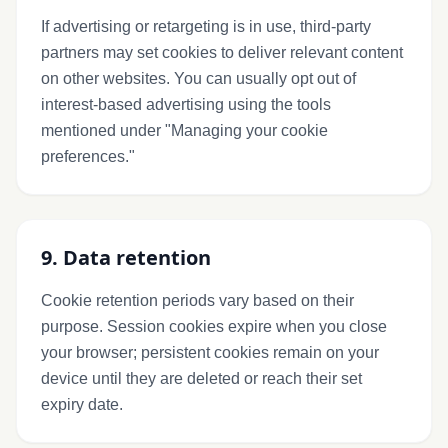
If advertising or retargeting is in use, third-party
partners may set cookies to deliver relevant content
on other websites. You can usually opt out of
interest-based advertising using the tools
mentioned under "Managing your cookie
preferences."
9. Data retention
Cookie retention periods vary based on their
purpose. Session cookies expire when you close
your browser; persistent cookies remain on your
device until they are deleted or reach their set
expiry date.