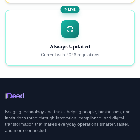
↻ LIVE
Always Updated
Current with 2026 regulations
i
Deed
Bridging technology and trust - helping people, businesses, and
institutions thrive through innovation, compliance, and digital
transformation that makes everyday operations smarter, faster,
and more connected