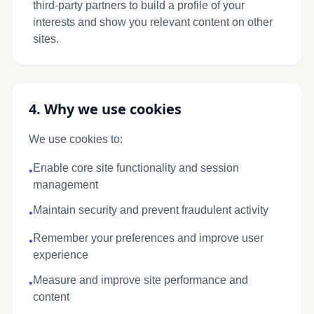
third-party partners to build a profile of your
interests and show you relevant content on other
sites.
4. Why we use cookies
We use cookies to:
Enable core site functionality and session
•
management
Maintain security and prevent fraudulent activity
•
Remember your preferences and improve user
•
experience
Measure and improve site performance and
•
content