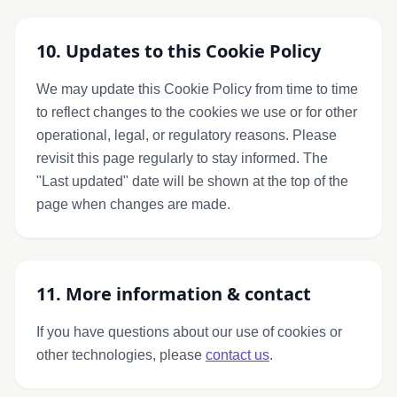
10. Updates to this Cookie Policy
We may update this Cookie Policy from time to time
to reflect changes to the cookies we use or for other
operational, legal, or regulatory reasons. Please
revisit this page regularly to stay informed. The
"Last updated" date will be shown at the top of the
page when changes are made.
11. More information & contact
If you have questions about our use of cookies or
other technologies, please
contact us
.