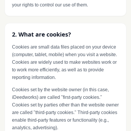
your rights to control our use of them.
2. What are cookies?
Cookies are small data files placed on your device
(computer, tablet, mobile) when you visit a website.
Cookies are widely used to make websites work or
to work more efficiently, as well as to provide
reporting information.
Cookies set by the website owner (in this case,
iDeedworks) are called "first-party cookies."
Cookies set by parties other than the website owner
are called "third-party cookies." Third-party cookies
enable third-party features or functionality (e.g.,
analytics, advertising).