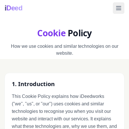
i
Deed
Cookie
Policy
How we use cookies and similar technologies on our
website.
1. Introduction
This Cookie Policy explains how iDeedworks
("we", "us", or "our") uses cookies and similar
technologies to recognise you when you visit our
website and interact with our services. It explains
what these technologies are, why we use them, and