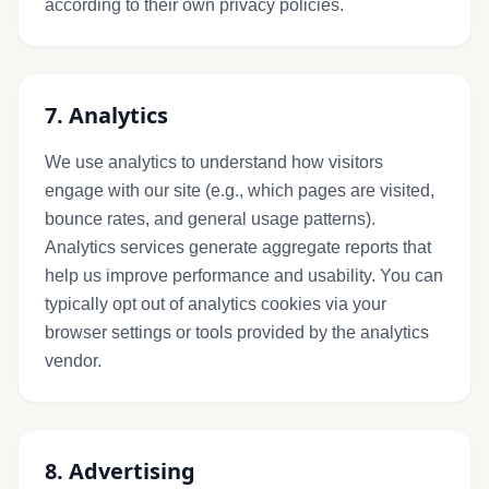
according to their own privacy policies.
7. Analytics
We use analytics to understand how visitors
engage with our site (e.g., which pages are visited,
bounce rates, and general usage patterns).
Analytics services generate aggregate reports that
help us improve performance and usability. You can
typically opt out of analytics cookies via your
browser settings or tools provided by the analytics
vendor.
8. Advertising