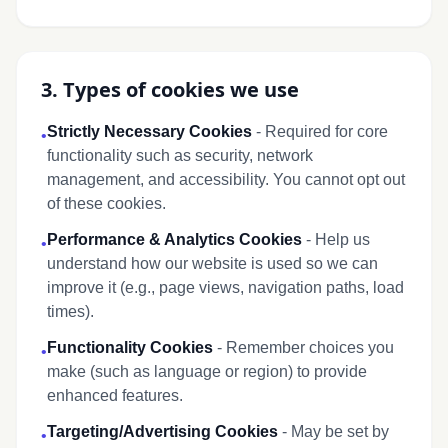
3. Types of cookies we use
Strictly Necessary Cookies
- Required for core
•
functionality such as security, network
management, and accessibility. You cannot opt out
of these cookies.
Performance & Analytics Cookies
- Help us
•
understand how our website is used so we can
improve it (e.g., page views, navigation paths, load
times).
Functionality Cookies
- Remember choices you
•
make (such as language or region) to provide
enhanced features.
Targeting/Advertising Cookies
- May be set by
•