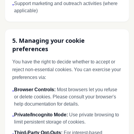
Support marketing and outreach activities (where
•
applicable)
5. Managing your cookie
preferences
You have the right to decide whether to accept or
reject non-essential cookies. You can exercise your
preferences via:
Browser Controls:
Most browsers let you refuse
•
or delete cookies. Please consult your browser's
help documentation for details.
Private/Incognito Mode:
Use private browsing to
•
limit persistent storage of cookies.
Third-Party Opt-Outs:
For interest-based
•