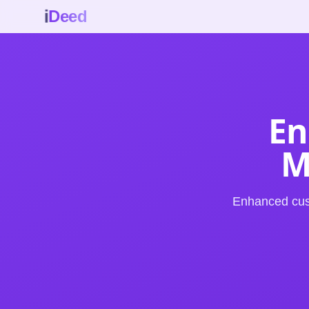
i
Deed
En
M
Enhanced cus