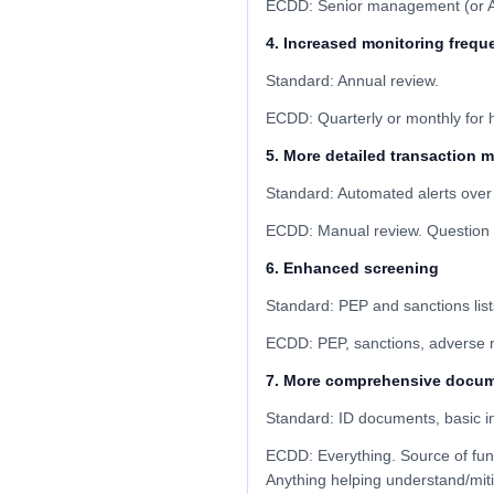
ECDD: Senior management (or AML 
4. Increased monitoring frequ
Standard: Annual review.
ECDD: Quarterly or monthly for hi
5. More detailed transaction 
Standard: Automated alerts over
ECDD: Manual review. Question u
6. Enhanced screening
Standard: PEP and sanctions list
ECDD: PEP, sanctions, adverse me
7. More comprehensive docum
Standard: ID documents, basic in
ECDD: Everything. Source of fund
Anything helping understand/miti