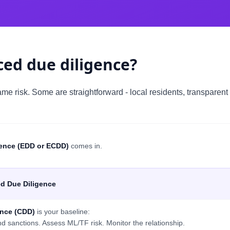
ed due diligence?
me risk. Some are straightforward - local residents, transparent
ence (EDD or ECDD)
comes in.
d Due Diligence
ence (CDD)
is your baseline:
nd sanctions. Assess ML/TF risk. Monitor the relationship.