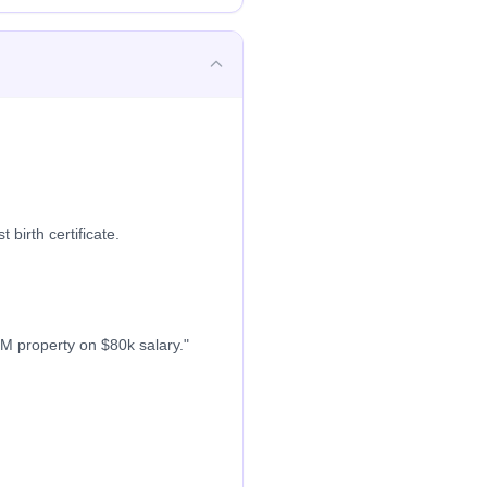
 birth certificate.
M property on $80k salary."