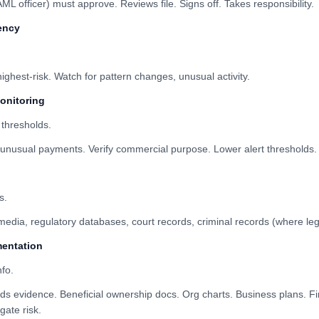
officer) must approve. Reviews file. Signs off. Takes responsibility.
ency
ghest-risk. Watch for pattern changes, unusual activity.
monitoring
 thresholds.
nusual payments. Verify commercial purpose. Lower alert thresholds.
s.
dia, regulatory databases, court records, criminal records (where leg
entation
fo.
s evidence. Beneficial ownership docs. Org charts. Business plans. Fi
gate risk.