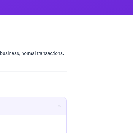
 business, normal transactions.