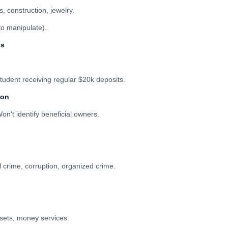
, construction, jewelry.
to manipulate).
ns
tudent receiving regular $20k deposits.
ion
on't identify beneficial owners.
l crime, corruption, organized crime.
ssets, money services.