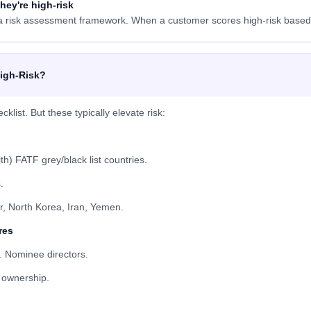
hey're high-risk
risk assessment framework. When a customer scores high-risk based o
igh-Risk?
ist. But these typically elevate risk:
h) FATF grey/black list countries.
.
, North Korea, Iran, Yemen.
res
. Nominee directors.
l ownership.