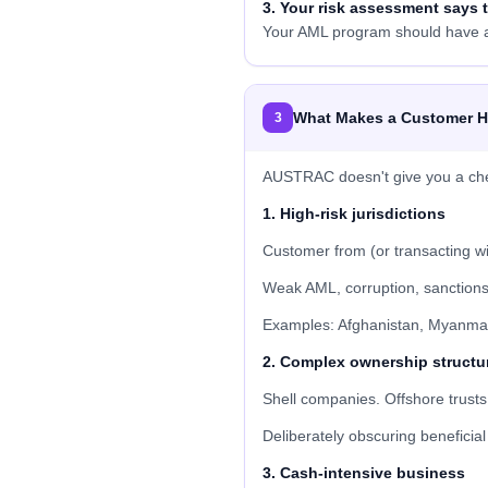
3. Your risk assessment says t
Your AML program should have a 
What Makes a Customer H
3
AUSTRAC doesn't give you a checkl
1. High-risk jurisdictions
Customer from (or transacting wit
Weak AML, corruption, sanctions
Examples: Afghanistan, Myanmar
2. Complex ownership structu
Shell companies. Offshore trusts
Deliberately obscuring beneficia
3. Cash-intensive business