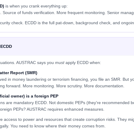
D)
is when you crank everything up:
s. Source of funds verification. More frequent monitoring. Senior mana
curity check. ECDD is the full pat-down, background check, and ongoin
 ECDD
 situations. AUSTRAC says you
must
apply ECDD when:
Matter Report (SMR)
ved in money laundering or terrorism financing, you file an SMR. But you
ng forward. More monitoring. More scrutiny. More documentation.
ficial owner) is a foreign PEP
rsons are mandatory ECDD. Not domestic PEPs (they're recommended bu
t foreign PEPs? AUSTRAC requires enhanced measures.
access to power and resources that create corruption risks. They mig
legally. You need to know where their money comes from.