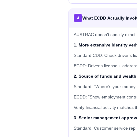
What ECDD Actually Invol
4
AUSTRAC doesn't specify exact m
1. More extensive identity veri
Standard CDD: Check driver's li
ECDD: Driver's license + address v
2. Source of funds and wealth 
Standard: "Where's your money 
ECDD: "Show employment contract
Verify financial activity matches 
3. Senior management approv
Standard: Customer service rep