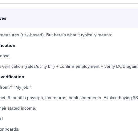
ves
easures (risk-based). But here's what it typically means:
fication
cense.
erification (rates/utility bill) + confirm employment + verify DOB against
verification
from?" "My job."
, 6 months payslips, tax returns, bank statements. Explain buying $3
their stated income.
al
 onboards.