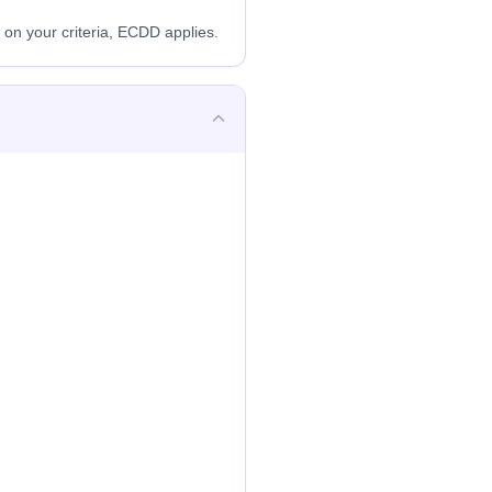
n your criteria, ECDD applies.