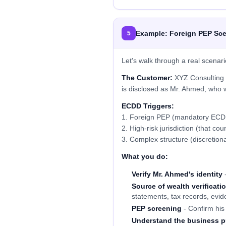
Example: Foreign PEP Sce
5
Let's walk through a real scenari
The Customer:
XYZ Consulting P
is disclosed as Mr. Ahmed, who w
ECDD Triggers:
1. Foreign PEP (mandatory ECD
2. High-risk jurisdiction (that cou
3. Complex structure (discretionar
What you do:
Verify Mr. Ahmed's identity
-
Source of wealth verificati
statements, tax records, evid
PEP screening
- Confirm his 
Understand the business 