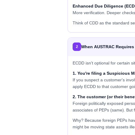
Enhanced Due Diligence (ECD
More verification. Deeper check
Think of CDD as the standard se
When AUSTRAC Requires
2
ECDD isn't optional for certain
1. You're filing a Suspicious 
If you suspect a customer's invol
apply ECDD to that customer goi
2. The customer (or their bene
Foreign politically exposed pe
associates of PEPs (same). Bu
Why? Because foreign PEPs have 
might be moving state assets il