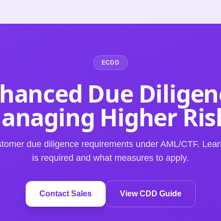
ECDD
hanced Due Diligen
anaging Higher Ris
tomer due diligence requirements under AML/CTF. Le
is required and what measures to apply.
Contact Sales
View CDD Guide