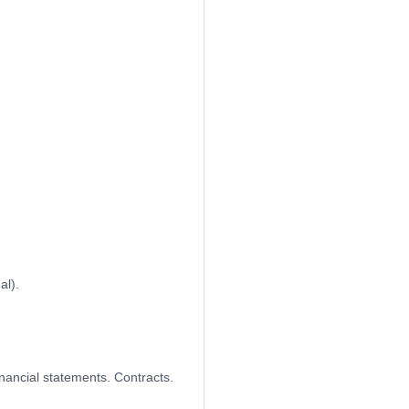
al).
nancial statements. Contracts.