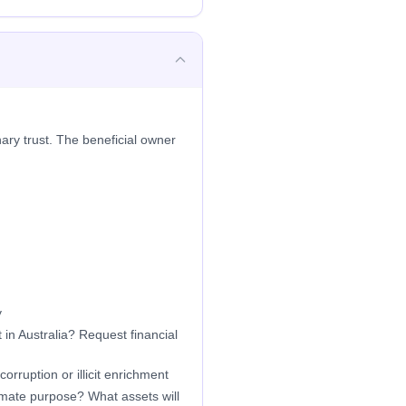
ary trust. The beneficial owner
y
in Australia? Request financial
orruption or illicit enrichment
timate purpose? What assets will