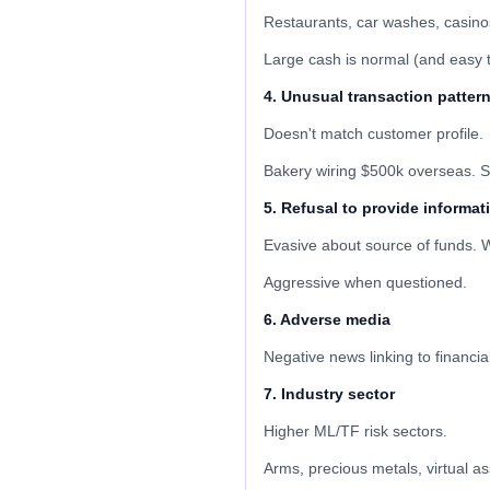
Restaurants, car washes, casinos
Large cash is normal (and easy 
4. Unusual transaction patter
Doesn't match customer profile.
Bakery wiring $500k overseas. S
5. Refusal to provide informat
Evasive about source of funds. W
Aggressive when questioned.
6. Adverse media
Negative news linking to financia
7. Industry sector
Higher ML/TF risk sectors.
Arms, precious metals, virtual a