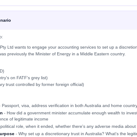
nario
o:
ty Ltd wants to engage your accounting services to set up a discretion
as previously the Minister of Energy in a Middle Eastern country.
D)
ntry's on FATF's grey list)
y trust controlled by former foreign official)
 Passport, visa, address verification in both Australia and home countr
on
- How did a government minister accumulate enough wealth to invest 
ence of legitimate income
political role, when it ended, whether there's any adverse media about c
purpose
- Why set up a discretionary trust in Australia? What's the legi