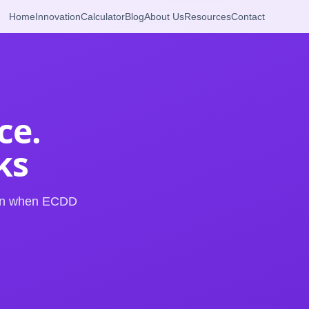
Home
Innovation
Calculator
Blog
About Us
Resources
Contact
ce.
ks
arn when ECDD