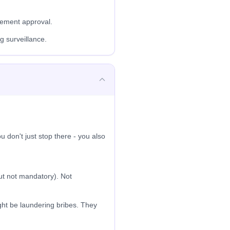
gement approval.
g surveillance.
 don't just stop there - you also
t not mandatory). Not
ht be laundering bribes. They