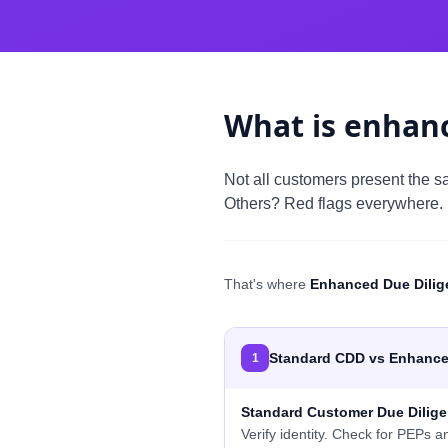
What is enhanc
Not all customers present the sa
Others? Red flags everywhere.
That's where
Enhanced Due Dilig
Standard CDD vs Enhance
1
Standard Customer Due Dilig
Verify identity. Check for PEPs a