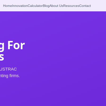
Home
Innovation
Calculator
Blog
About Us
Resources
Contact
g For
s
t AUSTRAC
ting firms.