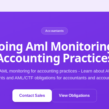
Accountants
ing Aml Monitorin
Accounting
Practice
AML monitoring for accounting practices - Learn abou
ts and AML/CTF obligations for accountants and accoun
Contact Sales
View Obligations