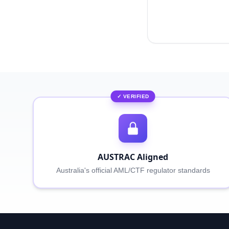
✓ VERIFIED
AUSTRAC Aligned
Australia's official AML/CTF regulator standards