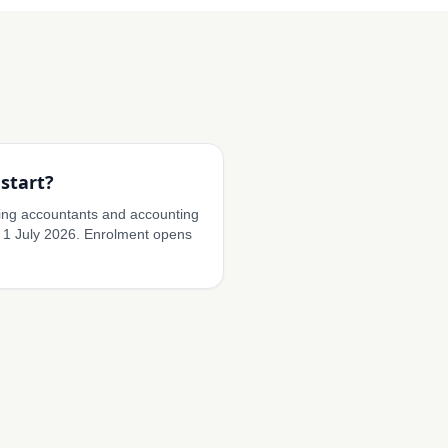
start?
ding accountants and accounting
 1 July 2026. Enrolment opens