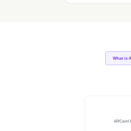
What is
ARCaml h