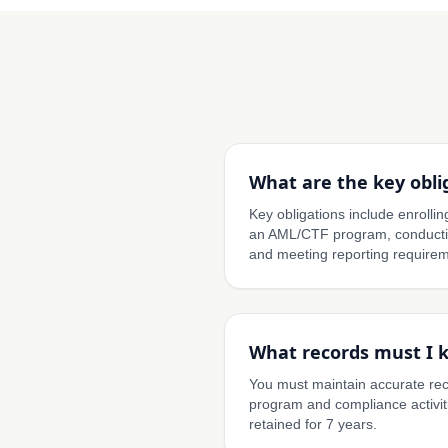
What are the key obli
Key obligations include enroll
an AML/CTF program, conductin
and meeting reporting requirem
What records must I 
You must maintain accurate re
program and compliance activit
retained for 7 years.