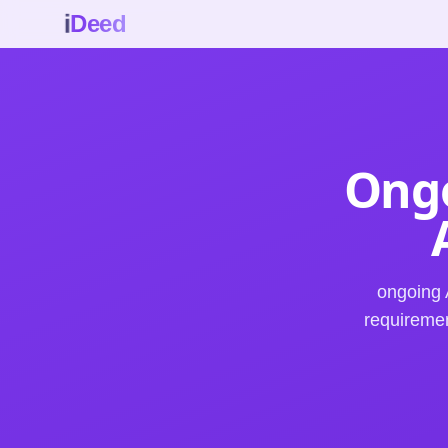
i
Deed
Ongo
ongoing 
requiremen