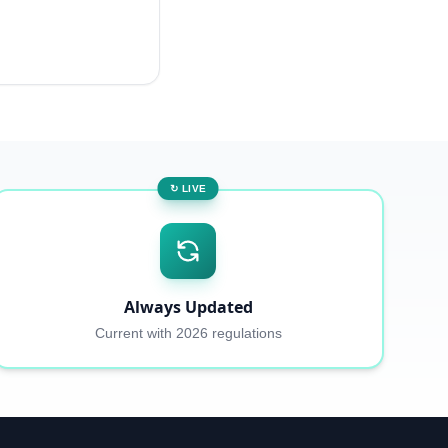
↻ LIVE
Always Updated
Current with 2026 regulations