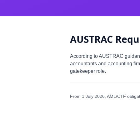
AUSTRAC Requ
According to AUSTRAC guida
accountants and accounting fir
gatekeeper role.
From 1 July 2026, AML/CTF obligati