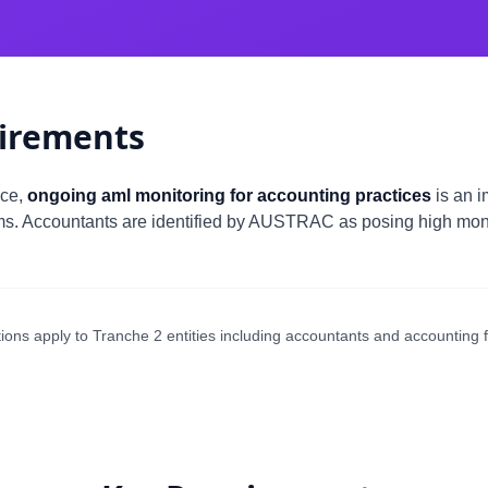
irements
nce,
ongoing aml monitoring for accounting practices
is an i
ms. Accountants are identified by AUSTRAC as posing high money
ons apply to Tranche 2 entities including accountants and accounting f