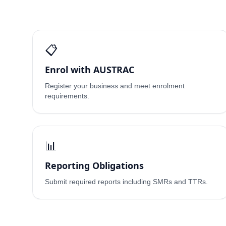
📋
Enrol with AUSTRAC
Register your business and meet enrolment
requirements.
📊
Reporting Obligations
Submit required reports including SMRs and TTRs.