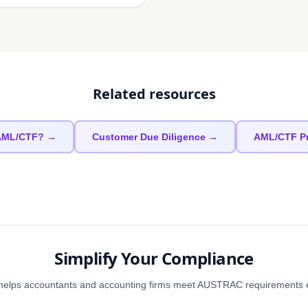
Related resources
 AML/CTF? →
Customer Due Diligence →
AML/CTF P
Simplify Your Compliance
elps accountants and accounting firms meet AUSTRAC requirements eff