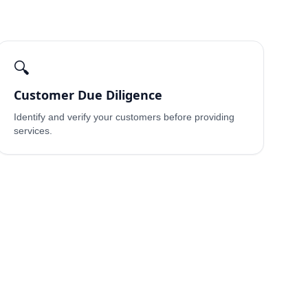
🔍
Customer Due Diligence
Identify and verify your customers before providing
services.