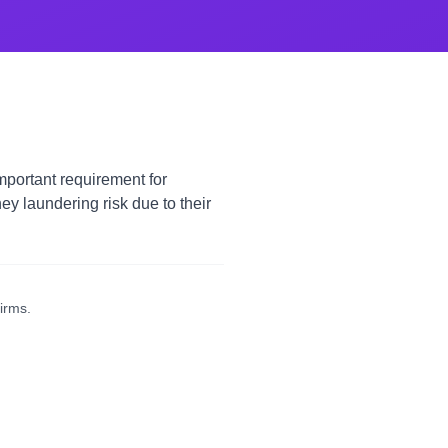
mportant requirement for
 laundering risk due to their
irms.