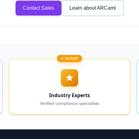
Contact Sales
Learn about ARCaml
★ EXPERT
Industry Experts
Verified compliance specialists