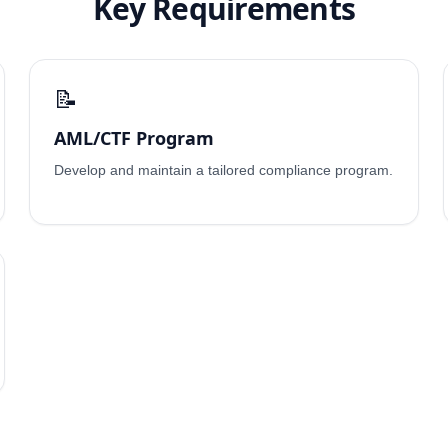
Key Requirements
📝
AML/CTF Program
Develop and maintain a tailored compliance program.