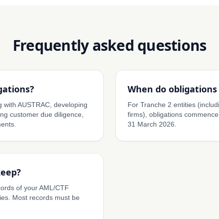
Frequently asked questions
gations?
When do obligations 
ing with AUSTRAC, developing
For Tranche 2 entities (inclu
g customer due diligence,
firms), obligations commence
ents.
31 March 2026.
keep?
cords of your AML/CTF
ies. Most records must be