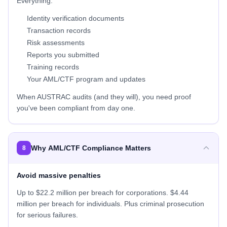
Everything:
Identity verification documents
Transaction records
Risk assessments
Reports you submitted
Training records
Your AML/CTF program and updates
When AUSTRAC audits (and they will), you need proof
you've been compliant from day one.
Why AML/CTF Compliance Matters
8
Avoid massive penalties
Up to $22.2 million per breach for corporations. $4.44
million per breach for individuals. Plus criminal prosecution
for serious failures.