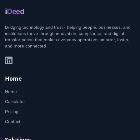
i
Deed
Bridging technology and trust - helping people, businesses, and
institutions thrive through innovation, compliance, and digital
transformation that makes everyday operations smarter, faster,
and more connected
Home
Home
Calculator
Pricing
Contact
Solutions