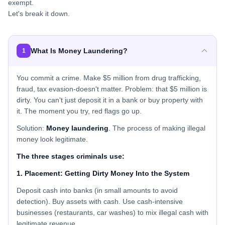
exempt.
Let's break it down.
What Is Money Laundering?
1
You commit a crime. Make $5 million from drug trafficking,
fraud, tax evasion-doesn't matter. Problem: that $5 million is
dirty. You can't just deposit it in a bank or buy property with
it. The moment you try, red flags go up.
Solution:
Money laundering
. The process of making illegal
money look legitimate.
The three stages criminals use:
1. Placement: Getting Dirty Money Into the System
Deposit cash into banks (in small amounts to avoid
detection). Buy assets with cash. Use cash-intensive
businesses (restaurants, car washes) to mix illegal cash with
legitimate revenue.