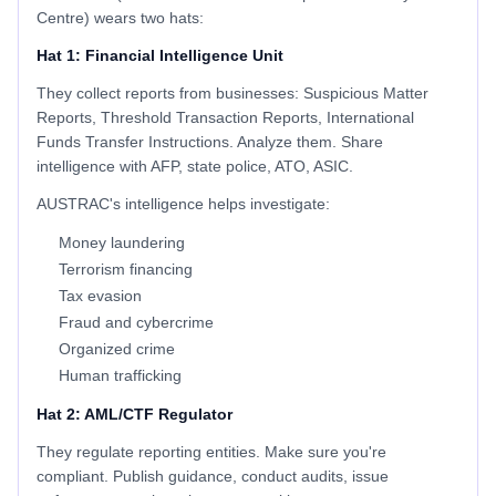
Centre) wears two hats:
Hat 1: Financial Intelligence Unit
They collect reports from businesses: Suspicious Matter
Reports, Threshold Transaction Reports, International
Funds Transfer Instructions. Analyze them. Share
intelligence with AFP, state police, ATO, ASIC.
AUSTRAC's intelligence helps investigate:
Money laundering
Terrorism financing
Tax evasion
Fraud and cybercrime
Organized crime
Human trafficking
Hat 2: AML/CTF Regulator
They regulate reporting entities. Make sure you're
compliant. Publish guidance, conduct audits, issue