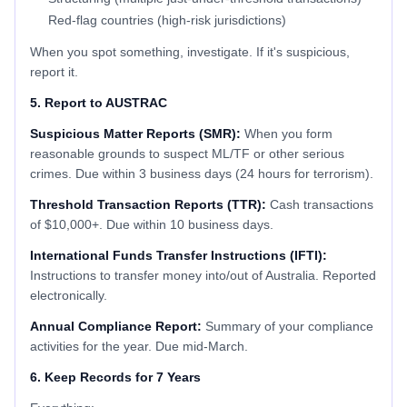
Red-flag countries (high-risk jurisdictions)
When you spot something, investigate. If it's suspicious,
report it.
5. Report to AUSTRAC
Suspicious Matter Reports (SMR):
When you form
reasonable grounds to suspect ML/TF or other serious
crimes. Due within 3 business days (24 hours for terrorism).
Threshold Transaction Reports (TTR):
Cash transactions
of $10,000+. Due within 10 business days.
International Funds Transfer Instructions (IFTI):
Instructions to transfer money into/out of Australia. Reported
electronically.
Annual Compliance Report:
Summary of your compliance
activities for the year. Due mid-March.
6. Keep Records for 7 Years