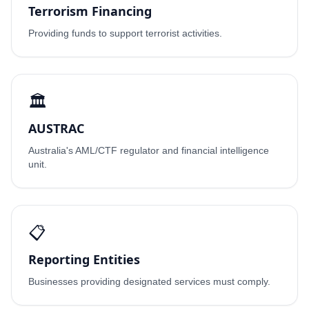
Terrorism Financing
Providing funds to support terrorist activities.
🏛️
AUSTRAC
Australia's AML/CTF regulator and financial intelligence
unit.
📋
Reporting Entities
Businesses providing designated services must comply.