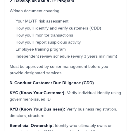
2. Develop an AML/CTF Program
Written document covering:
Your ML/TF risk assessment
How you'll identify and verify customers (CDD)
How you'll monitor transactions
How you'll report suspicious activity
Employee training program
Independent review schedule (every 3 years minimum)
Must be approved by senior management before you
provide designated services.
3. Conduct Customer Due Diligence (CDD)
KYC (Know Your Customer):
Verify individual identity using
government-issued ID
KYB (Know Your Business):
Verify business registration,
directors, structure
Beneficial Ownership:
Identify who ultimately owns or