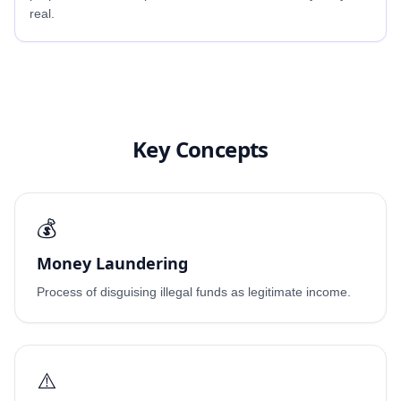
real.
Key Concepts
💰
Money Laundering
Process of disguising illegal funds as legitimate income.
⚠️