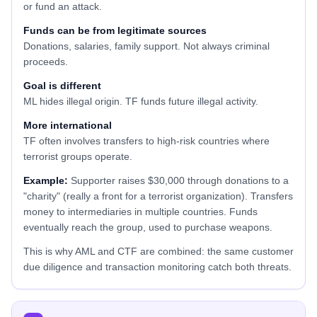
or fund an attack.
Funds can be from legitimate sources
Donations, salaries, family support. Not always criminal
proceeds.
Goal is different
ML hides illegal origin. TF funds future illegal activity.
More international
TF often involves transfers to high-risk countries where
terrorist groups operate.
Example:
Supporter raises $30,000 through donations to a
"charity" (really a front for a terrorist organization). Transfers
money to intermediaries in multiple countries. Funds
eventually reach the group, used to purchase weapons.
This is why AML and CTF are combined: the same customer
due diligence and transaction monitoring catch both threats.