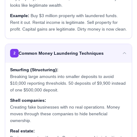
looks like legitimate wealth.
Example:
Buy $3 million property with laundered funds.
Rent it out. Rental income is legitimate. Sell property for
profit. Capital gains are legitimate. Dirty money is now clean.
Common Money Laundering Techniques
2
Smurfing (Structuring):
Breaking large amounts into smaller deposits to avoid
$10,000 reporting thresholds. 50 deposits of $9,900 instead
of one $500,000 deposit.
Shell companies:
Creating fake businesses with no real operations. Money
moves through these companies to hide beneficial
ownership.
Real estate: