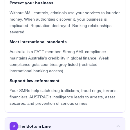
Protect your business
Without AML controls, criminals use your services to launder
money. When authorities discover it, your business is
implicated. Reputation destroyed. Banking relationships
severed.
Meet international standards
Australia is a FATF member. Strong AML compliance
maintains Australia's credibility in global finance. Weak
compliance gets countries grey-listed (restricted
international banking access).
Support law enforcement
Your SMRs help catch drug traffickers, fraud rings, terrorist
financiers. AUSTRAC's intelligence leads to arrests, asset
seizures, and prevention of serious crimes.
The Bottom Line
9