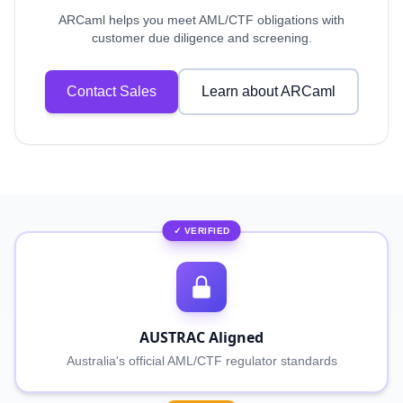
ARCaml helps you meet AML/CTF obligations with
customer due diligence and screening.
Contact Sales
Learn about ARCaml
✓ VERIFIED
AUSTRAC Aligned
Australia's official AML/CTF regulator standards