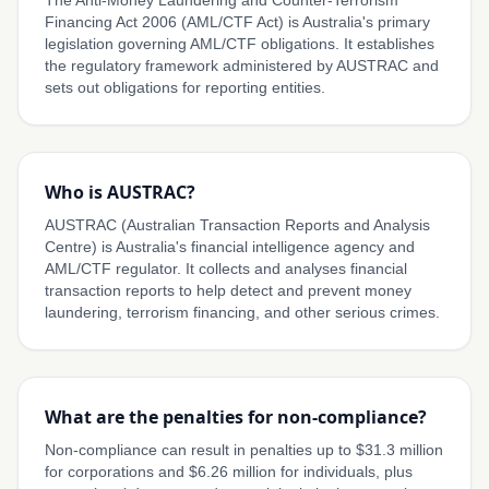
The Anti-Money Laundering and Counter-Terrorism
Financing Act 2006 (AML/CTF Act) is Australia's primary
legislation governing AML/CTF obligations. It establishes
the regulatory framework administered by AUSTRAC and
sets out obligations for reporting entities.
Who is AUSTRAC?
AUSTRAC (Australian Transaction Reports and Analysis
Centre) is Australia's financial intelligence agency and
AML/CTF regulator. It collects and analyses financial
transaction reports to help detect and prevent money
laundering, terrorism financing, and other serious crimes.
What are the penalties for non-compliance?
Non-compliance can result in penalties up to $31.3 million
for corporations and $6.26 million for individuals, plus