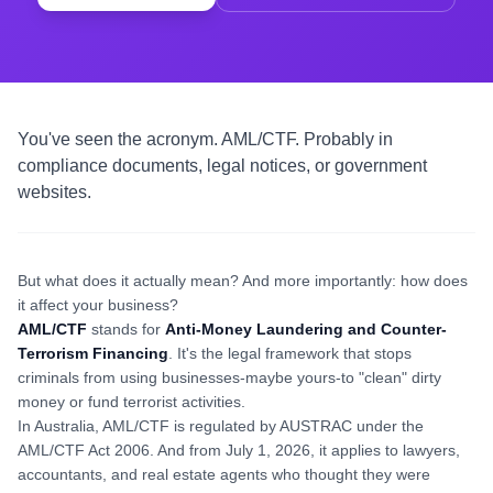
You've seen the acronym. AML/CTF. Probably in
compliance documents, legal notices, or government
websites.
But what does it actually mean? And more importantly: how does
it affect your business?
AML/CTF
stands for
Anti-Money Laundering and Counter-
Terrorism Financing
. It's the legal framework that stops
criminals from using businesses-maybe yours-to "clean" dirty
money or fund terrorist activities.
In Australia, AML/CTF is regulated by AUSTRAC under the
AML/CTF Act 2006. And from July 1, 2026, it applies to lawyers,
accountants, and real estate agents who thought they were