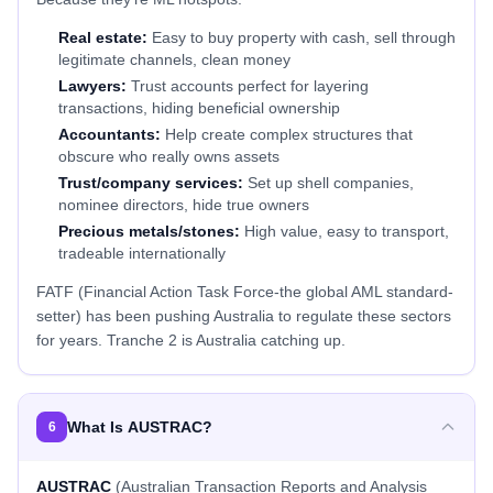
Real estate:
Easy to buy property with cash, sell through
legitimate channels, clean money
Lawyers:
Trust accounts perfect for layering
transactions, hiding beneficial ownership
Accountants:
Help create complex structures that
obscure who really owns assets
Trust/company services:
Set up shell companies,
nominee directors, hide true owners
Precious metals/stones:
High value, easy to transport,
tradeable internationally
FATF (Financial Action Task Force-the global AML standard-
setter) has been pushing Australia to regulate these sectors
for years. Tranche 2 is Australia catching up.
What Is AUSTRAC?
6
AUSTRAC
(Australian Transaction Reports and Analysis