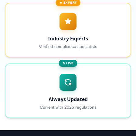
★ EXPERT
Industry Experts
Verified compliance specialists
↻ LIVE
Always Updated
Current with 2026 regulations