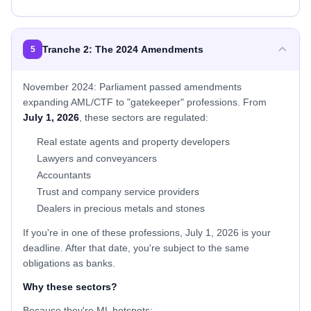
Tranche 2: The 2024 Amendments
5
November 2024: Parliament passed amendments
expanding AML/CTF to "gatekeeper" professions. From
July 1, 2026
, these sectors are regulated:
Real estate agents and property developers
Lawyers and conveyancers
Accountants
Trust and company service providers
Dealers in precious metals and stones
If you're in one of these professions, July 1, 2026 is your
deadline. After that date, you're subject to the same
obligations as banks.
Why these sectors?
Because they're ML hotspots: