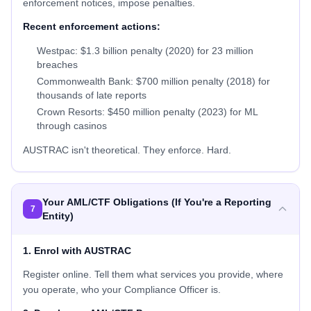
enforcement notices, impose penalties.
Recent enforcement actions:
Westpac: $1.3 billion penalty (2020) for 23 million
breaches
Commonwealth Bank: $700 million penalty (2018) for
thousands of late reports
Crown Resorts: $450 million penalty (2023) for ML
through casinos
AUSTRAC isn't theoretical. They enforce. Hard.
Your AML/CTF Obligations (If You're a Reporting
7
Entity)
1. Enrol with AUSTRAC
Register online. Tell them what services you provide, where
you operate, who your Compliance Officer is.