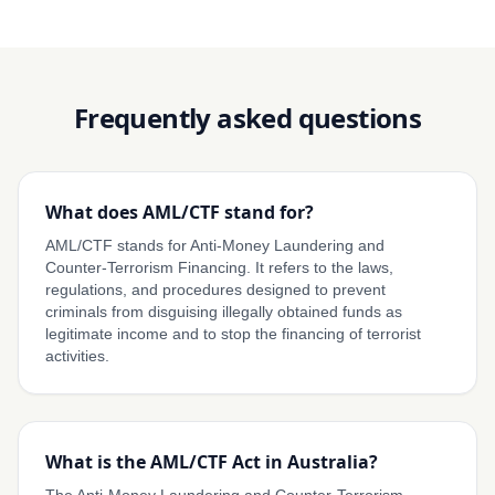
Frequently asked questions
What does AML/CTF stand for?
AML/CTF stands for Anti-Money Laundering and
Counter-Terrorism Financing. It refers to the laws,
regulations, and procedures designed to prevent
criminals from disguising illegally obtained funds as
legitimate income and to stop the financing of terrorist
activities.
What is the AML/CTF Act in Australia?