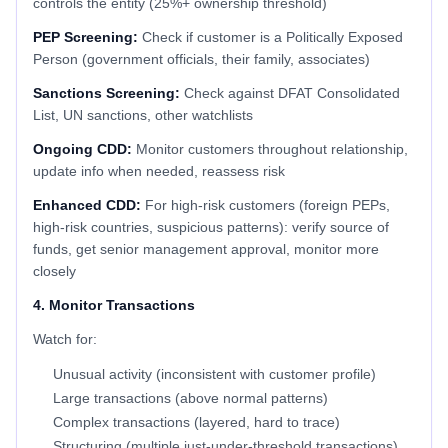
controls the entity (25%+ ownership threshold)
PEP Screening:
Check if customer is a Politically Exposed
Person (government officials, their family, associates)
Sanctions Screening:
Check against DFAT Consolidated
List, UN sanctions, other watchlists
Ongoing CDD:
Monitor customers throughout relationship,
update info when needed, reassess risk
Enhanced CDD:
For high-risk customers (foreign PEPs,
high-risk countries, suspicious patterns): verify source of
funds, get senior management approval, monitor more
closely
4. Monitor Transactions
Watch for:
Unusual activity (inconsistent with customer profile)
Large transactions (above normal patterns)
Complex transactions (layered, hard to trace)
Structuring (multiple just-under-threshold transactions)