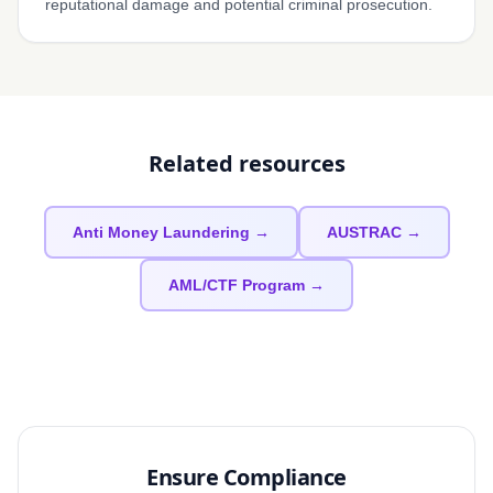
reputational damage and potential criminal prosecution.
Related resources
Anti Money Laundering →
AUSTRAC →
AML/CTF Program →
Ensure Compliance