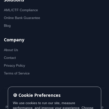
AML/CTF Compliance
Online Bank Guarantee
Blog
Company
About Us
Contact
Privacy Policy
Terms of Service
🍪 Cookie Preferences
© 2026 iDeedworks. All rights reserved.
We use cookies to run our site, measure
Privacy Policy
Terms of Service
Cookie Policy
Sitemap
performance, and improve your experience. Choose