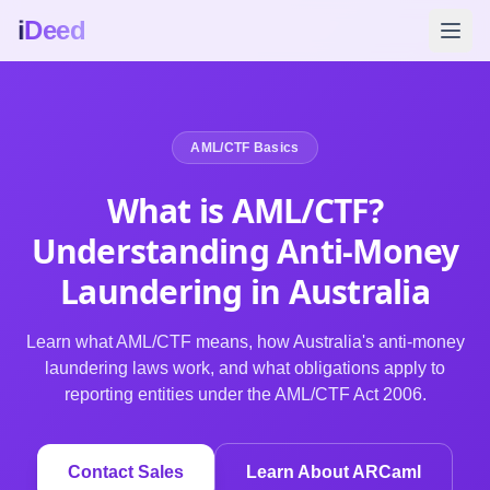
i
Deed
AML/CTF Basics
What is
AML/CTF
?
Understanding Anti-Money
Laundering in Australia
Learn what AML/CTF means, how Australia's anti-money
laundering laws work, and what obligations apply to
reporting entities under the AML/CTF Act 2006.
Contact Sales
Learn About ARCaml