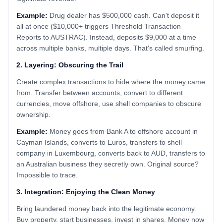
Example:
Drug dealer has $500,000 cash. Can't deposit it
all at once ($10,000+ triggers Threshold Transaction
Reports to AUSTRAC). Instead, deposits $9,000 at a time
across multiple banks, multiple days. That's called smurfing.
2. Layering: Obscuring the Trail
Create complex transactions to hide where the money came
from. Transfer between accounts, convert to different
currencies, move offshore, use shell companies to obscure
ownership.
Example:
Money goes from Bank A to offshore account in
Cayman Islands, converts to Euros, transfers to shell
company in Luxembourg, converts back to AUD, transfers to
an Australian business they secretly own. Original source?
Impossible to trace.
3. Integration: Enjoying the Clean Money
Bring laundered money back into the legitimate economy.
Buy property, start businesses, invest in shares. Money now