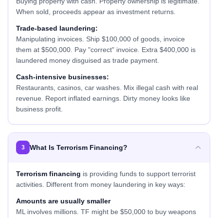
Buying property with cash. Property ownership is legitimate.
When sold, proceeds appear as investment returns.
Trade-based laundering:
Manipulating invoices. Ship $100,000 of goods, invoice
them at $500,000. Pay "correct" invoice. Extra $400,000 is
laundered money disguised as trade payment.
Cash-intensive businesses:
Restaurants, casinos, car washes. Mix illegal cash with real
revenue. Report inflated earnings. Dirty money looks like
business profit.
What Is Terrorism Financing?
3
Terrorism financing
is providing funds to support terrorist
activities. Different from money laundering in key ways:
Amounts are usually smaller
ML involves millions. TF might be $50,000 to buy weapons