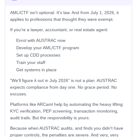
AML/CTF isn't optional. It's law. And from July 1, 2026, it
applies to professions that thought they were exempt.
If you're a lawyer, accountant, or real estate agent:
Enrol with AUSTRAC now
Develop your AML/CTF program
Set up CDD processes
Train your staff
Get systems in place
"We'll figure it out in July 2026" is not a plan. AUSTRAC
expects compliance from day one. No grace period. No
excuses.
Platforms like ARCaml help by automating the heavy lifting:
KYC verification, PEP screening, transaction monitoring,
audit trails. But the responsibility is yours.
Because when AUSTRAC audits, and finds you didn't have
proper controls, the penalties are severe. And very, very