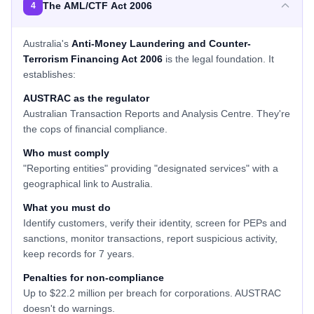
The AML/CTF Act 2006
4
Australia's
Anti-Money Laundering and Counter-
Terrorism Financing Act 2006
is the legal foundation. It
establishes:
AUSTRAC as the regulator
Australian Transaction Reports and Analysis Centre. They're
the cops of financial compliance.
Who must comply
"Reporting entities" providing "designated services" with a
geographical link to Australia.
What you must do
Identify customers, verify their identity, screen for PEPs and
sanctions, monitor transactions, report suspicious activity,
keep records for 7 years.
Penalties for non-compliance
Up to $22.2 million per breach for corporations. AUSTRAC
doesn't do warnings.