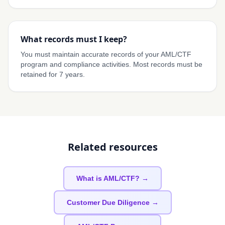
What records must I keep?
You must maintain accurate records of your AML/CTF
program and compliance activities. Most records must be
retained for 7 years.
Related resources
What is AML/CTF? →
Customer Due Diligence →