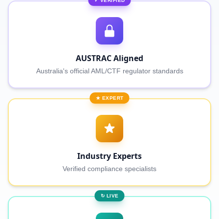
✓ VERIFIED
AUSTRAC Aligned
Australia's official AML/CTF regulator standards
★ EXPERT
Industry Experts
Verified compliance specialists
↻ LIVE