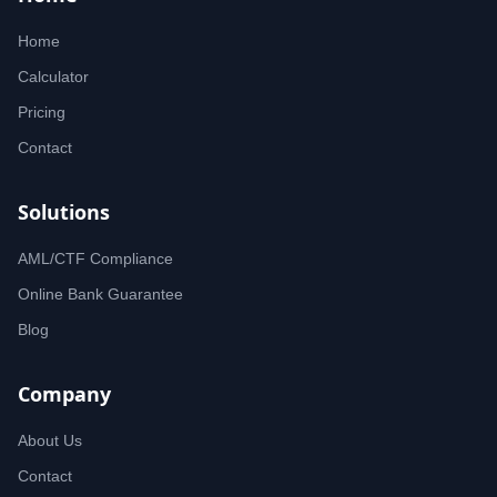
Home
Calculator
Pricing
Contact
Solutions
AML/CTF Compliance
Online Bank Guarantee
Blog
Company
About Us
Contact