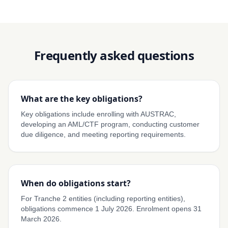
Frequently asked questions
What are the key obligations?
Key obligations include enrolling with AUSTRAC,
developing an AML/CTF program, conducting customer
due diligence, and meeting reporting requirements.
When do obligations start?
For Tranche 2 entities (including reporting entities),
obligations commence 1 July 2026. Enrolment opens 31
March 2026.