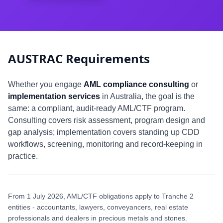
AUSTRAC Requirements
Whether you engage
AML compliance consulting
or
implementation services
in Australia, the goal is the
same: a compliant, audit-ready AML/CTF program.
Consulting covers risk assessment, program design and
gap analysis; implementation covers standing up CDD
workflows, screening, monitoring and record-keeping in
practice.
From 1 July 2026, AML/CTF obligations apply to Tranche 2
entities - accountants, lawyers, conveyancers, real estate
professionals and dealers in precious metals and stones.