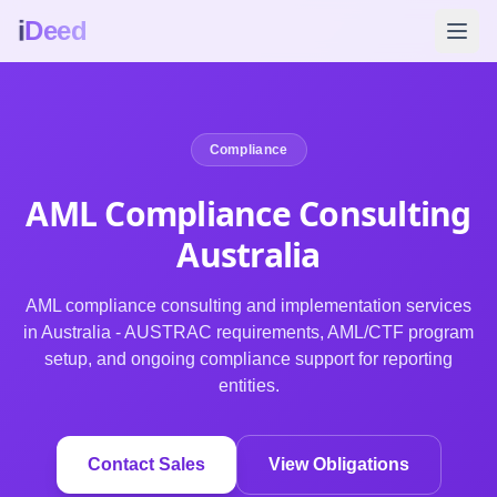
i
Deed
Compliance
AML Compliance Consulting
Australia
AML compliance consulting and implementation services
in Australia - AUSTRAC requirements, AML/CTF program
setup, and ongoing compliance support for reporting
entities.
Contact Sales
View Obligations