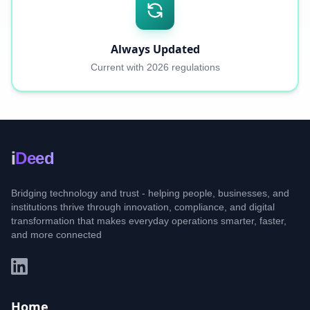
Always Updated
Current with 2026 regulations
i
Deed
Bridging technology and trust - helping people, businesses, and
institutions thrive through innovation, compliance, and digital
transformation that makes everyday operations smarter, faster,
and more connected
Home