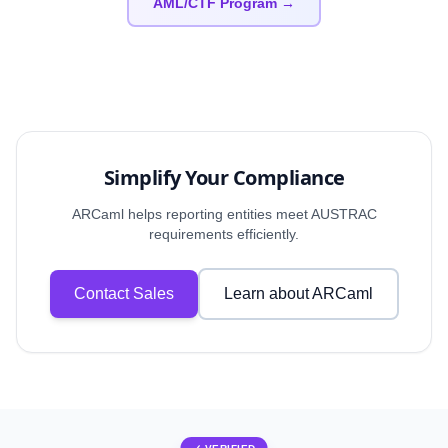
AML/CTF Program →
Simplify Your Compliance
ARCaml helps reporting entities meet AUSTRAC
requirements efficiently.
Contact Sales
Learn about ARCaml