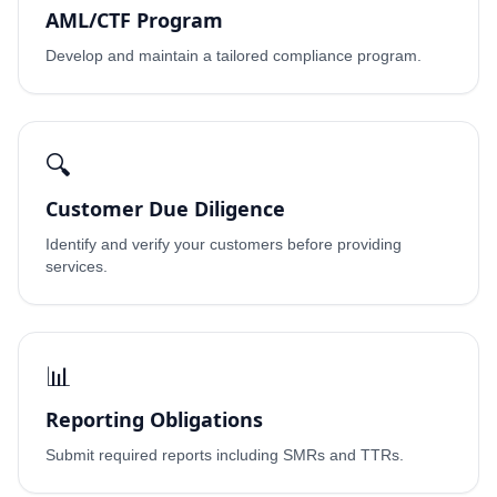
AML/CTF Program
Develop and maintain a tailored compliance program.
🔍
Customer Due Diligence
Identify and verify your customers before providing
services.
📊
Reporting Obligations
Submit required reports including SMRs and TTRs.