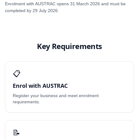
Enrolment with AUSTRAC opens 31 March 2026 and must be
completed by 29 July 2026.
Key Requirements
📋
Enrol with AUSTRAC
Register your business and meet enrolment
requirements.
📝