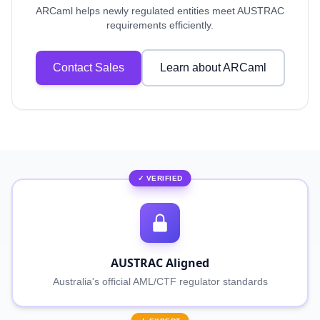
ARCaml helps newly regulated entities meet AUSTRAC
requirements efficiently.
Contact Sales
Learn about ARCaml
✓ VERIFIED
AUSTRAC Aligned
Australia's official AML/CTF regulator standards