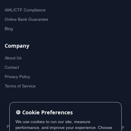
AML/CTF Compliance
Online Bank Guarantee
Blog
Company
About Us
Contact
Privacy Policy
Terms of Service
🍪 Cookie Preferences
© 2026 iDeedworks. All rights reserved.
We use cookies to run our site, measure
Privacy Policy
Terms of Service
Cookie Policy
Sitemap
performance, and improve your experience. Choose