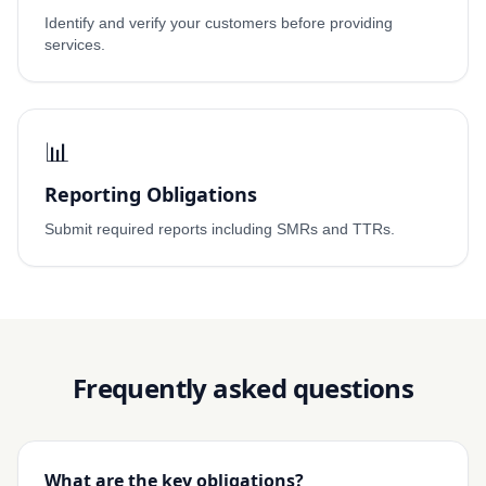
Identify and verify your customers before providing
services.
📊
Reporting Obligations
Submit required reports including SMRs and TTRs.
Frequently asked questions
What are the key obligations?