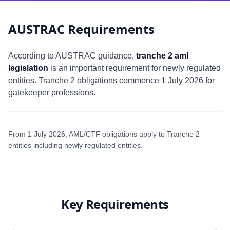
AUSTRAC Requirements
According to AUSTRAC guidance,
tranche 2 aml
legislation
is an important requirement for newly regulated
entities. Tranche 2 obligations commence 1 July 2026 for
gatekeeper professions.
From 1 July 2026, AML/CTF obligations apply to Tranche 2
entities including newly regulated entities.
Key Requirements