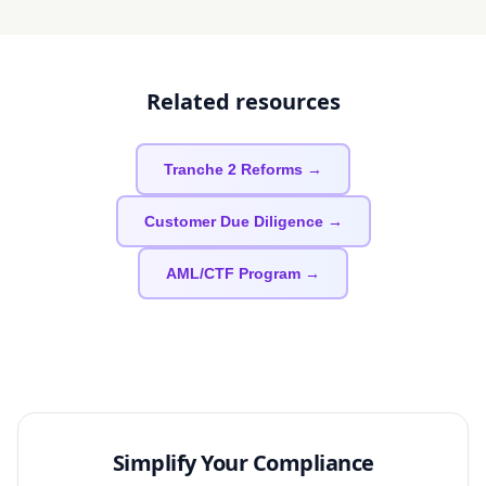
Related resources
Tranche 2 Reforms →
Customer Due Diligence →
AML/CTF Program →
Simplify Your Compliance