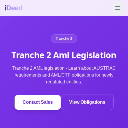
i
Deed
Tranche 2
Tranche 2 Aml
Legislation
Tranche 2 AML legislation - Learn about AUSTRAC
requirements and AML/CTF obligations for newly
regulated entities.
Contact Sales
View Obligations