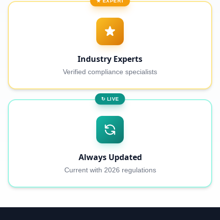
★ EXPERT
Industry Experts
Verified compliance specialists
↻ LIVE
Always Updated
Current with 2026 regulations