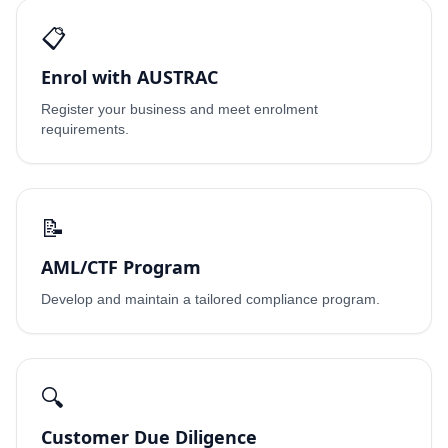
📋
Enrol with AUSTRAC
Register your business and meet enrolment
requirements.
📝
AML/CTF Program
Develop and maintain a tailored compliance program.
🔍
Customer Due Diligence