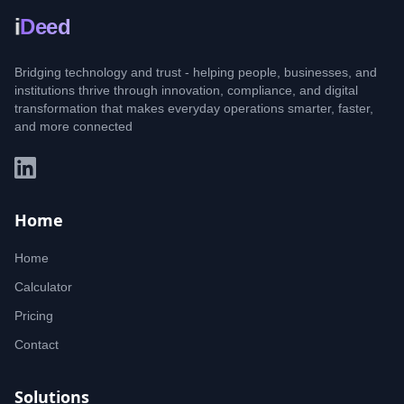
i
Deed
Bridging technology and trust - helping people, businesses, and
institutions thrive through innovation, compliance, and digital
transformation that makes everyday operations smarter, faster,
and more connected
Home
Home
Calculator
Pricing
Contact
Solutions