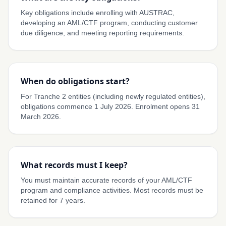
Key obligations include enrolling with AUSTRAC,
developing an AML/CTF program, conducting customer
due diligence, and meeting reporting requirements.
When do obligations start?
For Tranche 2 entities (including newly regulated entities),
obligations commence 1 July 2026. Enrolment opens 31
March 2026.
What records must I keep?
You must maintain accurate records of your AML/CTF
program and compliance activities. Most records must be
retained for 7 years.