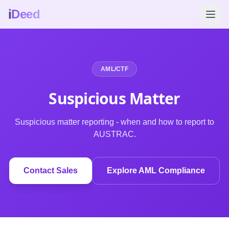
i
Deed
AML/CTF
Suspicious Matter
Suspicious matter reporting - when and how to report to
AUSTRAC.
Contact Sales
Explore AML Compliance