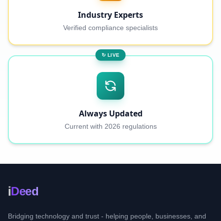
Industry Experts
Verified compliance specialists
↻ LIVE
Always Updated
Current with 2026 regulations
i
Deed
Bridging technology and trust - helping people, businesses, and