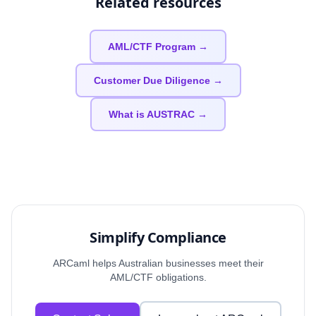
Related resources
AML/CTF Program →
Customer Due Diligence →
What is AUSTRAC →
Simplify Compliance
ARCaml helps Australian businesses meet their
AML/CTF obligations.