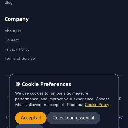
Blog
Company
About Us
Contact
Privacy Policy
Terms of Service
🍪 Cookie Preferences
© 2026 iDeedworks. All rights reserved.
We use cookies to run our site, measure
Privacy Policy
Terms of Service
Cookie Policy
Sitemap
performance, and improve your experience. Choose
what's allowed or accept all. Read our
Cookie Policy
.
This website contains information sourced from and aligned with
Accept all
Reject non-essential
AUSTRAC
(Australian Transaction Reports and Analysis Centre) guidance and