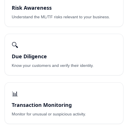
Risk Awareness
Understand the ML/TF risks relevant to your business.
🔍
Due Diligence
Know your customers and verify their identity.
📊
Transaction Monitoring
Monitor for unusual or suspicious activity.