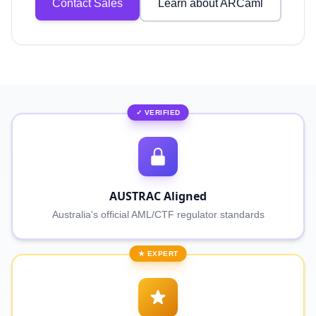
Contact Sales
Learn about ARCaml
✓ VERIFIED
AUSTRAC Aligned
Australia's official AML/CTF regulator standards
★ EXPERT