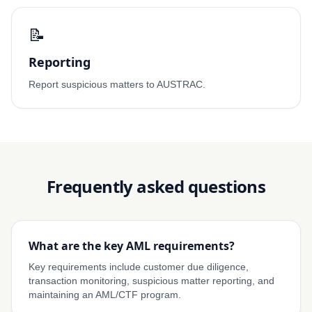
📝
Reporting
Report suspicious matters to AUSTRAC.
Frequently asked questions
What are the key AML requirements?
Key requirements include customer due diligence,
transaction monitoring, suspicious matter reporting, and
maintaining an AML/CTF program.