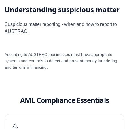
Understanding suspicious matter
Suspicious matter reporting - when and how to report to
AUSTRAC.
According to AUSTRAC, businesses must have appropriate
systems and controls to detect and prevent money laundering
and terrorism financing.
AML Compliance Essentials
⚠️