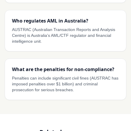
Who regulates AML in Australia?
AUSTRAC (Australian Transaction Reports and Analysis
Centre) is Australia's AML/CTF regulator and financial
intelligence unit.
What are the penalties for non-compliance?
Penalties can include significant civil fines (AUSTRAC has
imposed penalties over $1 billion) and criminal
prosecution for serious breaches.