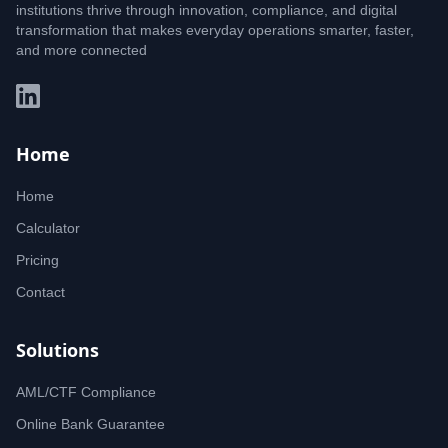
institutions thrive through innovation, compliance, and digital
transformation that makes everyday operations smarter, faster,
and more connected
Home
Home
Calculator
Pricing
Contact
Solutions
AML/CTF Compliance
Online Bank Guarantee