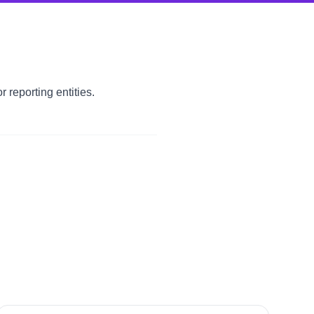
 reporting entities.