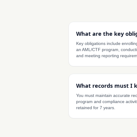
What are the key obli
Key obligations include enroll
an AML/CTF program, conductin
and meeting reporting requirem
What records must I 
You must maintain accurate re
program and compliance activit
retained for 7 years.