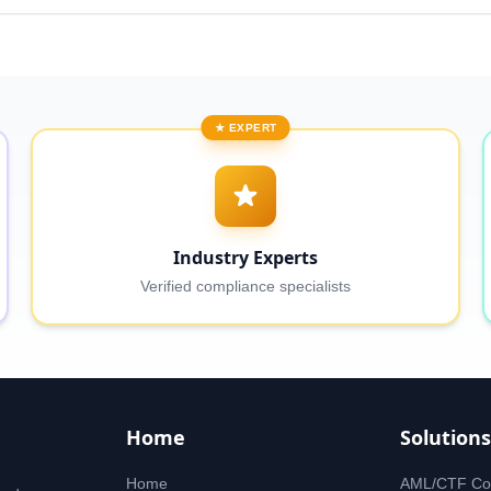
★ EXPERT
Industry Experts
Verified compliance specialists
Home
Solutions
Home
AML/CTF Co