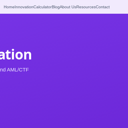
Home
Innovation
Calculator
Blog
About Us
Resources
Contact
cation
 and AML/CTF