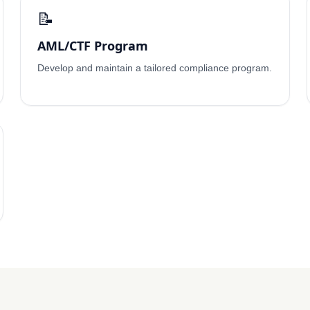
📝
AML/CTF Program
Develop and maintain a tailored compliance program.