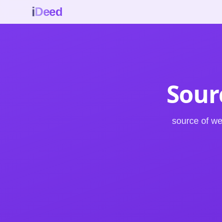
i
Deed
Sour
source of w