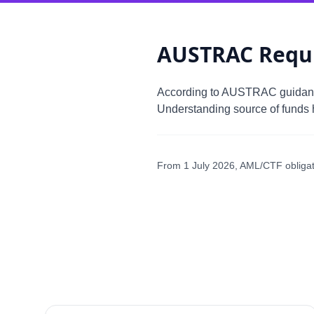
AUSTRAC Requ
According to AUSTRAC guida
Understanding source of funds h
From 1 July 2026, AML/CTF obligatio