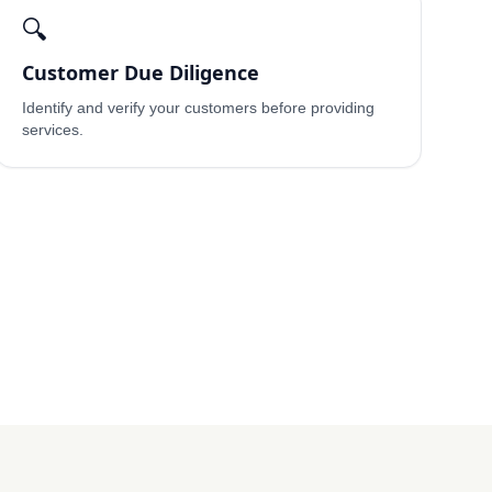
🔍
Customer Due Diligence
Identify and verify your customers before providing
services.