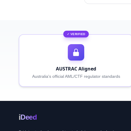
✓ VERIFIED
AUSTRAC Aligned
Australia's official AML/CTF regulator standards
i
Deed