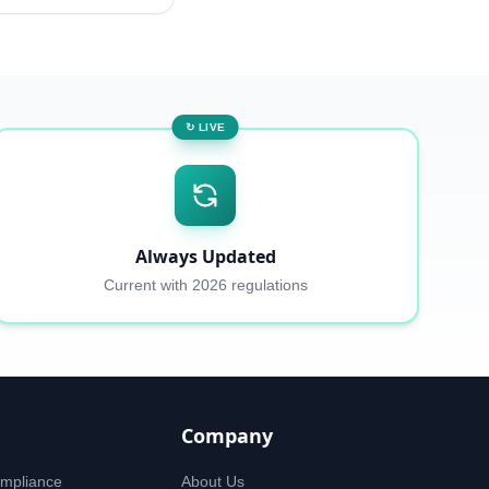
↻ LIVE
Always Updated
Current with 2026 regulations
Company
mpliance
About Us