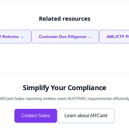
Related resources
2 Reforms →
Customer Due Diligence →
AML/CTF P
Simplify Your Compliance
ARCaml helps reporting entities meet AUSTRAC requirements efficiently
Contact Sales
Learn about ARCaml