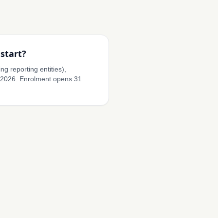
start?
ng reporting entities),
 2026. Enrolment opens 31