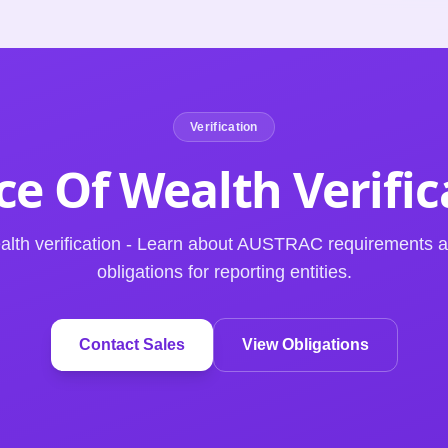
Verification
ce Of Wealth
Verifi
ealth verification - Learn about AUSTRAC requirements
obligations for reporting entities.
Contact Sales
View Obligations