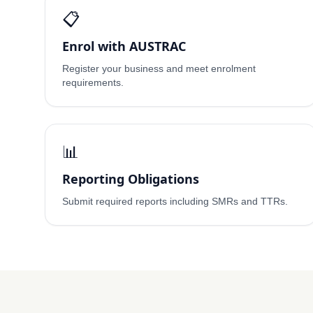
📋
Enrol with AUSTRAC
Register your business and meet enrolment
requirements.
📊
Reporting Obligations
Submit required reports including SMRs and TTRs.