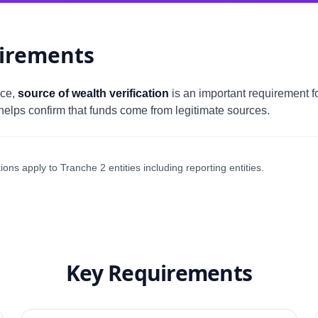
irements
nce,
source of wealth verification
is an important requirement for
elps confirm that funds come from legitimate sources.
ns apply to Tranche 2 entities including reporting entities.
Key Requirements