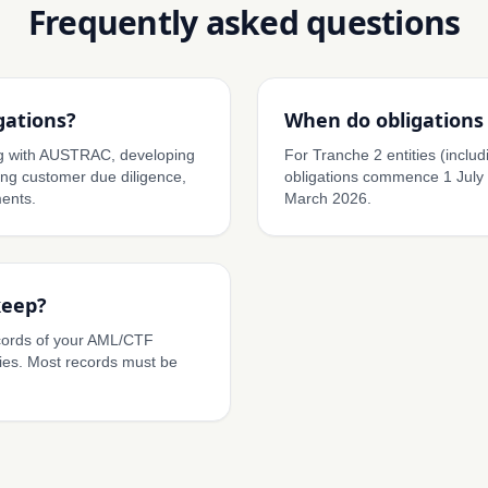
Frequently asked questions
gations?
When do obligations 
ing with AUSTRAC, developing
For Tranche 2 entities (includi
g customer due diligence,
obligations commence 1 July
ents.
March 2026.
keep?
cords of your AML/CTF
ies. Most records must be