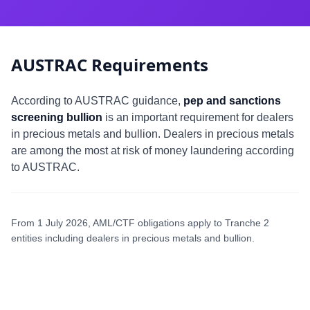
AUSTRAC Requirements
According to AUSTRAC guidance,
pep and sanctions
screening bullion
is an important requirement for dealers
in precious metals and bullion. Dealers in precious metals
are among the most at risk of money laundering according
to AUSTRAC.
From 1 July 2026, AML/CTF obligations apply to Tranche 2
entities including dealers in precious metals and bullion.