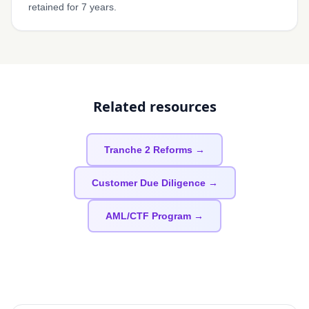
retained for 7 years.
Related resources
Tranche 2 Reforms →
Customer Due Diligence →
AML/CTF Program →