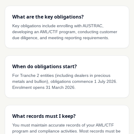
What are the key obligations?
Key obligations include enrolling with AUSTRAC,
developing an AML/CTF program, conducting customer
due diligence, and meeting reporting requirements.
When do obligations start?
For Tranche 2 entities (including dealers in precious
metals and bullion), obligations commence 1 July 2026.
Enrolment opens 31 March 2026.
What records must I keep?
You must maintain accurate records of your AML/CTF
program and compliance activities. Most records must be