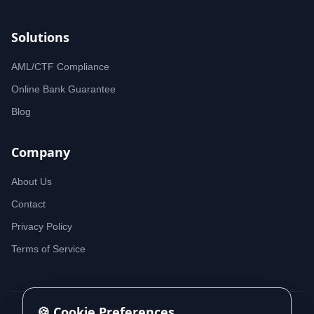
Solutions
AML/CTF Compliance
Online Bank Guarantee
Blog
Company
About Us
Contact
Privacy Policy
Terms of Service
🍪 Cookie Preferences