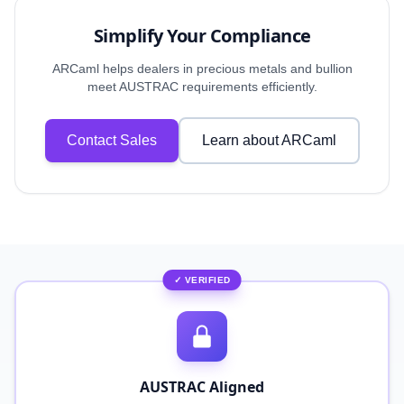
Simplify Your Compliance
ARCaml helps dealers in precious metals and bullion
meet AUSTRAC requirements efficiently.
Contact Sales
Learn about ARCaml
✓ VERIFIED
AUSTRAC Aligned