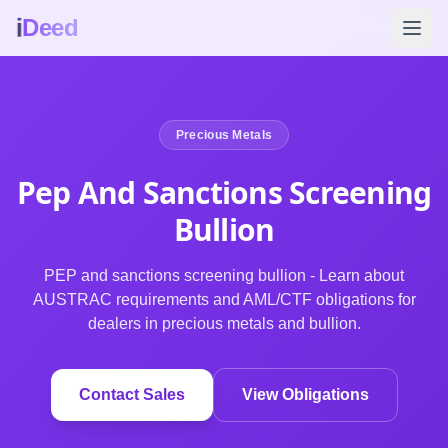
i
Deed
Precious Metals
Pep And Sanctions Screening
Bullion
PEP and sanctions screening bullion - Learn about
AUSTRAC requirements and AML/CTF obligations for
dealers in precious metals and bullion.
Contact Sales
View Obligations