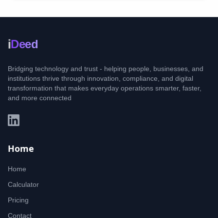
i
Deed
Bridging technology and trust - helping people, businesses, and
institutions thrive through innovation, compliance, and digital
transformation that makes everyday operations smarter, faster,
and more connected
Home
Home
Calculator
Pricing
Contact