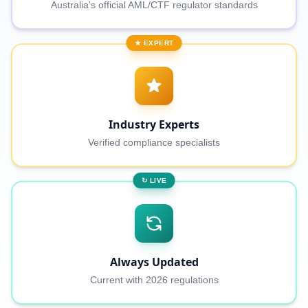
Australia's official AML/CTF regulator standards
★ EXPERT
Industry Experts
Verified compliance specialists
↻ LIVE
Always Updated
Current with 2026 regulations