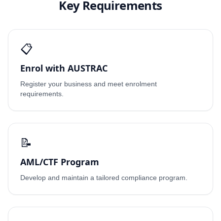
Key Requirements
📋
Enrol with AUSTRAC
Register your business and meet enrolment
requirements.
📝
AML/CTF Program
Develop and maintain a tailored compliance program.