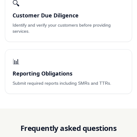
🔍
Customer Due Diligence
Identify and verify your customers before providing
services.
📊
Reporting Obligations
Submit required reports including SMRs and TTRs.
Frequently asked questions