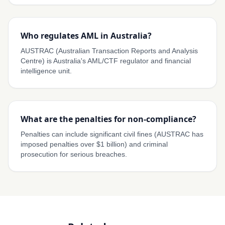
Who regulates AML in Australia?
AUSTRAC (Australian Transaction Reports and Analysis
Centre) is Australia's AML/CTF regulator and financial
intelligence unit.
What are the penalties for non-compliance?
Penalties can include significant civil fines (AUSTRAC has
imposed penalties over $1 billion) and criminal
prosecution for serious breaches.