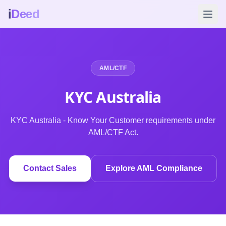
i
Deed
AML/CTF
KYC Australia
KYC Australia - Know Your Customer requirements under
AML/CTF Act.
Contact Sales
Explore AML Compliance