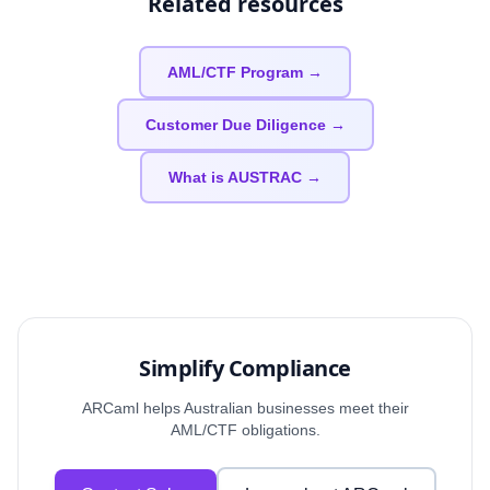
Related resources
AML/CTF Program →
Customer Due Diligence →
What is AUSTRAC →
Simplify Compliance
ARCaml helps Australian businesses meet their
AML/CTF obligations.