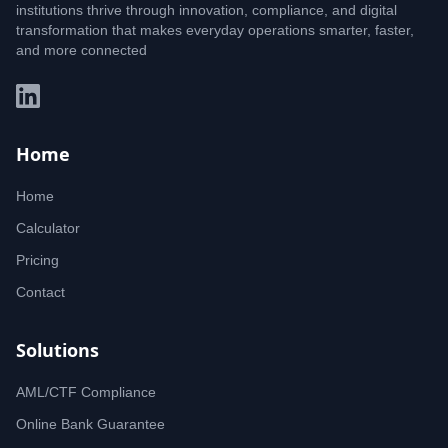
institutions thrive through innovation, compliance, and digital
transformation that makes everyday operations smarter, faster,
and more connected
Home
Home
Calculator
Pricing
Contact
Solutions
AML/CTF Compliance
Online Bank Guarantee