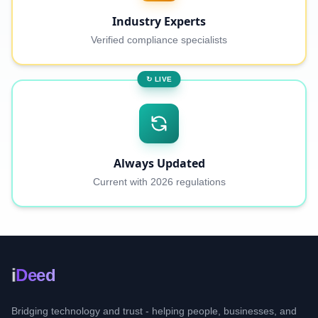
Industry Experts
Verified compliance specialists
↻ LIVE
Always Updated
Current with 2026 regulations
i
Deed
Bridging technology and trust - helping people, businesses, and