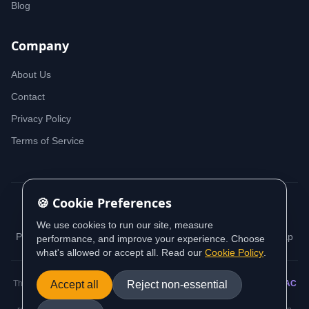
Blog
Company
About Us
Contact
Privacy Policy
Terms of Service
🍪 Cookie Preferences
© 2026 iDeedworks. All rights reserved.
We use cookies to run our site, measure
Privacy Policy
Terms of Service
Cookie Policy
Sitemap
performance, and improve your experience. Choose
what's allowed or accept all. Read our
Cookie Policy
.
This website contains information sourced from and aligned with
Accept all
Reject non-essential
AUSTRAC
(Australian Transaction Reports and Analysis Centre) guidance and