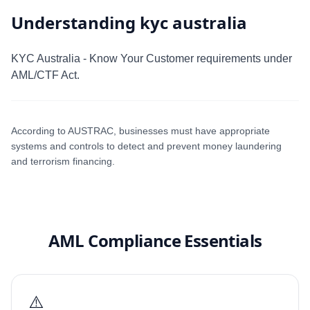
Understanding kyc australia
KYC Australia - Know Your Customer requirements under
AML/CTF Act.
According to AUSTRAC, businesses must have appropriate
systems and controls to detect and prevent money laundering
and terrorism financing.
AML Compliance Essentials
⚠️