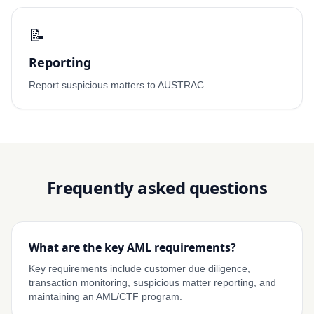
📝
Reporting
Report suspicious matters to AUSTRAC.
Frequently asked questions
What are the key AML requirements?
Key requirements include customer due diligence,
transaction monitoring, suspicious matter reporting, and
maintaining an AML/CTF program.