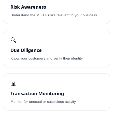
Risk Awareness
Understand the ML/TF risks relevant to your business.
🔍
Due Diligence
Know your customers and verify their identity.
📊
Transaction Monitoring
Monitor for unusual or suspicious activity.