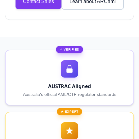
Contact Sales
Learn about ARCaml
✓ VERIFIED
AUSTRAC Aligned
Australia's official AML/CTF regulator standards
★ EXPERT