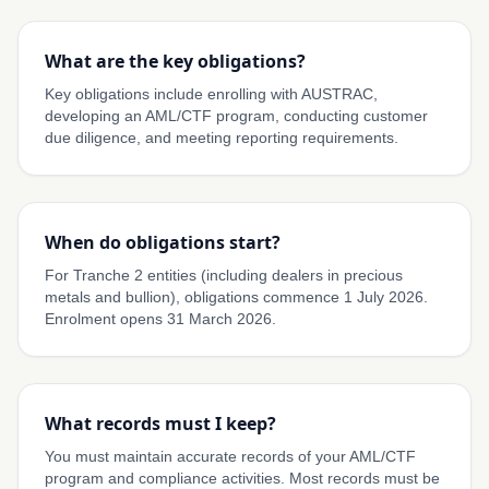
What are the key obligations?
Key obligations include enrolling with AUSTRAC,
developing an AML/CTF program, conducting customer
due diligence, and meeting reporting requirements.
When do obligations start?
For Tranche 2 entities (including dealers in precious
metals and bullion), obligations commence 1 July 2026.
Enrolment opens 31 March 2026.
What records must I keep?
You must maintain accurate records of your AML/CTF
program and compliance activities. Most records must be