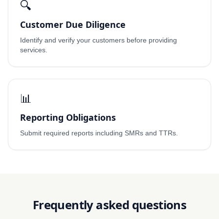
🔍
Customer Due Diligence
Identify and verify your customers before providing
services.
📊
Reporting Obligations
Submit required reports including SMRs and TTRs.
Frequently asked questions