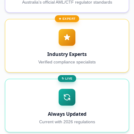
Australia's official AML/CTF regulator standards
★ EXPERT
Industry Experts
Verified compliance specialists
↻ LIVE
Always Updated
Current with 2026 regulations