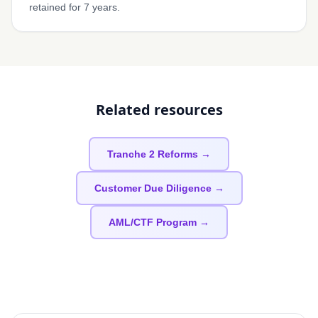
retained for 7 years.
Related resources
Tranche 2 Reforms →
Customer Due Diligence →
AML/CTF Program →