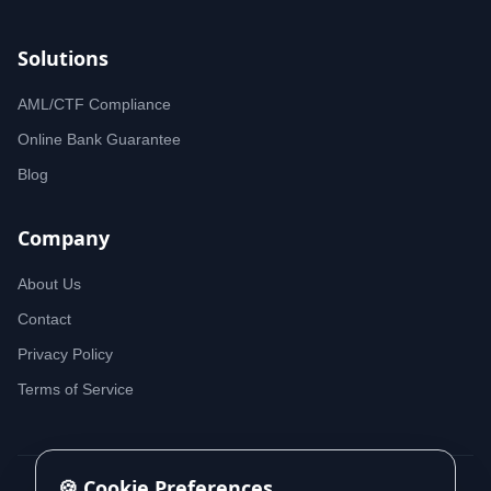
Solutions
AML/CTF Compliance
Online Bank Guarantee
Blog
Company
About Us
Contact
Privacy Policy
Terms of Service
🍪 Cookie Preferences