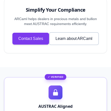
Simplify Your Compliance
ARCaml helps dealers in precious metals and bullion
meet AUSTRAC requirements efficiently.
Contact Sales
Learn about ARCaml
✓ VERIFIED
AUSTRAC Aligned