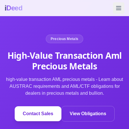
i
Deed
Precious Metals
High-Value Transaction Aml
Precious
Metals
high-value transaction AML precious metals - Learn about
AUSTRAC requirements and AML/CTF obligations for
dealers in precious metals and bullion.
Contact Sales
View Obligations