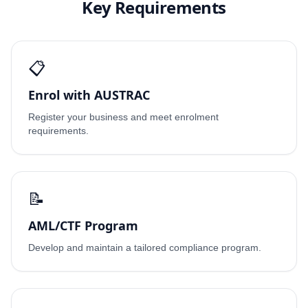
Key Requirements
📋
Enrol with AUSTRAC
Register your business and meet enrolment
requirements.
📝
AML/CTF Program
Develop and maintain a tailored compliance program.