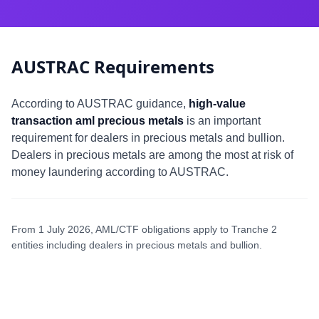
AUSTRAC Requirements
According to AUSTRAC guidance,
high-value
transaction aml precious metals
is an important
requirement for dealers in precious metals and bullion.
Dealers in precious metals are among the most at risk of
money laundering according to AUSTRAC.
From 1 July 2026, AML/CTF obligations apply to Tranche 2
entities including dealers in precious metals and bullion.