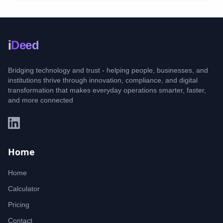
i
Deed
Bridging technology and trust - helping people, businesses, and
institutions thrive through innovation, compliance, and digital
transformation that makes everyday operations smarter, faster,
and more connected
Home
Home
Calculator
Pricing
Contact