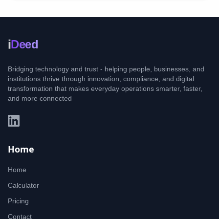
i
Deed
Bridging technology and trust - helping people, businesses, and
institutions thrive through innovation, compliance, and digital
transformation that makes everyday operations smarter, faster,
and more connected
Home
Home
Calculator
Pricing
Contact