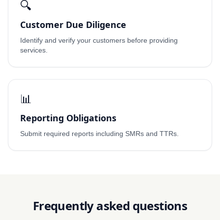
🔍
Customer Due Diligence
Identify and verify your customers before providing
services.
📊
Reporting Obligations
Submit required reports including SMRs and TTRs.
Frequently asked questions