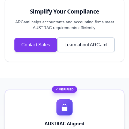
Simplify Your Compliance
ARCaml helps accountants and accounting firms meet
AUSTRAC requirements efficiently.
Contact Sales
Learn about ARCaml
✓ VERIFIED
AUSTRAC Aligned