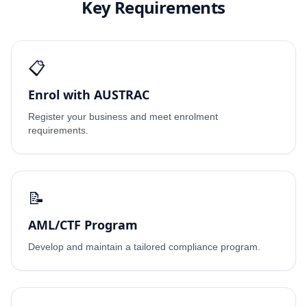
Key Requirements
📋
Enrol with AUSTRAC
Register your business and meet enrolment
requirements.
📝
AML/CTF Program
Develop and maintain a tailored compliance program.