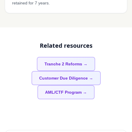
retained for 7 years.
Related resources
Tranche 2 Reforms →
Customer Due Diligence →
AML/CTF Program →