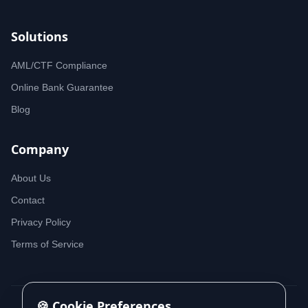
Solutions
AML/CTF Compliance
Online Bank Guarantee
Blog
Company
About Us
Contact
Privacy Policy
Terms of Service
🍪 Cookie Preferences