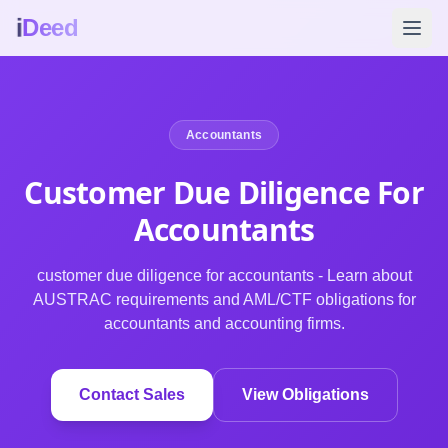
i
Deed
Accountants
Customer Due Diligence For
Accountants
customer due diligence for accountants - Learn about
AUSTRAC requirements and AML/CTF obligations for
accountants and accounting firms.
Contact Sales
View Obligations