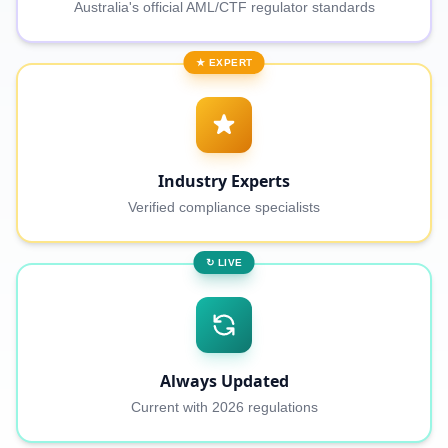
Australia's official AML/CTF regulator standards
★ EXPERT
Industry Experts
Verified compliance specialists
↻ LIVE
Always Updated
Current with 2026 regulations