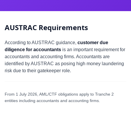
AUSTRAC Requirements
According to AUSTRAC guidance,
customer due
diligence for accountants
is an important requirement for
accountants and accounting firms. Accountants are
identified by AUSTRAC as posing high money laundering
risk due to their gatekeeper role.
From 1 July 2026, AML/CTF obligations apply to Tranche 2
entities including accountants and accounting firms.