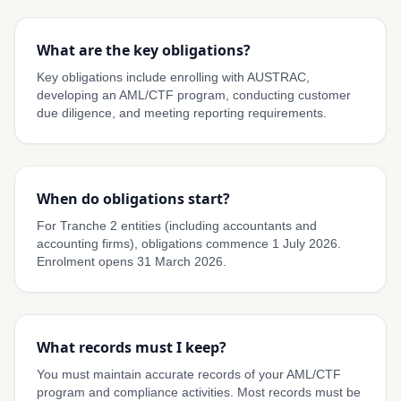
What are the key obligations?
Key obligations include enrolling with AUSTRAC,
developing an AML/CTF program, conducting customer
due diligence, and meeting reporting requirements.
When do obligations start?
For Tranche 2 entities (including accountants and
accounting firms), obligations commence 1 July 2026.
Enrolment opens 31 March 2026.
What records must I keep?
You must maintain accurate records of your AML/CTF
program and compliance activities. Most records must be