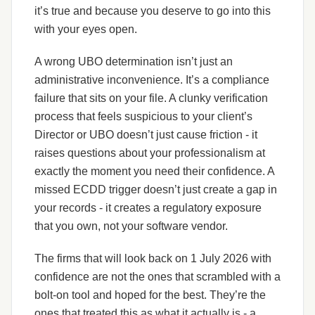
it’s true and because you deserve to go into this
with your eyes open.
A wrong UBO determination isn’t just an
administrative inconvenience. It’s a compliance
failure that sits on your file. A clunky verification
process that feels suspicious to your client’s
Director or UBO doesn’t just cause friction - it
raises questions about your professionalism at
exactly the moment you need their confidence. A
missed ECDD trigger doesn’t just create a gap in
your records - it creates a regulatory exposure
that you own, not your software vendor.
The firms that will look back on 1 July 2026 with
confidence are not the ones that scrambled with a
bolt-on tool and hoped for the best. They’re the
ones that treated this as what it actually is - a