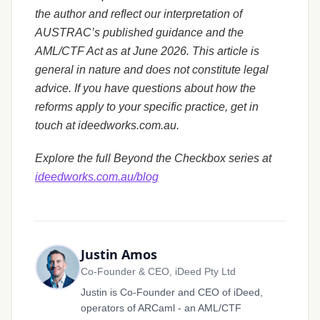
the author and reflect our interpretation of
AUSTRAC’s published guidance and the
AML/CTF Act as at June 2026. This article is
general in nature and does not constitute legal
advice. If you have questions about how the
reforms apply to your specific practice, get in
touch at ideedworks.com.au.
Explore the full Beyond the Checkbox series at
ideedworks.com.au/blog
Justin Amos
Co-Founder & CEO, iDeed Pty Ltd
Justin is Co-Founder and CEO of iDeed,
operators of ARCaml - an AML/CTF