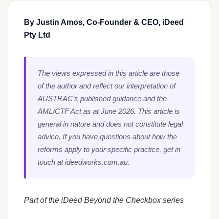
By Justin Amos, Co-Founder & CEO, iDeed
Pty Ltd
The views expressed in this article are those
of the author and reflect our interpretation of
AUSTRAC’s published guidance and the
AML/CTF Act as at June 2026. This article is
general in nature and does not constitute legal
advice. If you have questions about how the
reforms apply to your specific practice, get in
touch at ideedworks.com.au.
Part of the iDeed Beyond the Checkbox series