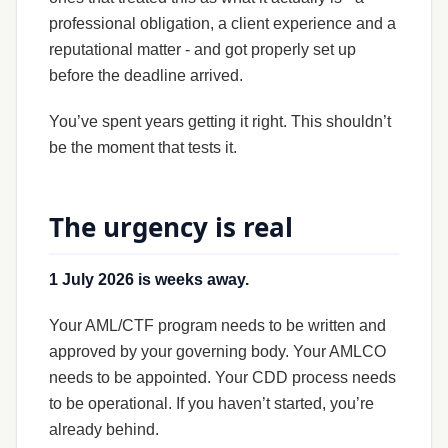
professional obligation, a client experience and a
reputational matter - and got properly set up
before the deadline arrived.
You’ve spent years getting it right. This shouldn’t
be the moment that tests it.
The urgency is real
1 July 2026 is weeks away.
Your AML/CTF program needs to be written and
approved by your governing body. Your AMLCO
needs to be appointed. Your CDD process needs
to be operational. If you haven’t started, you’re
already behind.