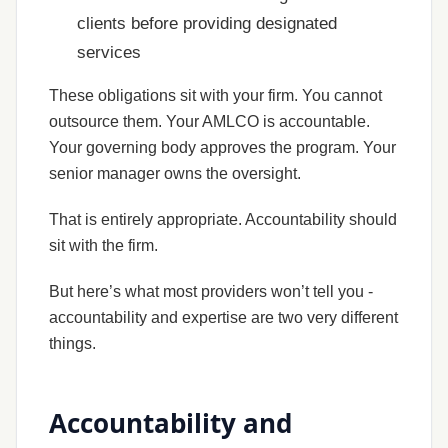
clients before providing designated
services
These obligations sit with your firm. You cannot
outsource them. Your AMLCO is accountable.
Your governing body approves the program. Your
senior manager owns the oversight.
That is entirely appropriate. Accountability should
sit with the firm.
But here’s what most providers won’t tell you -
accountability and expertise are two very different
things.
Accountability and