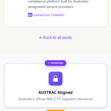
compliance platform built for Australian
designated service providers.
Connect on LinkedIn
Back to all posts
✓ VERIFIED
AUSTRAC Aligned
Australia's official AML/CTF regulator standards