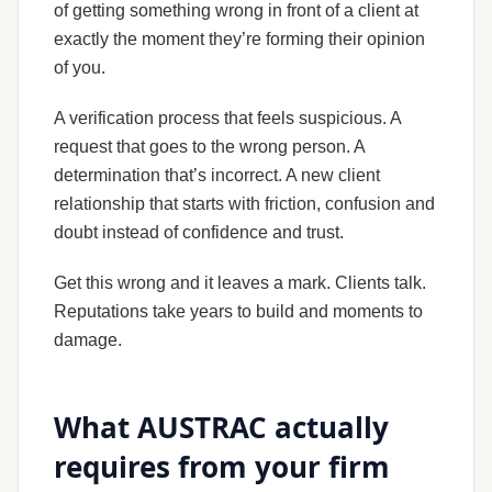
of getting something wrong in front of a client at
exactly the moment they’re forming their opinion
of you.
A verification process that feels suspicious. A
request that goes to the wrong person. A
determination that’s incorrect. A new client
relationship that starts with friction, confusion and
doubt instead of confidence and trust.
Get this wrong and it leaves a mark. Clients talk.
Reputations take years to build and moments to
damage.
What AUSTRAC actually
requires from your firm