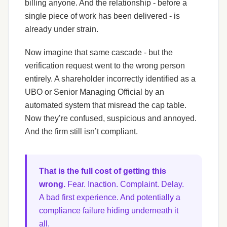
billing anyone. And the relationship - before a
single piece of work has been delivered - is
already under strain.
Now imagine that same cascade - but the
verification request went to the wrong person
entirely. A shareholder incorrectly identified as a
UBO or Senior Managing Official by an
automated system that misread the cap table.
Now they’re confused, suspicious and annoyed.
And the firm still isn’t compliant.
That is the full cost of getting this
wrong.
Fear. Inaction. Complaint. Delay.
A bad first experience. And potentially a
compliance failure hiding underneath it
all.