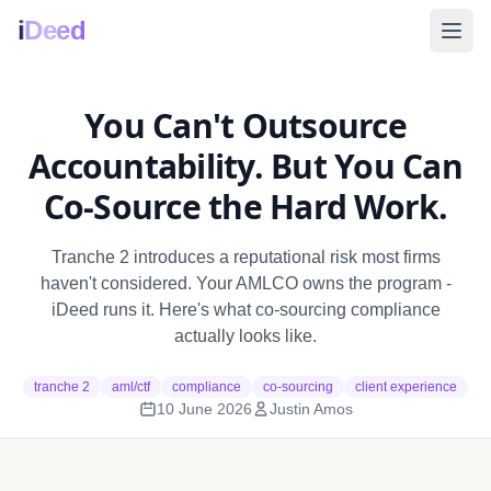
i
Deed
You Can't Outsource
Accountability. But You Can
Co-Source the Hard Work.
Tranche 2 introduces a reputational risk most firms
haven't considered. Your AMLCO owns the program -
iDeed runs it. Here's what co-sourcing compliance
actually looks like.
tranche 2
aml/ctf
compliance
co-sourcing
client experience
10 June 2026
Justin Amos