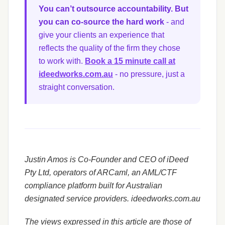
You can’t outsource accountability. But
you can co-source the hard work
- and
give your clients an experience that
reflects the quality of the firm they chose
to work with.
Book a 15 minute call at
ideedworks.com.au
- no pressure, just a
straight conversation.
Justin Amos is Co-Founder and CEO of iDeed
Pty Ltd, operators of ARCaml, an AML/CTF
compliance platform built for Australian
designated service providers. ideedworks.com.au
The views expressed in this article are those of