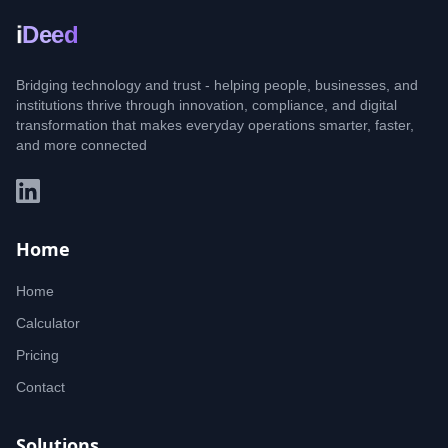
i
Deed
Bridging technology and trust - helping people, businesses, and
institutions thrive through innovation, compliance, and digital
transformation that makes everyday operations smarter, faster,
and more connected
Home
Home
Calculator
Pricing
Contact
Solutions