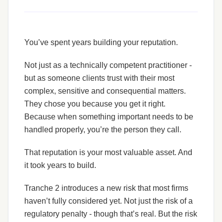
You’ve spent years building your reputation.
Not just as a technically competent practitioner -
but as someone clients trust with their most
complex, sensitive and consequential matters.
They chose you because you get it right.
Because when something important needs to be
handled properly, you’re the person they call.
That reputation is your most valuable asset. And
it took years to build.
Tranche 2 introduces a new risk that most firms
haven’t fully considered yet. Not just the risk of a
regulatory penalty - though that’s real. But the risk