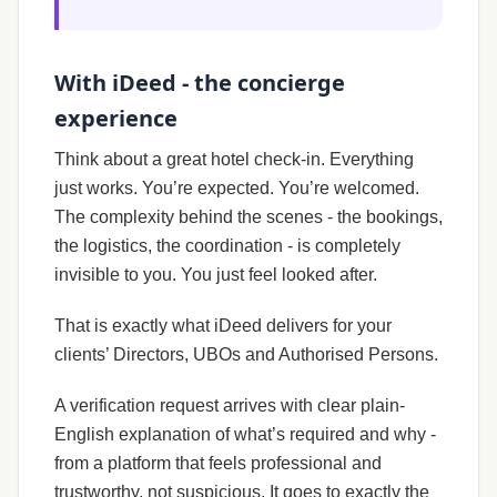
With iDeed - the concierge
experience
Think about a great hotel check-in. Everything
just works. You’re expected. You’re welcomed.
The complexity behind the scenes - the bookings,
the logistics, the coordination - is completely
invisible to you. You just feel looked after.
That is exactly what iDeed delivers for your
clients’ Directors, UBOs and Authorised Persons.
A verification request arrives with clear plain-
English explanation of what’s required and why -
from a platform that feels professional and
trustworthy, not suspicious. It goes to exactly the