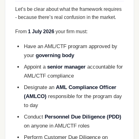
Let’s be clear about what the framework requires
- because there’s real confusion in the market.
From
1 July 2026
your firm must:
Have an AML/CTF program approved by
your
governing body
Appoint a
senior manager
accountable for
AML/CTF compliance
Designate an
AML Compliance Officer
(AMLCO)
responsible for the program day
to day
Conduct
Personnel Due Diligence (PDD)
on anyone in AML/CTF roles
Perform Customer Due Diligence on