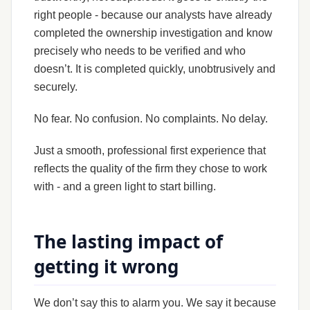
right people - because our analysts have already
completed the ownership investigation and know
precisely who needs to be verified and who
doesn’t. It is completed quickly, unobtrusively and
securely.
No fear. No confusion. No complaints. No delay.
Just a smooth, professional first experience that
reflects the quality of the firm they chose to work
with - and a green light to start billing.
The lasting impact of
getting it wrong
We don’t say this to alarm you. We say it because