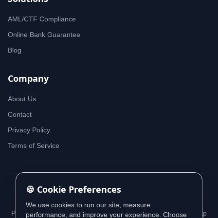
AML/CTF Compliance
Online Bank Guarantee
Blog
Company
About Us
Contact
Privacy Policy
Terms of Service
🍪 Cookie Preferences
© 2026 iDeedworks. All rights reserved.
We use cookies to run our site, measure
Privacy Policy
Terms of Service
Cookie Policy
Sitemap
performance, and improve your experience. Choose