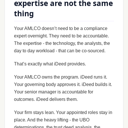
expertise are not the same
thing
Your AMLCO doesn’t need to be a compliance
expert overnight. They need to be accountable.
The expertise - the technology, the analysts, the
day to day workload - that can be co-sourced.
That’s exactly what iDeed provides.
Your AMLCO owns the program. iDeed runs it.
Your governing body approves it. iDeed builds it.
Your senior manager is accountable for
outcomes. iDeed delivers them.
Your firm stays lean. Your appointed roles stay in
place. And the heavy lifting - the UBO
determinations, the trust deed analysis, the