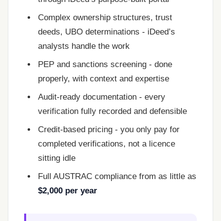
Complex ownership structures, trust
deeds, UBO determinations - iDeed’s
analysts handle the work
PEP and sanctions screening - done
properly, with context and expertise
Audit-ready documentation - every
verification fully recorded and defensible
Credit-based pricing - you only pay for
completed verifications, not a licence
sitting idle
Full AUSTRAC compliance from as little as
$2,000 per year