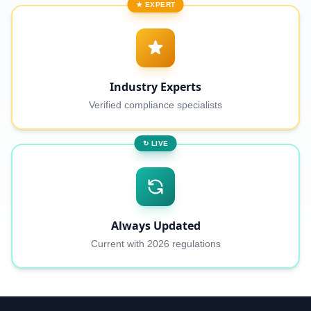
★ EXPERT
Industry Experts
Verified compliance specialists
↻ LIVE
Always Updated
Current with 2026 regulations