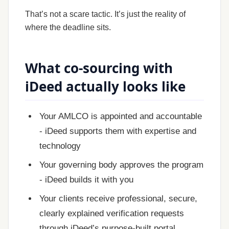
That’s not a scare tactic. It’s just the reality of
where the deadline sits.
What co-sourcing with
iDeed actually looks like
Your AMLCO is appointed and accountable
- iDeed supports them with expertise and
technology
Your governing body approves the program
- iDeed builds it with you
Your clients receive professional, secure,
clearly explained verification requests
through iDeed’s purpose-built portal