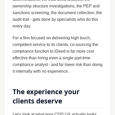
ownership structure investigations, the PEP and
sanctions screening, the document collection, the
audit trail - gets done by specialists who do this
every day.
For a firm focused on delivering high touch,
competent service to its clients, co-sourcing the
compliance function to iDeed is far more cost
effective than hiring even a single part-time
compliance analyst - and far lower risk than doing
it internally with no experience.
The experience your
clients deserve
Let’s look at what poor CDD UX actually looks