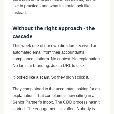
like in practice - and what it should look like
instead.
Without the right approach - the
cascade
This week one of our own directors received an
automated email from their accountant’s
compliance platform. No context. No explanation.
No familiar branding. Just a URL to click.
It looked like a scam. So they didn’t click it.
They complained to the accountant asking for an
explanation. That complaint is now sitting in a
Senior Partner’s inbox. The CDD process hasn’t
started. The engagement is stalled. Nobody is