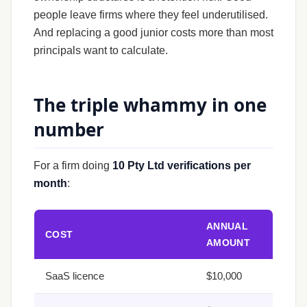
people leave firms where they feel underutilised.
And replacing a good junior costs more than most
principals want to calculate.
The triple whammy in one
number
For a firm doing
10 Pty Ltd verifications per
month
:
ANNUAL
COST
AMOUNT
SaaS licence
$10,000