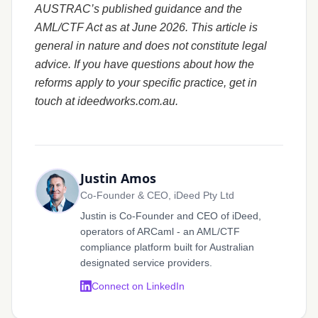
AUSTRAC’s published guidance and the
AML/CTF Act as at June 2026. This article is
general in nature and does not constitute legal
advice. If you have questions about how the
reforms apply to your specific practice, get in
touch at ideedworks.com.au.
Justin Amos
Co-Founder & CEO, iDeed Pty Ltd
Justin is Co-Founder and CEO of iDeed,
operators of ARCaml - an AML/CTF
compliance platform built for Australian
designated service providers.
Connect on LinkedIn