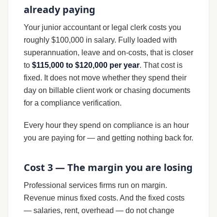
already paying
Your junior accountant or legal clerk costs you
roughly $100,000 in salary. Fully loaded with
superannuation, leave and on-costs, that is closer
to
$115,000 to $120,000 per year
. That cost is
fixed. It does not move whether they spend their
day on billable client work or chasing documents
for a compliance verification.
Every hour they spend on compliance is an hour
you are paying for — and getting nothing back for.
Cost 3 — The margin you are losing
Professional services firms run on margin.
Revenue minus fixed costs. And the fixed costs
— salaries, rent, overhead — do not change