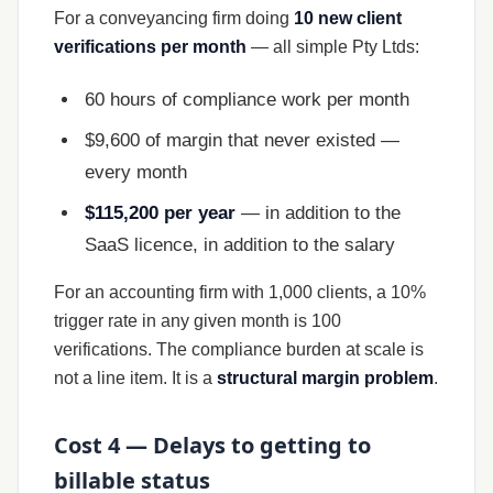
For a conveyancing firm doing
10 new client
verifications per month
— all simple Pty Ltds:
60 hours of compliance work per month
$9,600 of margin that never existed —
every month
$115,200 per year
— in addition to the
SaaS licence, in addition to the salary
For an accounting firm with 1,000 clients, a 10%
trigger rate in any given month is 100
verifications. The compliance burden at scale is
not a line item. It is a
structural margin problem
.
Cost 4 — Delays to getting to
billable status