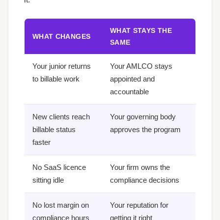
WHAT STAYS THE
WHAT CHANGES
SAME
Your junior returns
Your AMLCO stays
to billable work
appointed and
accountable
New clients reach
Your governing body
billable status
approves the program
faster
No SaaS licence
Your firm owns the
sitting idle
compliance decisions
No lost margin on
Your reputation for
compliance hours
getting it right