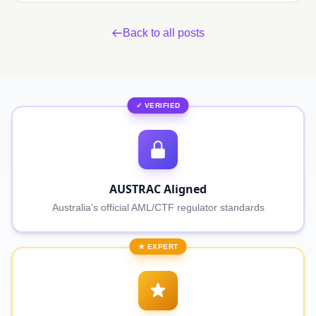
Back to all posts
✓ VERIFIED
AUSTRAC Aligned
Australia's official AML/CTF regulator standards
★ EXPERT