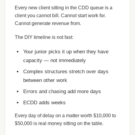
Every new client sitting in the CDD queue is a
client you cannot bill. Cannot start work for.
Cannot generate revenue from.
The DIY timeline is not fast:
Your junior picks it up when they have
capacity — not immediately
Complex structures stretch over days
between other work
Errors and chasing add more days
ECDD adds weeks
Every day of delay on a matter worth $10,000 to
$50,000 is real money sitting on the table.