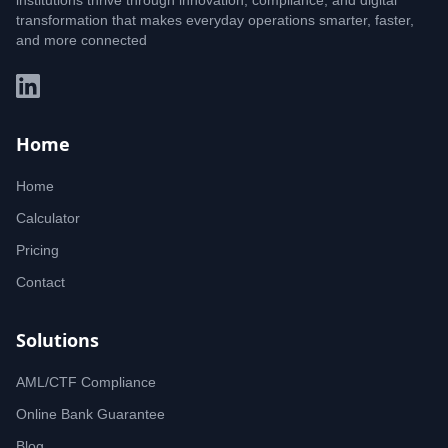
institutions thrive through innovation, compliance, and digital
transformation that makes everyday operations smarter, faster,
and more connected
Home
Home
Calculator
Pricing
Contact
Solutions
AML/CTF Compliance
Online Bank Guarantee
Blog