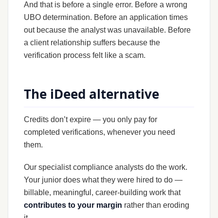
And that is before a single error. Before a wrong
UBO determination. Before an application times
out because the analyst was unavailable. Before
a client relationship suffers because the
verification process felt like a scam.
The iDeed alternative
Credits don’t expire — you only pay for
completed verifications, whenever you need
them.
Our specialist compliance analysts do the work.
Your junior does what they were hired to do —
billable, meaningful, career-building work that
contributes to your margin
rather than eroding
it.