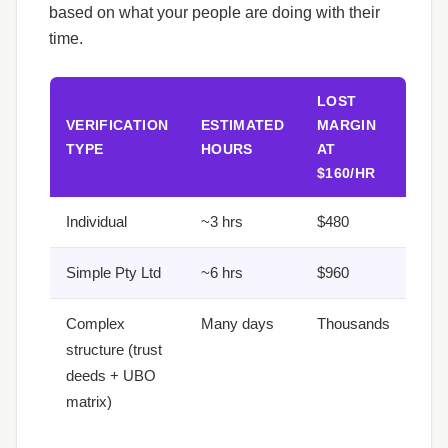
based on what your people are doing with their
time.
LOST
VERIFICATION
ESTIMATED
MARGIN
TYPE
HOURS
AT
$160/HR
Individual
~3 hrs
$480
Simple Pty Ltd
~6 hrs
$960
Complex
Many days
Thousands
structure (trust
deeds + UBO
matrix)