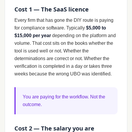
Cost 1 — The SaaS licence
Every firm that has gone the DIY route is paying
for compliance software. Typically
$5,000 to
$15,000 per year
depending on the platform and
volume. That cost sits on the books whether the
tool is used well or not. Whether the
determinations are correct or not. Whether the
verification is completed in a day or takes three
weeks because the wrong UBO was identified.
You are paying for the workflow. Not the
outcome.
Cost 2 — The salary you are