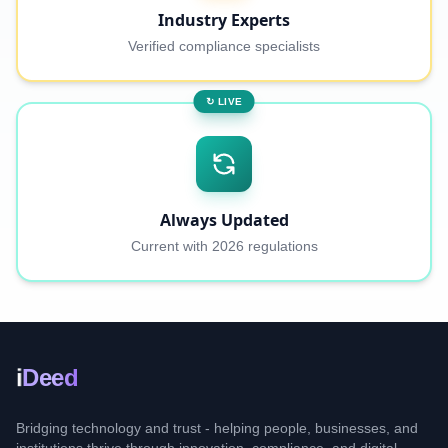
Industry Experts
Verified compliance specialists
↻ LIVE
Always Updated
Current with 2026 regulations
i
Deed
Bridging technology and trust - helping people, businesses, and