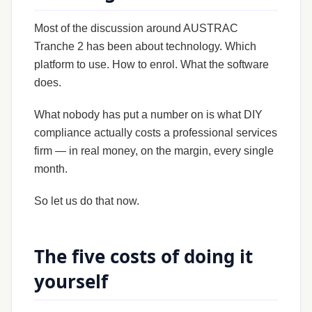
Most of the discussion around AUSTRAC
Tranche 2 has been about technology. Which
platform to use. How to enrol. What the software
does.
What nobody has put a number on is what DIY
compliance actually costs a professional services
firm — in real money, on the margin, every single
month.
So let us do that now.
The five costs of doing it
yourself