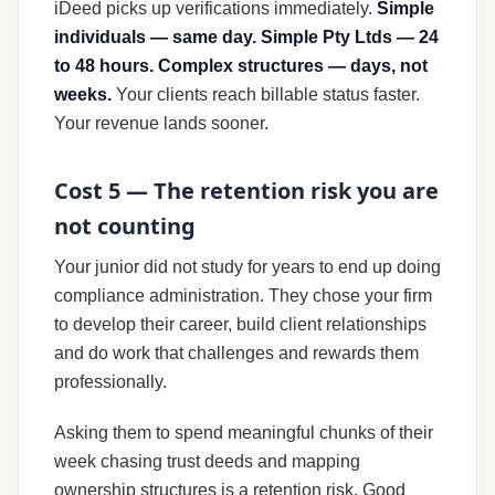
iDeed picks up verifications immediately.
Simple
individuals — same day. Simple Pty Ltds — 24
to 48 hours. Complex structures — days, not
weeks.
Your clients reach billable status faster.
Your revenue lands sooner.
Cost 5 — The retention risk you are
not counting
Your junior did not study for years to end up doing
compliance administration. They chose your firm
to develop their career, build client relationships
and do work that challenges and rewards them
professionally.
Asking them to spend meaningful chunks of their
week chasing trust deeds and mapping
ownership structures is a retention risk. Good