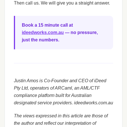
Then call us. We will give you a straight answer.
Book a 15 minute call at
ideedworks.com.au
— no pressure,
just the numbers.
Justin Amos is Co-Founder and CEO of iDeed
Pty Ltd, operators of ARCaml, an AML/CTF
compliance platform built for Australian
designated service providers. ideedworks.com.au
The views expressed in this article are those of
the author and reflect our interpretation of