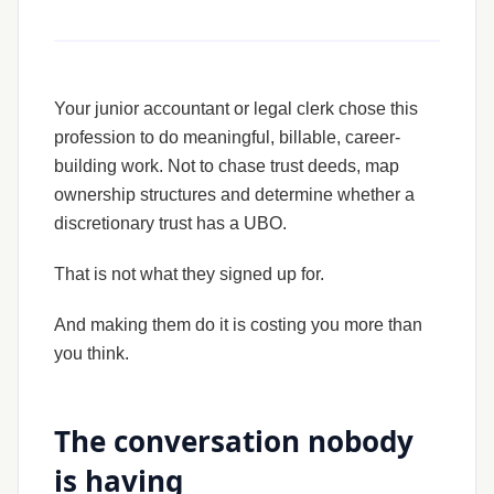
Your junior accountant or legal clerk chose this
profession to do meaningful, billable, career-
building work. Not to chase trust deeds, map
ownership structures and determine whether a
discretionary trust has a UBO.
That is not what they signed up for.
And making them do it is costing you more than
you think.
The conversation nobody
is having