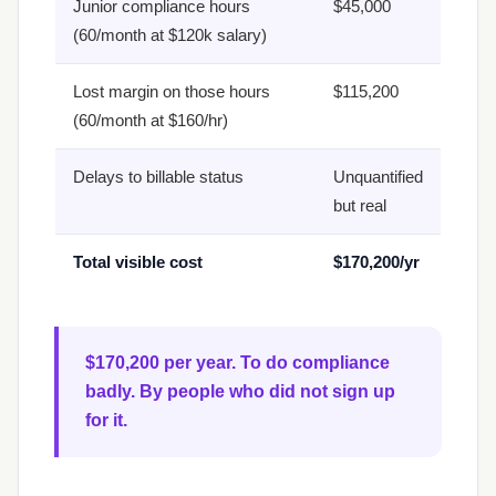
Junior compliance hours
$45,000
(60/month at $120k salary)
Lost margin on those hours
$115,200
(60/month at $160/hr)
Delays to billable status
Unquantified
but real
Total visible cost
$170,200/yr
$170,200 per year. To do compliance
badly. By people who did not sign up
for it.