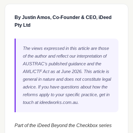
By Justin Amos, Co-Founder & CEO, iDeed
Pty Ltd
The views expressed in this article are those
of the author and reflect our interpretation of
AUSTRAC’s published guidance and the
AML/CTF Act as at June 2026. This article is
general in nature and does not constitute legal
advice. If you have questions about how the
reforms apply to your specific practice, get in
touch at ideedworks.com.au.
Part of the iDeed Beyond the Checkbox series