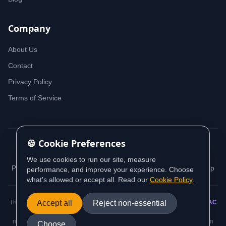
Company
About Us
Contact
Privacy Policy
Terms of Service
🍪 Cookie Preferences
© 2026 iDeedworks. All rights reserved.
We use cookies to run our site, measure
Privacy Policy
Terms of Service
Cookie Policy
Sitemap
performance, and improve your experience. Choose
what's allowed or accept all. Read our
Cookie Policy
.
This website contains information sourced from and aligned with
Accept all
Reject non-essential
AUSTRAC
(Australian Transaction Reports and Analysis Centre) guidance and
regulatory requirements. All AML/CTF compliance information is based on
Choose