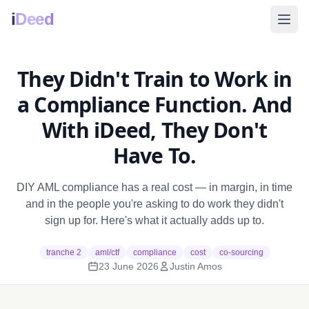
i
Deed
They Didn't Train to Work in
a Compliance Function. And
With iDeed, They Don't
Have To.
DIY AML compliance has a real cost — in margin, in time
and in the people you're asking to do work they didn't
sign up for. Here's what it actually adds up to.
tranche 2
aml/ctf
compliance
cost
co-sourcing
23 June 2026
Justin Amos