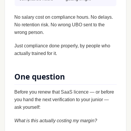
No salary cost on compliance hours. No delays.
No retention risk. No wrong UBO sent to the
wrong person.
Just compliance done properly, by people who
actually trained for it.
One question
Before you renew that SaaS licence — or before
you hand the next verification to your junior —
ask yourself:
What is this actually costing my margin?