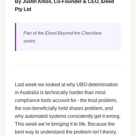
By Justin Amos, Co-Founder & CEO, iDeed
Pty Ltd
Part of the iDeed Beyond the Checkbox
series
Last week we looked at why UBO determination
in Australia is technically harder than most
compliance tools account for - the trust problem,
the non-beneficially held shares problem, and
why automated systems consistently get it wrong.
This week we’re bringing it to life. Because the
best way to understand the problem isn’t theory.