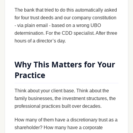
The bank that tried to do this automatically asked
for four trust deeds and our company constitution
- via plain email - based on a wrong UBO
determination. For the CDD specialist. After three
hours of a director’s day.
Why This Matters for Your
Practice
Think about your client base. Think about the
family businesses, the investment structures, the
professional practices built over decades.
How many of them have a discretionary trust as a
shareholder? How many have a corporate