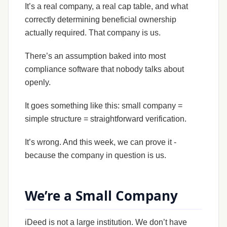
It’s a real company, a real cap table, and what
correctly determining beneficial ownership
actually required. That company is us.
There’s an assumption baked into most
compliance software that nobody talks about
openly.
It goes something like this: small company =
simple structure = straightforward verification.
It’s wrong. And this week, we can prove it -
because the company in question is us.
We’re a Small Company
iDeed is not a large institution. We don’t have