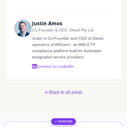
Justin Amos
Co-Founder & CEO, iDeed Pty Ltd
Justin is Co-Founder and CEO of iDeed,
operators of ARCaml - an AML/CTF
compliance platform built for Australian
designated service providers.
Connect on LinkedIn
Back to all posts
✓ VERIFIED