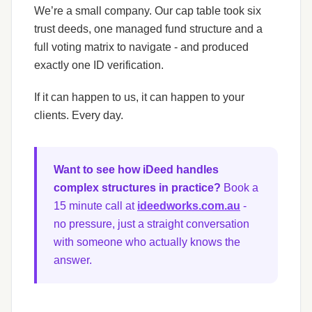
We’re a small company. Our cap table took six
trust deeds, one managed fund structure and a
full voting matrix to navigate - and produced
exactly one ID verification.
If it can happen to us, it can happen to your
clients. Every day.
Want to see how iDeed handles
complex structures in practice?
Book a
15 minute call at
ideedworks.com.au
-
no pressure, just a straight conversation
with someone who actually knows the
answer.