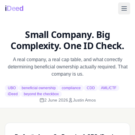
i
Deed
Small Company. Big
Complexity. One ID Check.
A real company, a real cap table, and what correctly
determining beneficial ownership actually required. That
company is us.
UBO
beneficial ownership
compliance
CDD
AML/CTF
iDeed
beyond the checkbox
2 June 2026
Justin Amos