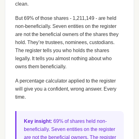
clean.
But 69% of those shares - 1,211,149 - are held
non-beneficially. Seven entities on the register
are not the beneficial owners of the shares they
hold. They’re trustees, nominees, custodians.
The register tells you who holds the shares
legally. It tells you almost nothing about who
owns them beneficially.
A percentage calculator applied to the register
will give you a confident, wrong answer. Every
time.
Key insight:
69% of shares held non-
beneficially. Seven entities on the register
are not the beneficial owners. The register