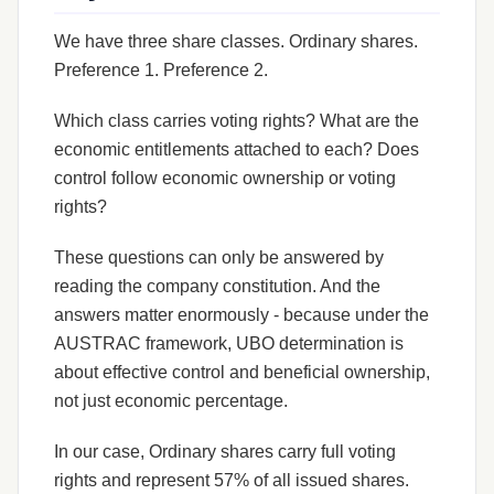
We have three share classes. Ordinary shares.
Preference 1. Preference 2.
Which class carries voting rights? What are the
economic entitlements attached to each? Does
control follow economic ownership or voting
rights?
These questions can only be answered by
reading the company constitution. And the
answers matter enormously - because under the
AUSTRAC framework, UBO determination is
about effective control and beneficial ownership,
not just economic percentage.
In our case, Ordinary shares carry full voting
rights and represent 57% of all issued shares.