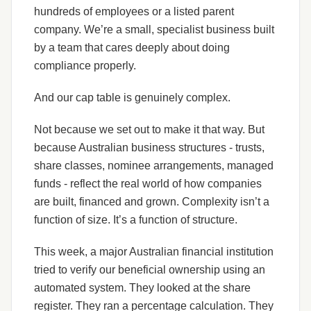
hundreds of employees or a listed parent
company. We’re a small, specialist business built
by a team that cares deeply about doing
compliance properly.
And our cap table is genuinely complex.
Not because we set out to make it that way. But
because Australian business structures - trusts,
share classes, nominee arrangements, managed
funds - reflect the real world of how companies
are built, financed and grown. Complexity isn’t a
function of size. It’s a function of structure.
This week, a major Australian financial institution
tried to verify our beneficial ownership using an
automated system. They looked at the share
register. They ran a percentage calculation. They