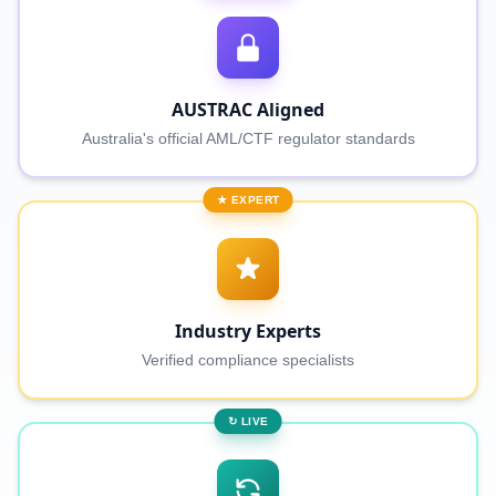
AUSTRAC Aligned
Australia's official AML/CTF regulator standards
★ EXPERT
Industry Experts
Verified compliance specialists
↻ LIVE