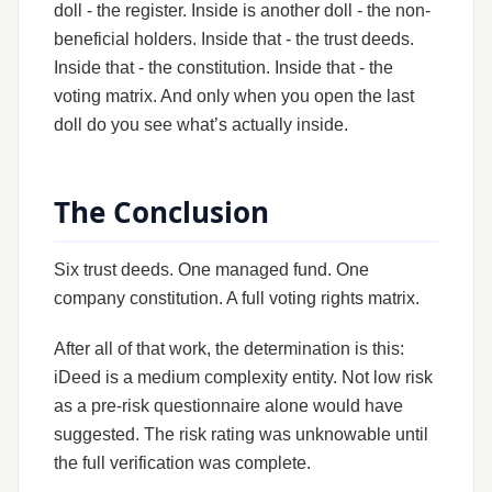
doll - the register. Inside is another doll - the non-
beneficial holders. Inside that - the trust deeds.
Inside that - the constitution. Inside that - the
voting matrix. And only when you open the last
doll do you see what’s actually inside.
The Conclusion
Six trust deeds. One managed fund. One
company constitution. A full voting rights matrix.
After all of that work, the determination is this:
iDeed is a medium complexity entity. Not low risk
as a pre-risk questionnaire alone would have
suggested. The risk rating was unknowable until
the full verification was complete.