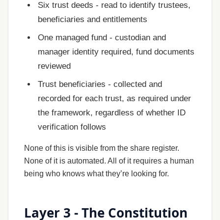
Six trust deeds - read to identify trustees,
beneficiaries and entitlements
One managed fund - custodian and
manager identity required, fund documents
reviewed
Trust beneficiaries - collected and
recorded for each trust, as required under
the framework, regardless of whether ID
verification follows
None of this is visible from the share register.
None of it is automated. All of it requires a human
being who knows what they’re looking for.
Layer 3 - The Constitution