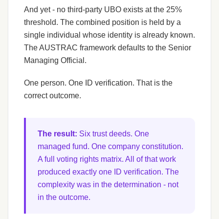
And yet - no third-party UBO exists at the 25%
threshold. The combined position is held by a
single individual whose identity is already known.
The AUSTRAC framework defaults to the Senior
Managing Official.
One person. One ID verification. That is the
correct outcome.
The result:
Six trust deeds. One
managed fund. One company constitution.
A full voting rights matrix. All of that work
produced exactly one ID verification. The
complexity was in the determination - not
in the outcome.