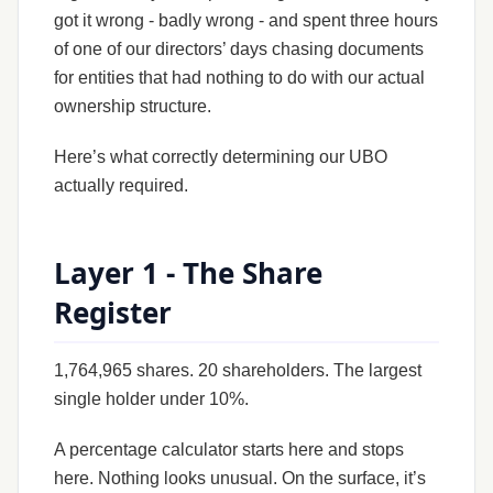
got it wrong - badly wrong - and spent three hours
of one of our directors’ days chasing documents
for entities that had nothing to do with our actual
ownership structure.
Here’s what correctly determining our UBO
actually required.
Layer 1 - The Share
Register
1,764,965 shares. 20 shareholders. The largest
single holder under 10%.
A percentage calculator starts here and stops
here. Nothing looks unusual. On the surface, it’s