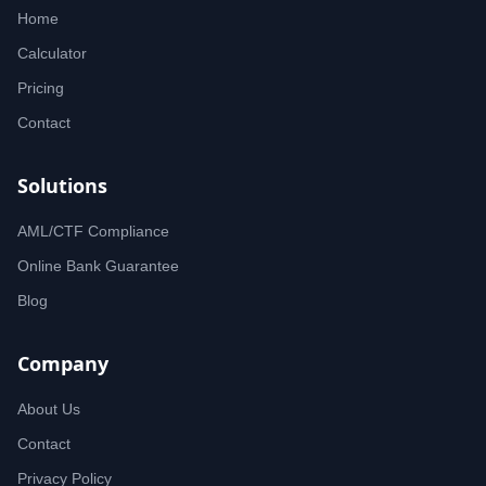
Home
Calculator
Pricing
Contact
Solutions
AML/CTF Compliance
Online Bank Guarantee
Blog
Company
About Us
Contact
Privacy Policy