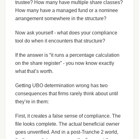
trustee? How many have multiple share classes?
How many have a managed fund or a nominee
arrangement somewhere in the structure?
Now ask yourself - what does your compliance
tool do when it encounters that structure?
If the answer is “it runs a percentage calculation
on the share register” - you now know exactly
what that’s worth.
Getting UBO determination wrong has two
consequences that firms rarely think about until
they’re in them:
First, it creates a false sense of compliance. The
file looks complete. The actual beneficial owner
goes unverified. And in a post-Tranche 2 world,