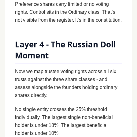
Preference shares carry limited or no voting
rights. Control sits in the Ordinary class. That’s
not visible from the register. It’s in the constitution.
Layer 4 - The Russian Doll
Moment
Now we map trustee voting rights across all six
trusts against the three share classes - and
assess alongside the founders holding ordinary
shares directly.
No single entity crosses the 25% threshold
individually. The largest single non-beneficial
holder is under 18%. The largest beneficial
holder is under 10%.