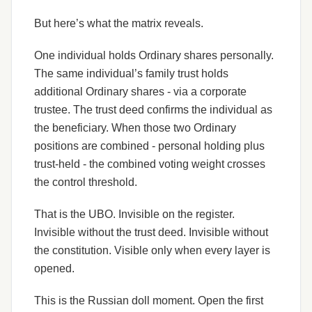
But here’s what the matrix reveals.
One individual holds Ordinary shares personally.
The same individual’s family trust holds
additional Ordinary shares - via a corporate
trustee. The trust deed confirms the individual as
the beneficiary. When those two Ordinary
positions are combined - personal holding plus
trust-held - the combined voting weight crosses
the control threshold.
That is the UBO. Invisible on the register.
Invisible without the trust deed. Invisible without
the constitution. Visible only when every layer is
opened.
This is the Russian doll moment. Open the first