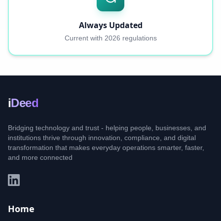
Always Updated
Current with 2026 regulations
i
Deed
Bridging technology and trust - helping people, businesses, and
institutions thrive through innovation, compliance, and digital
transformation that makes everyday operations smarter, faster,
and more connected
Home