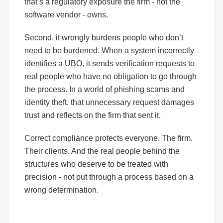
that’s a regulatory exposure the firm - not the
software vendor - owns.
Second, it wrongly burdens people who don’t
need to be burdened. When a system incorrectly
identifies a UBO, it sends verification requests to
real people who have no obligation to go through
the process. In a world of phishing scams and
identity theft, that unnecessary request damages
trust and reflects on the firm that sent it.
Correct compliance protects everyone. The firm.
Their clients. And the real people behind the
structures who deserve to be treated with
precision - not put through a process based on a
wrong determination.