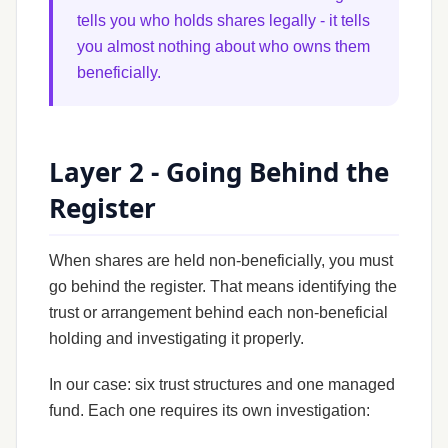
tells you who holds shares legally - it tells
you almost nothing about who owns them
beneficially.
Layer 2 - Going Behind the
Register
When shares are held non-beneficially, you must
go behind the register. That means identifying the
trust or arrangement behind each non-beneficial
holding and investigating it properly.
In our case: six trust structures and one managed
fund. Each one requires its own investigation: