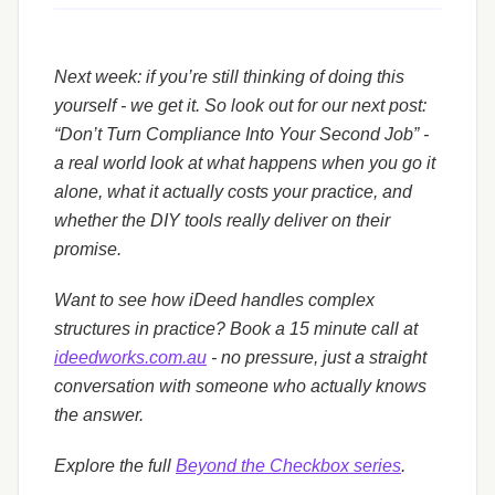
Next week: if you’re still thinking of doing this
yourself - we get it. So look out for our next post:
“Don’t Turn Compliance Into Your Second Job” -
a real world look at what happens when you go it
alone, what it actually costs your practice, and
whether the DIY tools really deliver on their
promise.
Want to see how iDeed handles complex
structures in practice? Book a 15 minute call at
ideedworks.com.au
- no pressure, just a straight
conversation with someone who actually knows
the answer.
Explore the full
Beyond the Checkbox series
.