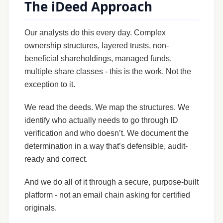
The iDeed Approach
Our analysts do this every day. Complex
ownership structures, layered trusts, non-
beneficial shareholdings, managed funds,
multiple share classes - this is the work. Not the
exception to it.
We read the deeds. We map the structures. We
identify who actually needs to go through ID
verification and who doesn’t. We document the
determination in a way that’s defensible, audit-
ready and correct.
And we do all of it through a secure, purpose-built
platform - not an email chain asking for certified
originals.