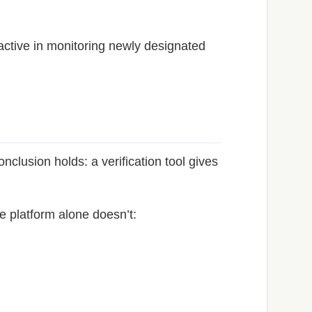
active in monitoring newly designated
nclusion holds: a verification tool gives
e platform alone doesn’t: