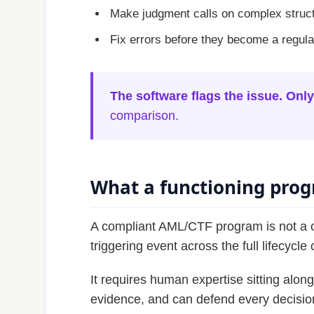
Make judgment calls on complex struc
Fix errors before they become a regul
The software flags the issue. Only
comparison.
What a functioning progr
A compliant AML/CTF program is not a o
triggering event across the full lifecycle
It requires human expertise sitting alo
evidence, and can defend every decision