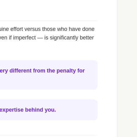
uine effort versus those who have done
if imperfect — is significantly better
ry different from the penalty for
 expertise behind you.