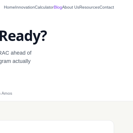
Home
Innovation
Calculator
Blog
About Us
Resources
Contact
 Ready?
TRAC ahead of
gram actually
n Amos