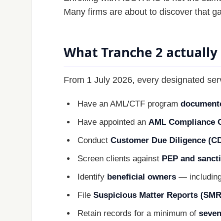
Many firms are about to discover that g
What Tranche 2 actually
From 1 July 2026, every designated ser
Have an AML/CTF program
document
Have appointed an
AML Compliance O
Conduct
Customer Due Diligence (C
Screen clients against
PEP and sancti
Identify
beneficial owners
— including
File
Suspicious Matter Reports (SMR
Retain records for a minimum of
seven