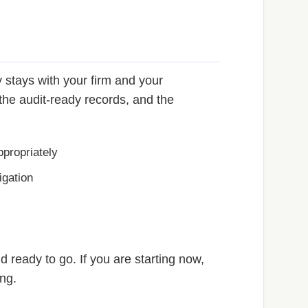
 stays with your firm and your
he audit-ready records, and the
propriately
igation
 ready to go. If you are starting now,
ing.