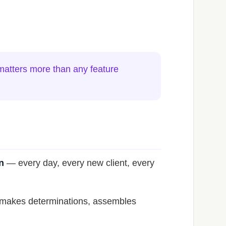
 matters more than any feature
n
— every day, every new client, every
s, makes determinations, assembles