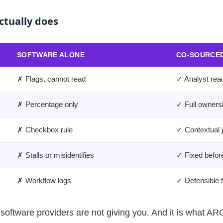
ctually does
SOFTWARE ALONE
CO-SOURCED
✗ Flags, cannot read
✓ Analyst rea
✗ Percentage only
✓ Full ownersh
✗ Checkbox rule
✓ Contextual 
✗ Stalls or misidentifies
✓ Fixed before
✗ Workflow logs
✓ Defensible fi
oftware providers are not giving you. And it is what ARC