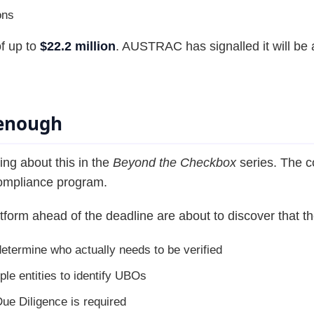
ons
of up to
$22.2 million
. AUSTRAC has signalled it will be 
 enough
ng about this in the
Beyond the Checkbox
series. The co
compliance program.
form ahead of the deadline are about to discover that th
determine who actually needs to be verified
le entities to identify UBOs
e Diligence is required