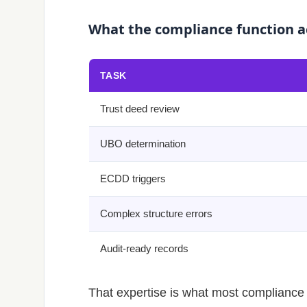
What the compliance function a
TASK
Trust deed review
UBO determination
ECDD triggers
Complex structure errors
Audit-ready records
That expertise is what most compliance s