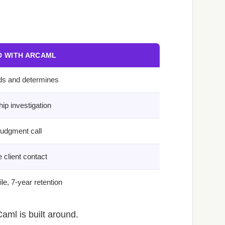
 WITH ARCAML
ds and determines
ip investigation
judgment call
 client contact
le, 7-year retention
aml is built around.