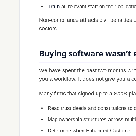
Train
all relevant staff on their obligati
Non-compliance attracts civil penalties 
sectors.
Buying software wasn’t
We have spent the past two months writi
you a workflow. It does not give you a 
Many firms that signed up to a SaaS plat
Read trust deeds and constitutions to 
Map ownership structures across multip
Determine when Enhanced Customer Du