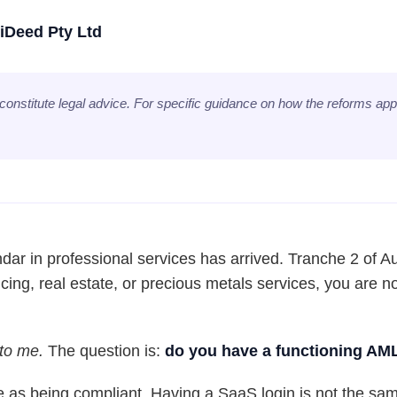
iDeed Pty Ltd
 constitute legal advice. For specific guidance on how the reforms appl
dar in professional services has arrived. Tranche 2 of Aus
cing, real estate, or precious metals services, you are 
 to me.
The question is:
do you have a functioning AM
 as being compliant. Having a SaaS login is not the sa