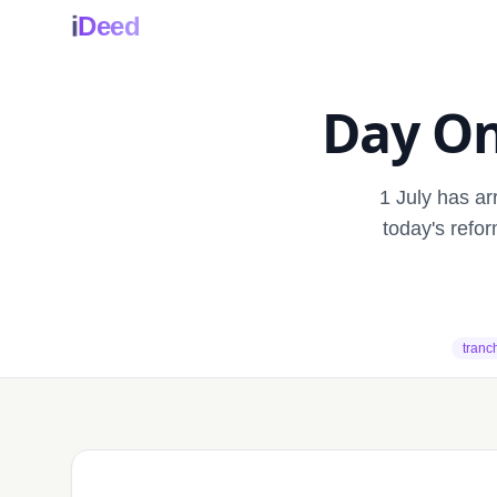
i
Deed
Day On
1 July has a
today's refo
tranc