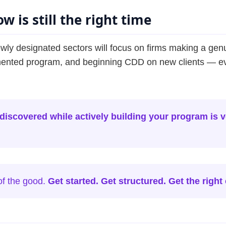
w is still the right time
y designated sectors will focus on firms making a gen
ented program, and beginning CDD on new clients — even 
iscovered while actively building your program is ve
of the good.
Get started. Get structured. Get the right