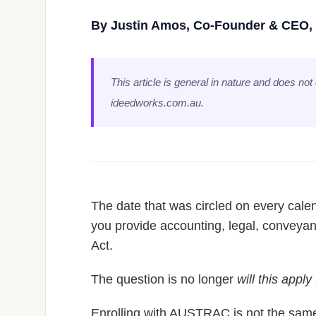
By Justin Amos, Co-Founder & CEO, 
This article is general in nature and does not
ideedworks.com.au.
The date that was circled on every calen
you provide accounting, legal, conveyan
Act.
The question is no longer
will this apply
Enrolling with AUSTRAC is not the same