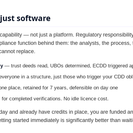
just software
bility — not just a platform. Regulatory responsibility
ance function behind them: the analysts, the process, t
cannot replace.
ly
— trust deeds read, UBOs determined, ECDD triggered ap
veryone in a structure, just those who trigger your CDD obl
ne place, retained for 7 years, defensible on day one
or completed verifications. No idle licence cost.
ay and already have credits in place, you are funded and
tting started immediately is significantly better than wait