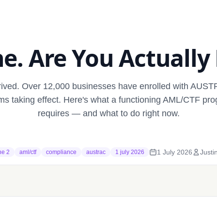
e. Are You Actually
rrived. Over 12,000 businesses have enrolled with AUS
rms taking effect. Here's what a functioning AML/CTF pro
requires — and what to do right now.
1 July 2026
Justi
he 2
aml/ctf
compliance
austrac
1 july 2026