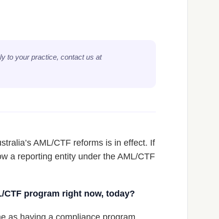
y to your practice, contact us at
tralia’s AML/CTF reforms is in effect. If
now a reporting entity under the AML/CTF
L/CTF program right now, today?
me as having a compliance program.