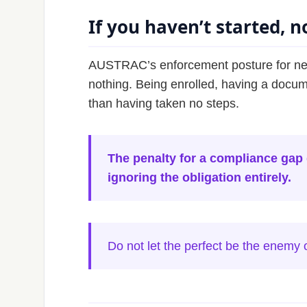
If you haven’t started, no
AUSTRAC’s enforcement posture for newl
nothing. Being enrolled, having a docum
than having taken no steps.
The penalty for a compliance gap d
ignoring the obligation entirely.
Do not let the perfect be the enemy 