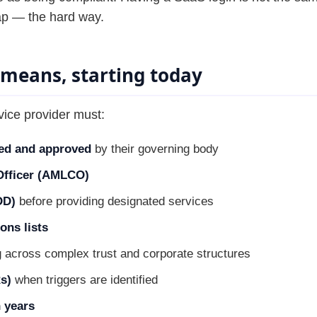
ap — the hard way.
 means, starting today
vice provider must:
ed and approved
by their governing body
fficer (AMLCO)
DD)
before providing designated services
ons lists
 across complex trust and corporate structures
s)
when triggers are identified
 years