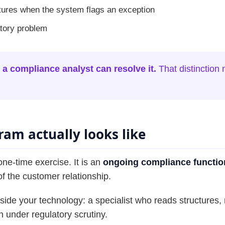
tures when the system flags an exception
atory problem
 a compliance analyst can resolve it.
That distinction
am actually looks like
ne-time exercise. It is an
ongoing compliance functio
 of the customer relationship.
ngside your technology: a specialist who reads structure
 under regulatory scrutiny.