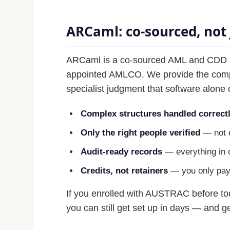
ARCaml: co-sourced, not 
ARCaml is a co-sourced AML and CDD capa
appointed AMLCO. We provide the compli
specialist judgment that software alone 
Complex structures handled correct
Only the right people verified
— not e
Audit-ready records
— everything in o
Credits, not retainers
— you only pay f
If you enrolled with AUSTRAC before tod
you can still get set up in days — and ge