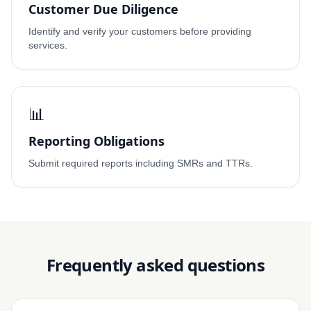
Customer Due Diligence
Identify and verify your customers before providing
services.
📊
Reporting Obligations
Submit required reports including SMRs and TTRs.
Frequently asked questions