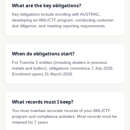
What are the key obligations?
Key obligations include enrolling with AUSTRAC,
developing an AML/CTF program, conducting customer
due diligence, and meeting reporting requirements.
When do obligations start?
For Tranche 2 entities (including dealers in precious
metals and bullion), obligations commence 1 July 2026.
Enrolment opens 31 March 2026.
What records must I keep?
You must maintain accurate records of your AML/CTF
program and compliance activities. Most records must be
retained for 7 years.