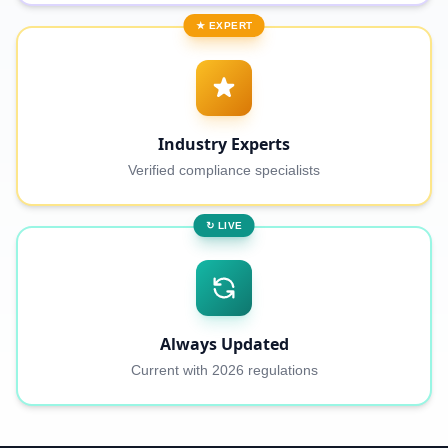
★ EXPERT
Industry Experts
Verified compliance specialists
↻ LIVE
Always Updated
Current with 2026 regulations