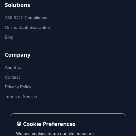
Solutions
AML/CTF Compliance
Online Bank Guarantee
Blog
Company
About Us
Contact
Privacy Policy
Terms of Service
🍪 Cookie Preferences
© 2026 iDeedworks. All rights reserved.
We use cookies to run our site, measure