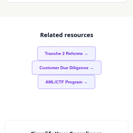
Related resources
Tranche 2 Reforms →
Customer Due Diligence →
AML/CTF Program →