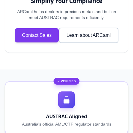
Simplify Your Compliance
ARCaml helps dealers in precious metals and bullion
meet AUSTRAC requirements efficiently.
Contact Sales
Learn about ARCaml
✓ VERIFIED
AUSTRAC Aligned
Australia's official AML/CTF regulator standards