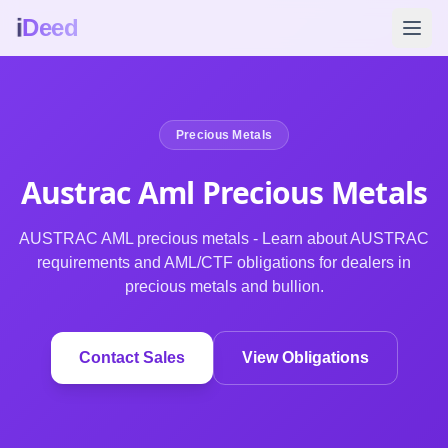
i
Deed
Precious Metals
Austrac Aml Precious
Metals
AUSTRAC AML precious metals - Learn about AUSTRAC
requirements and AML/CTF obligations for dealers in
precious metals and bullion.
Contact Sales
View Obligations