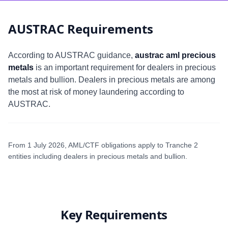
AUSTRAC Requirements
According to AUSTRAC guidance,
austrac aml precious
metals
is an important requirement for dealers in precious
metals and bullion. Dealers in precious metals are among
the most at risk of money laundering according to
AUSTRAC.
From 1 July 2026, AML/CTF obligations apply to Tranche 2
entities including dealers in precious metals and bullion.
Key Requirements