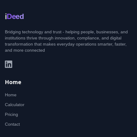
i
Deed
Bridging technology and trust - helping people, businesses, and
institutions thrive through innovation, compliance, and digital
transformation that makes everyday operations smarter, faster,
and more connected
Home
Home
Calculator
Pricing
Contact