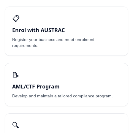
📋
Enrol with AUSTRAC
Register your business and meet enrolment
requirements.
📝
AML/CTF Program
Develop and maintain a tailored compliance program.
🔍