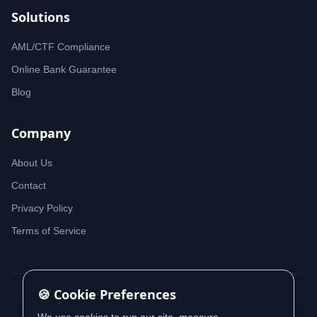
Solutions
AML/CTF Compliance
Online Bank Guarantee
Blog
Company
About Us
Contact
Privacy Policy
Terms of Service
🍪 Cookie Preferences
© 2026 iDeedworks. All rights reserved.