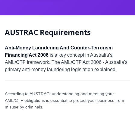
AUSTRAC Requirements
Anti-Money Laundering And Counter-Terrorism
Financing Act 2006
is a key concept in Australia's
AML/CTF framework. The AML/CTF Act 2006 - Australia's
primary anti-money laundering legislation explained.
According to AUSTRAC, understanding and meeting your
AML/CTF obligations is essential to protect your business from
misuse by criminals.