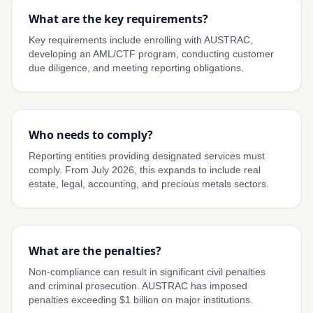
What are the key requirements?
Key requirements include enrolling with AUSTRAC,
developing an AML/CTF program, conducting customer
due diligence, and meeting reporting obligations.
Who needs to comply?
Reporting entities providing designated services must
comply. From July 2026, this expands to include real
estate, legal, accounting, and precious metals sectors.
What are the penalties?
Non-compliance can result in significant civil penalties
and criminal prosecution. AUSTRAC has imposed
penalties exceeding $1 billion on major institutions.