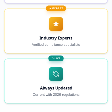
★ EXPERT
Industry Experts
Verified compliance specialists
↻ LIVE
Always Updated
Current with 2026 regulations