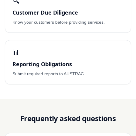
🔍
Customer Due Diligence
Know your customers before providing services.
📊
Reporting Obligations
Submit required reports to AUSTRAC.
Frequently asked questions