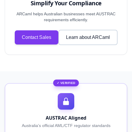
Simplify Your Compliance
ARCaml helps Australian businesses meet AUSTRAC
requirements efficiently.
Contact Sales
Learn about ARCaml
✓ VERIFIED
AUSTRAC Aligned
Australia's official AML/CTF regulator standards