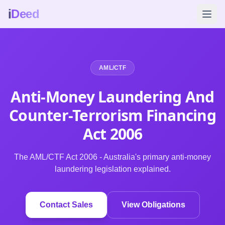
i
Deed
AML/CTF
Anti-Money Laundering And
Counter-Terrorism Financing
Act
2006
The AML/CTF Act 2006 - Australia's primary anti-money
laundering legislation explained.
Contact Sales
View Obligations