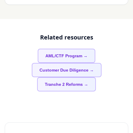
Related resources
AML/CTF Program →
Customer Due Diligence →
Tranche 2 Reforms →