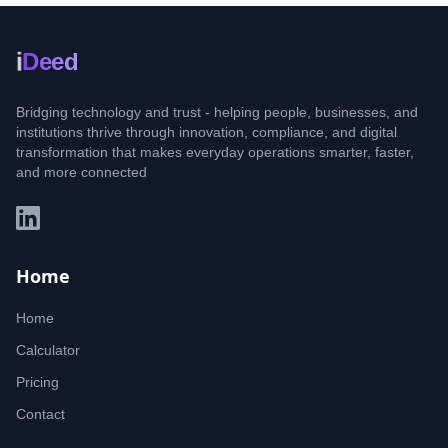
i
Deed
Bridging technology and trust - helping people, businesses, and
institutions thrive through innovation, compliance, and digital
transformation that makes everyday operations smarter, faster,
and more connected
Home
Home
Calculator
Pricing
Contact