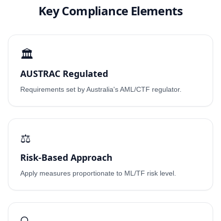
Key Compliance Elements
🏛️
AUSTRAC Regulated
Requirements set by Australia's AML/CTF regulator.
⚖️
Risk-Based Approach
Apply measures proportionate to ML/TF risk level.