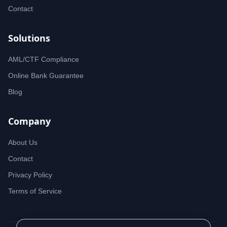
Contact
Solutions
AML/CTF Compliance
Online Bank Guarantee
Blog
Company
About Us
Contact
Privacy Policy
Terms of Service