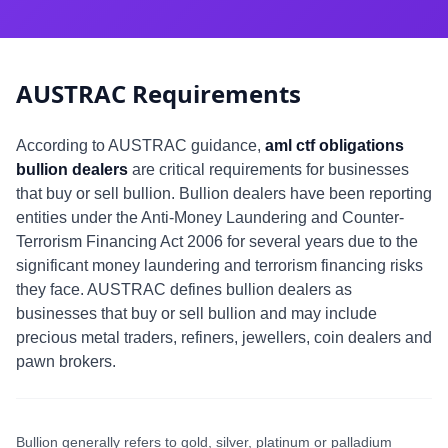
AUSTRAC Requirements
According to AUSTRAC guidance,
aml ctf obligations
bullion dealers
are critical requirements for businesses
that buy or sell bullion. Bullion dealers have been reporting
entities under the Anti-Money Laundering and Counter-
Terrorism Financing Act 2006 for several years due to the
significant money laundering and terrorism financing risks
they face. AUSTRAC defines bullion dealers as
businesses that buy or sell bullion and may include
precious metal traders, refiners, jewellers, coin dealers and
pawn brokers.
Bullion generally refers to gold, silver, platinum or palladium