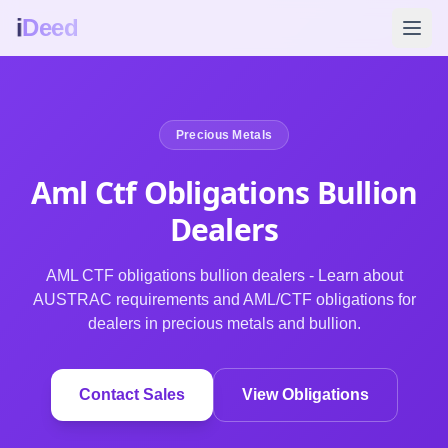
i
Deed
Precious Metals
Aml Ctf Obligations Bullion
Dealers
AML CTF obligations bullion dealers - Learn about
AUSTRAC requirements and AML/CTF obligations for
dealers in precious metals and bullion.
Contact Sales
View Obligations