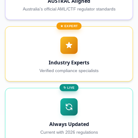
AUSTRAC Aligned
Australia's official AML/CTF regulator standards
★ EXPERT
Industry Experts
Verified compliance specialists
↻ LIVE
Always Updated
Current with 2026 regulations