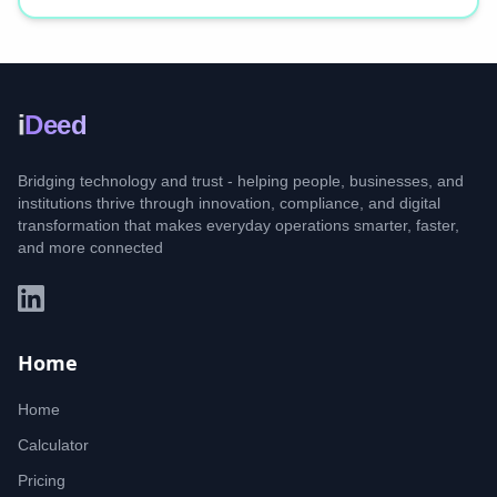
i
Deed
Bridging technology and trust - helping people, businesses, and
institutions thrive through innovation, compliance, and digital
transformation that makes everyday operations smarter, faster,
and more connected
Home
Home
Calculator
Pricing