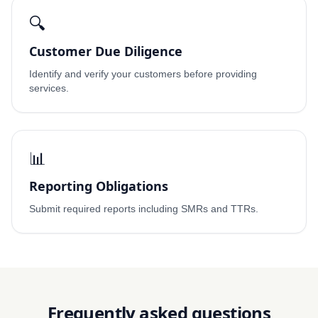
🔍
Customer Due Diligence
Identify and verify your customers before providing
services.
📊
Reporting Obligations
Submit required reports including SMRs and TTRs.
Frequently asked questions