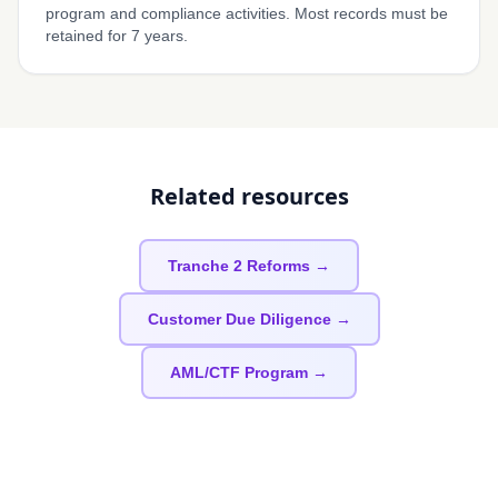
program and compliance activities. Most records must be
retained for 7 years.
Related resources
Tranche 2 Reforms →
Customer Due Diligence →
AML/CTF Program →