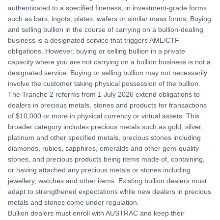
authenticated to a specified fineness, in investment-grade forms
such as bars, ingots, plates, wafers or similar mass forms. Buying
and selling bullion in the course of carrying on a bullion-dealing
business is a designated service that triggers AML/CTF
obligations. However, buying or selling bullion in a private
capacity where you are not carrying on a bullion business is not a
designated service. Buying or selling bullion may not necessarily
involve the customer taking physical possession of the bullion.
The Tranche 2 reforms from 1 July 2026 extend obligations to
dealers in precious metals, stones and products for transactions
of $10,000 or more in physical currency or virtual assets. This
broader category includes precious metals such as gold, silver,
platinum and other specified metals, precious stones including
diamonds, rubies, sapphires, emeralds and other gem-quality
stones, and precious products being items made of, containing,
or having attached any precious metals or stones including
jewellery, watches and other items. Existing bullion dealers must
adapt to strengthened expectations while new dealers in precious
metals and stones come under regulation.
Bullion dealers must enroll with AUSTRAC and keep their