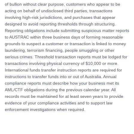
of bullion without clear purpose, customers who appear to be
acting on behalf of undisclosed third parties, transactions
involving high-risk jurisdictions, and purchases that appear
designed to avoid reporting thresholds through structuring.
Reporting obligations include submitting suspicious matter reports
to AUSTRAC within three business days of forming reasonable
grounds to suspect a customer or transaction is linked to money
laundering, terrorism financing, people smuggling or other
serious crimes. Threshold transaction reports must be lodged for
transactions involving physical currency of $10,000 or more.
International funds transfer instruction reports are required for
instructions to transfer funds into or out of Australia. Annual
compliance reports must describe how your business met its
AML/CTF obligations during the previous calendar year. All
records must be maintained for at least seven years to provide
evidence of your compliance activities and to support law
enforcement investigations when required.