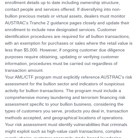
enrollment details up to date including ownership structure,
contact people and services offered. If diversifying into non-
bullion precious metals or virtual assets, dealers must monitor
AUSTRAC's Tranche 2 guidance pages closely and update their
enrollment to include new designated services. Customer
identification procedures are required for all bullion transactions,
with an exemption for purchases or sales where the retail value is
less than $5,000. However, if ongoing customer due diligence
purposes require obtaining, updating or verifying customer
information, procedures must be carried out regardless of
transaction amount.
Your AML/CTF program must explicitly reference AUSTRAC's risk
assessment for the bullion sector and indicators of suspicious
activity for bullion transactions. The program must include a
comprehensive money laundering and terrorism financing risk
assessment specific to your bullion business, considering the
types of customers you serve, products you deal in, transaction
methods accepted, and geographical locations of operations.
Your risk assessment must identify vulnerabilities that criminals
might exploit such as high-value cash transactions, complex