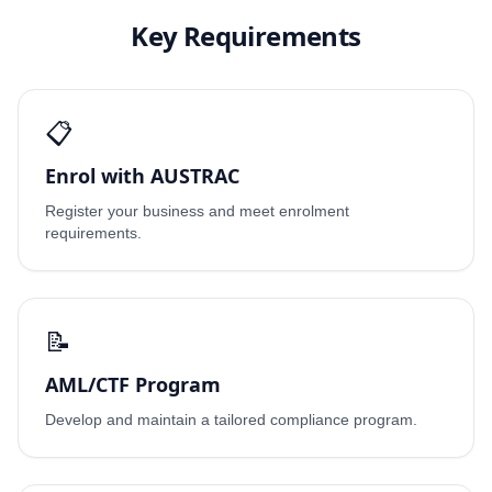
Key Requirements
📋
Enrol with AUSTRAC
Register your business and meet enrolment
requirements.
📝
AML/CTF Program
Develop and maintain a tailored compliance program.