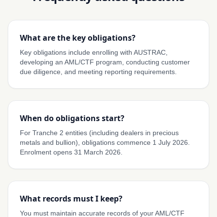
What are the key obligations?
Key obligations include enrolling with AUSTRAC,
developing an AML/CTF program, conducting customer
due diligence, and meeting reporting requirements.
When do obligations start?
For Tranche 2 entities (including dealers in precious
metals and bullion), obligations commence 1 July 2026.
Enrolment opens 31 March 2026.
What records must I keep?
You must maintain accurate records of your AML/CTF