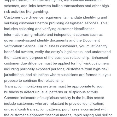
supply chains, customer anonymity, trade-based laundering
schemes, and links between bullion transactions and other high-
risk activities like gambling.
Customer due diligence requirements mandate identifying and
verifying customers before providing designated services. This
includes collecting and verifying customer identification
information using reliable and independent sources such as
government-issued identity documents and the Document
Verification Service. For business customers, you must identify
beneficial owners, verify the entity's legal status, and understand
the nature and purpose of the business relationship. Enhanced
customer due diligence must be applied for high-risk customers
including politically exposed persons, customers from high-risk
jurisdictions, and situations where suspicions are formed but you
propose to continue the relationship.
Transaction monitoring systems must be appropriate to your
business to detect unusual patterns or suspicious activity.
Common indicators of suspicious activity in the bullion sector
include customers who are reluctant to provide identification,
unusual cash transaction patterns, purchases inconsistent with
the customer's apparent financial means, rapid buying and selling