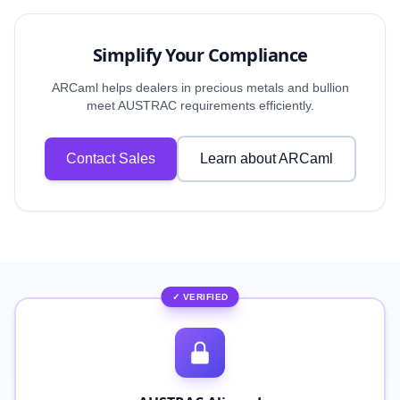
Simplify Your Compliance
ARCaml helps dealers in precious metals and bullion
meet AUSTRAC requirements efficiently.
Contact Sales
Learn about ARCaml
✓ VERIFIED