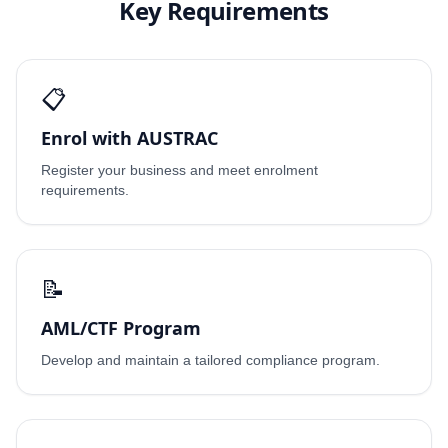
Key Requirements
📋
Enrol with AUSTRAC
Register your business and meet enrolment
requirements.
📝
AML/CTF Program
Develop and maintain a tailored compliance program.