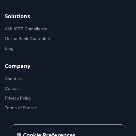
Solutions
AML/CTF Compliance
Online Bank Guarantee
Blog
Company
About Us
Contact
Privacy Policy
Terms of Service
🍪 Cookie Preferences