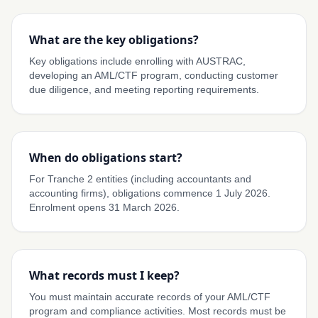
What are the key obligations?
Key obligations include enrolling with AUSTRAC,
developing an AML/CTF program, conducting customer
due diligence, and meeting reporting requirements.
When do obligations start?
For Tranche 2 entities (including accountants and
accounting firms), obligations commence 1 July 2026.
Enrolment opens 31 March 2026.
What records must I keep?
You must maintain accurate records of your AML/CTF
program and compliance activities. Most records must be