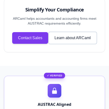
Simplify Your Compliance
ARCaml helps accountants and accounting firms meet
AUSTRAC requirements efficiently.
Contact Sales
Learn about ARCaml
✓ VERIFIED
AUSTRAC Aligned