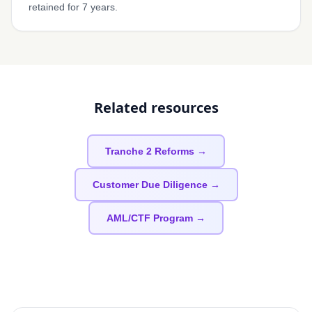
retained for 7 years.
Related resources
Tranche 2 Reforms →
Customer Due Diligence →
AML/CTF Program →