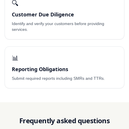
🔍
Customer Due Diligence
Identify and verify your customers before providing
services.
📊
Reporting Obligations
Submit required reports including SMRs and TTRs.
Frequently asked questions