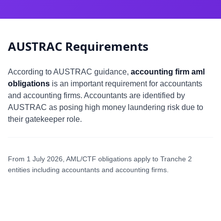
AUSTRAC Requirements
According to AUSTRAC guidance,
accounting firm aml
obligations
is an important requirement for accountants
and accounting firms. Accountants are identified by
AUSTRAC as posing high money laundering risk due to
their gatekeeper role.
From 1 July 2026, AML/CTF obligations apply to Tranche 2
entities including accountants and accounting firms.