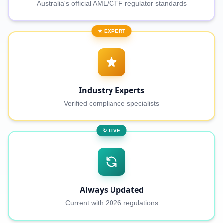
Australia's official AML/CTF regulator standards
★ EXPERT
Industry Experts
Verified compliance specialists
↻ LIVE
Always Updated
Current with 2026 regulations