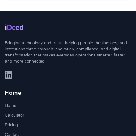
i
Deed
Bridging technology and trust - helping people, businesses, and
institutions thrive through innovation, compliance, and digital
transformation that makes everyday operations smarter, faster,
and more connected
Home
Home
Calculator
Pricing
Contact