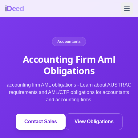
i
Deed
Accountants
Accounting Firm Aml
Obligations
accounting firm AML obligations - Learn about AUSTRAC
requirements and AML/CTF obligations for accountants
and accounting firms.
Contact Sales
View Obligations